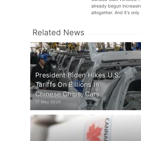
already begun increasin
altogether. And it's only
Related News
President Biden Hikes U.S.
Tariffs On Billions In
Chinese Chips, Cars
17 May 2024