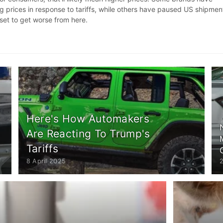
g prices in response to tariffs, while others have paused US shipmen
 set to get worse from here.
Here's How Automakers
Are Reacting To Trump's
Tariffs
8 April 2025