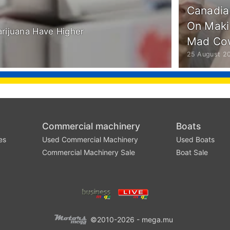
Canadia
On Maki
arijuana Have Higher
Mad Co
25 August 2
Commercial machinery
Boats
es
Used Commercial Machinery
Used Boats
Commercial Machinery Sale
Boat Sale
©2010-2026 - mega.mu