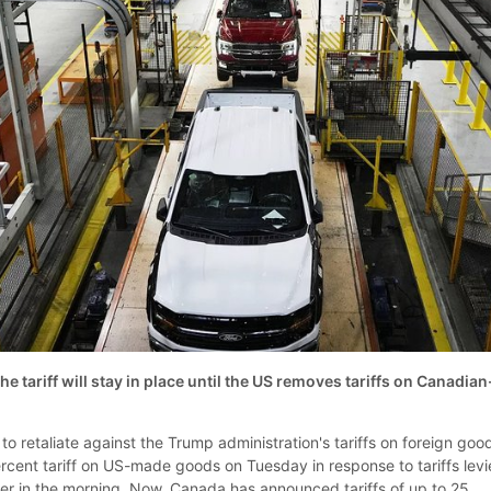
he tariff will stay in place until the US removes tariffs on Canadian
to retaliate against the Trump administration's tariffs on foreign goo
cent tariff on US-made goods on Tuesday in response to tariffs lev
lier in the morning. Now, Canada has announced tariffs of up to 25