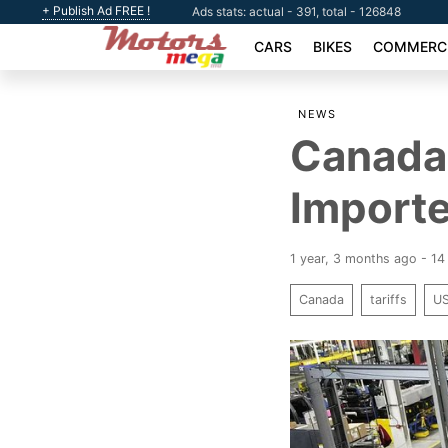
+ Publish Ad FREE !
Ads stats: actual - 391, total - 126848
CARS
BIKES
COMMERCI
NEWS
Canada 
Importe
1 year, 3 months ago - 14
Canada
tariffs
U