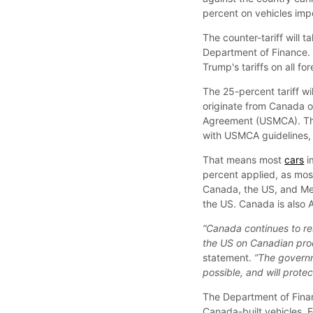
percent on vehicles imp
The counter-tariff will
Department of Finance. 
Trump's tariffs on all f
The 25-percent tariff wi
originate from Canada o
Agreement (USMCA). The 
with USMCA guidelines,
That means most
cars
i
percent applied, as mo
Canada, the US, and Mex
the US. Canada is also 
“Canada continues to re
the US on Canadian pro
statement.
”The governm
possible, and will prot
The Department of Financ
Canada-built vehicles. 