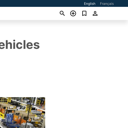
English
Français
ehicles