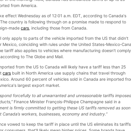
orted from America.
 take effect Wednesday as of 12:01 a.m. EDT, according to Canada's
The country is following through on a promise made to respond to
oreign-made
cars
, including those from Canada.
ll only apply to parts of the vehicle imported from the US that didn't
r Mexico, coinciding with rules under the United States-Mexico-Can
tariff also applies to vehicles where manufacturing doesn't compl
 according to The Globe and Mail.
mported from the US to Canada will likely have a tariff less than 25
st
cars
built in North America use supply chains that travel through
ico. Around 60 percent of vehicles sold in Canada are imported fr
America's largest export market.
spond forcefully to all unwarranted and unreasonable tariffs impose
ducts,”
Finance Minister François-Philippe Champagne said in a
ent is firmly committed to getting these US tariffs removed as soon
ect Canada’s workers, businesses, economy and industry.”
e vowed to keep the tariff in place until the US eliminates its tariff
For consumers, that'll likely mean higher prices. Some brands have