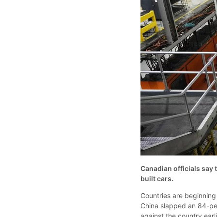
Canadian officials say t
built cars.
Countries are beginning 
China slapped an 84-per
against the country ear