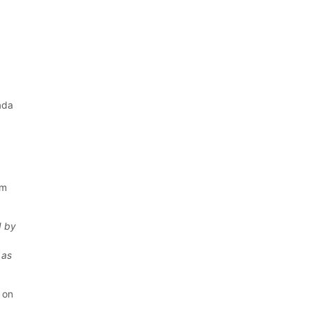
ada
y
om
d by
 as
s on