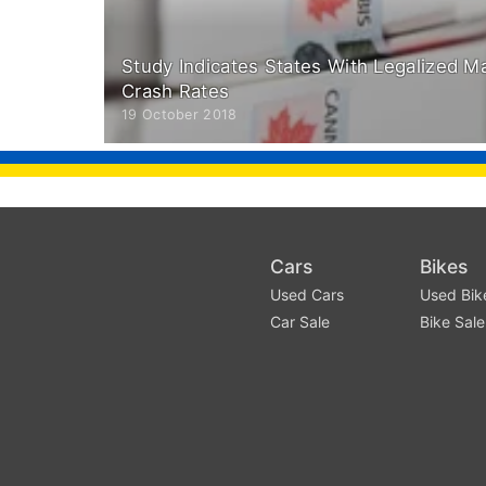
Study Indicates States With Legalized M
Crash Rates
19 October 2018
Cars
Bikes
Used Cars
Used Bik
Car Sale
Bike Sale