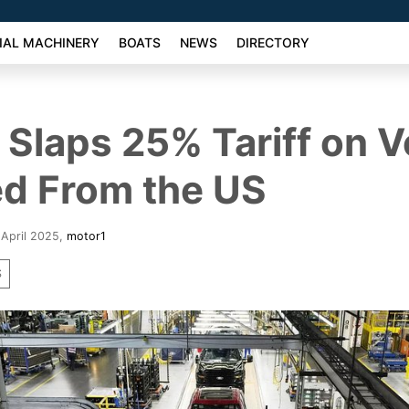
AL MACHINERY
BOATS
NEWS
DIRECTORY
Slaps 25% Tariff on V
d From the US
 April 2025
,
motor1
S