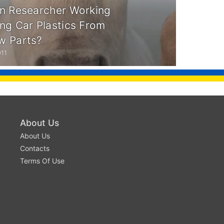
n Researcher Working
ng Car Plastics From
w Parts?
011
About Us
About Us
Contacts
Terms Of Use