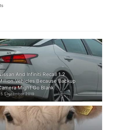
ts
Nissan And Infiniti Recall 1.2
Million Vehicles Because Backup
Camera Might Go Blank
25 September 2019