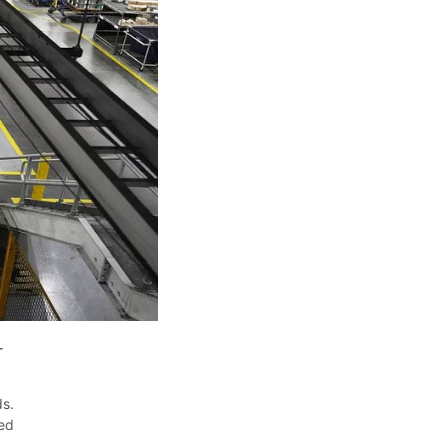
-
ds.
ied