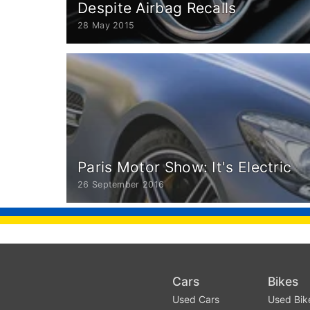
Despite Airbag Recalls
28 May 2015
Paris Motor Show: It's Electric
26 September 2016
Cars
Bikes
Used Cars
Used Bik