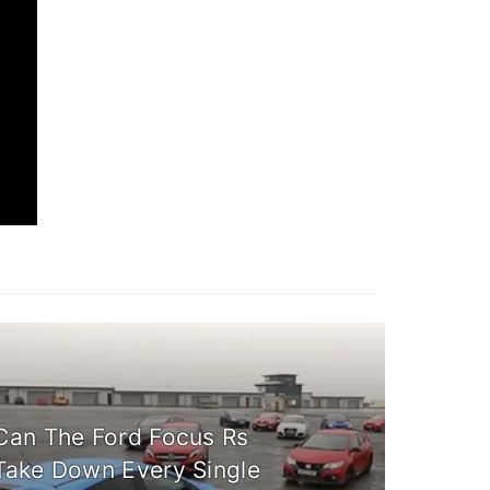
Can The Ford Focus Rs
Take Down Every Single