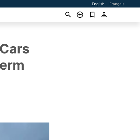
English
Français
 Cars
Term