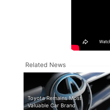
Related News
Toyota Remains Most
Valuable Car Brand