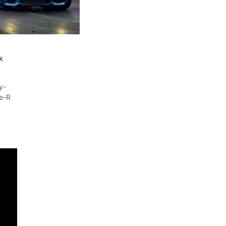
t
k
y-
e-R