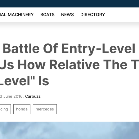
AL MACHINERY
BOATS
NEWS
DIRECTORY
 Battle Of Entry-Level
Us How Relative The 
Level" Is
 3 June 2016
,
Carbuzz
acing
honda
mercedes