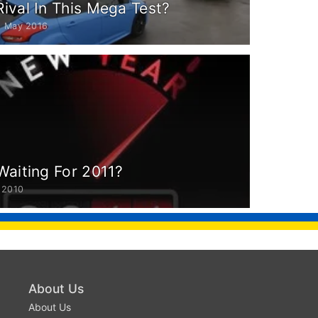
Rival In This Mega Test?
9 May 2016
Waiting For 2011?
 2010
About Us
About Us