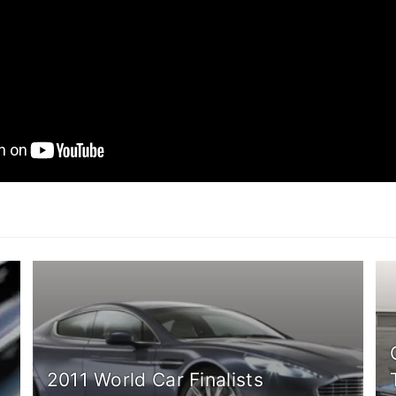
2011 World Car Finalists