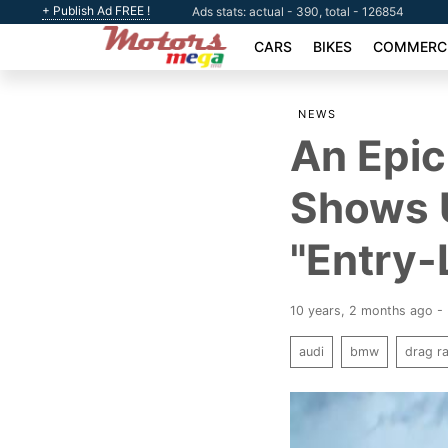
+ Publish Ad FREE !
Ads stats: actual - 390, total - 126854
CARS
BIKES
COMMERCI
NEWS
An Epic
Shows 
"Entry-
10 years, 2 months ago -
audi
bmw
drag r