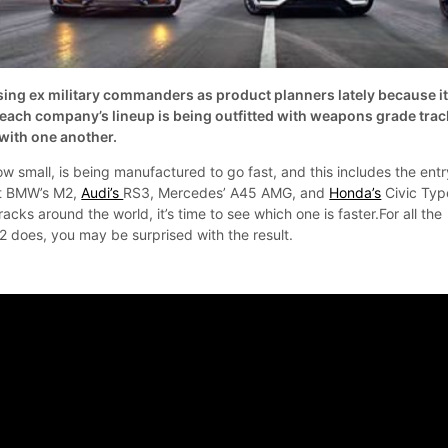
ng ex military commanders as product planners lately because i
n each company’s lineup is being outfitted with weapons grade trac
with one another.
w small, is being manufactured to go fast, and this includes the entr
at BMW’s M2,
Audi’s
RS3, Mercedes’ A45 AMG, and
Honda’s
Civic Typ
acks around the world, it’s time to see which one is faster.For all the
2 does, you may be surprised with the result.