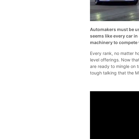
Automakers must be usi
seems like every car i
machinery to compete 
Every rank, no matter ho
level offerings. Now th
are ready to mingle on tr
tough talking that the M