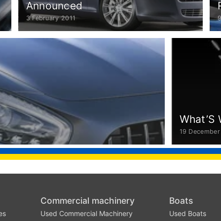
Announced
3 February 2011
What’S 
19 December
Commercial machinery
Boats
es
Used Commercial Machinery
Used Boats