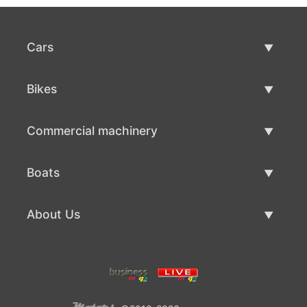
Cars
Used Cars
Bikes
Car Sale
Used Bikes
Commercial machinery
Bike Sale
Used Commercial Machinery
Boats
Commercial Machinery Sale
Used Boats
About Us
Boat Sale
About Us
Contacts