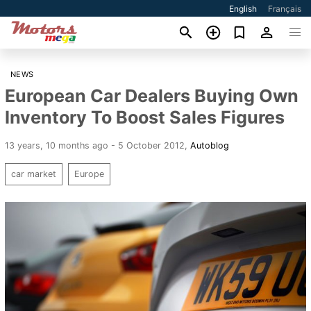
English
Français
NEWS
European Car Dealers Buying Own
Inventory To Boost Sales Figures
13 years, 10 months ago - 5 October 2012
,
Autoblog
car market
Europe