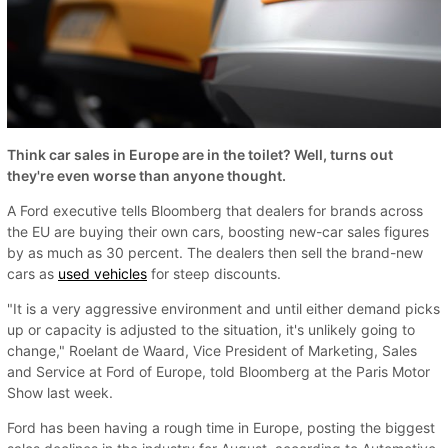
Think car sales in Europe are in the toilet? Well, turns out
they're even worse than anyone thought.
A Ford executive tells Bloomberg that dealers for brands across
the EU are buying their own cars, boosting new-car sales figures
by as much as 30 percent. The dealers then sell the brand-new
cars as
used vehicles
for steep discounts.
"It is a very aggressive environment and until either demand picks
up or capacity is adjusted to the situation, it's unlikely going to
change," Roelant de Waard, Vice President of Marketing, Sales
and Service at Ford of Europe, told Bloomberg at the Paris Motor
Show last week.
Ford has been having a rough time in Europe, posting the biggest