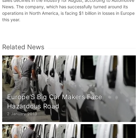
sales declines in the industry for August, according to Automotive
News. The company, which has successfully turned around its
operations in North America, is facing $1 billion in losses in Europe
this year.
Related News
Europe’S Big Car Makers Face
Hazardous Road
2 January 2013