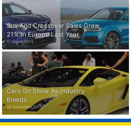
Suv And Crossover Sales Grew
21% In Europe Last Year
17 March 2015
Cars On Show As Industry
Bleeds
28 September 2012