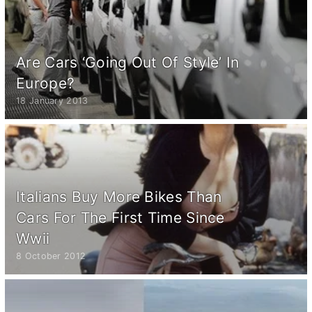
Are Cars ‘Going Out Of Style’ In
Europe?
18 January 2013
Italians Buy More Bikes Than
Cars For The First Time Since
Wwii
8 October 2012