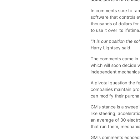
In comments sure to ra
software that controls 
thousands of dollars fo
to use it over its lifetime
"It is our position the s
Harry Lightsey said.
The comments came in L
which will soon decide 
independent mechanics a
A pivotal question the f
companies maintain prop
can modify their purchas
GM's stance is a sweepi
like steering, accelerat
an average of 30 electr
that run them, mechani
GM's comments echoed 