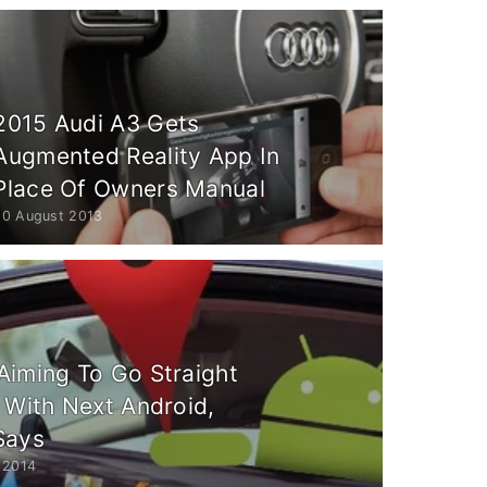
2015 Audi A3 Gets
Augmented Reality App In
Place Of Owners Manual
20 August 2013
Aiming To Go Straight
 With Next Android,
Says
 2014