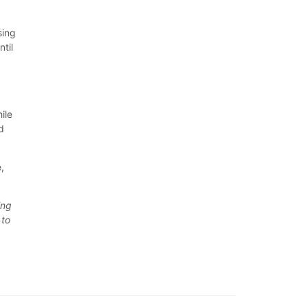
sing
til
ile
d
,
ing
 to