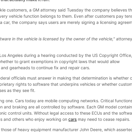
nkle customers, a GM attorney said Tuesday the company believes t
every vehicle function belongs to them. Even after customers pay ten
r a car, the company says users are merely signing a licensing agree
.
oftware in the vehicle is licensed by the owner of the vehicle,"
attorne
os Angeles during a hearing conducted by the US Copyright Office
whether to grant exemptions in copyright laws that would allow
nd gearheads to continue fix and repair cars.
ederal officials must answer in making that determination is whether 
rietary rights to software that underpins vehicles or whether custo
es as they see fit.
ng one. Cars today are mobile computing networks. Critical function
ion and braking are all controlled by software. Each GM model contai
onic control units. Without legal access to these ECUs and the softw
cs and others who enjoy working on
cars
may need to cease repairs.
those of heavy equipment manufacturer John Deere, which asserte