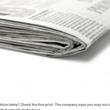
hicle lately? Check the fine print. The company says you may not
that actually make it run.