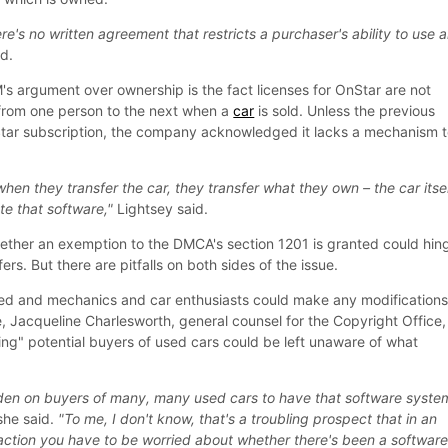
here's no written agreement that restricts a purchaser's ability to use 
d.
's argument over ownership is the fact licenses for OnStar are not
 from one person to the next when a
car
is sold. Unless the previous
Star subscription, the company acknowledged it lacks a mechanism 
hen they transfer the car, they transfer what they own – the car itsel
te that software,"
Lightsey said.
ether an exemption to the DMCA's section 1201 is granted could hin
rs. But there are pitfalls on both sides of the issue.
ted and mechanics and car enthusiasts could make any modification
, Jacqueline Charlesworth, general counsel for the Copyright Office,
ling" potential buyers of used cars could be left unaware of what
rden on buyers of many, many used cars to have that software syste
he said.
"To me, I don't know, that's a troubling prospect that in an
action you have to be worried about whether there's been a softwar