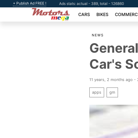
+ Publish Ad FREE !
Ads stats: actual - 389, total - 126860
CARS
BIKES
COMMERCI
NEWS
General
Car's S
11 years, 2 months ago -
apps
gm