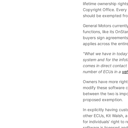
lifetime ownership right
Copyright Office. Every 
should be exempted from
General Motors currentl
functions, like its OnS
buyers sign agreements 
applies across the entire
"What we have in today's
system and for the info
comes in direct contact 
number of ECUs in a
veh
Owners have more rights
modify these software co
between the two is impo
proposed exemption.
In explicitly having cus
other ECUs, Kit Walsh, a 
for individuals' right t
software is licensed an