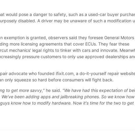
hat would pose a danger to safety, such as a used-car buyer purcha
purposely disabled. A driver may be unaware of such a modification un
n exemption is granted, observers said they foresee General Motors
ding more licensing agreements that cover ECUs. They fear these
ut mechanics' legal rights to tinker with cars and innovate. Meanwh
increasingly pressure customers to only use approved dealerships an
epair advocate who founded ifixit.com, a do-it-yourself repair website
can only squeeze so hard before consumers will fight back.
ting to get more savvy,"
he said.
"We have had this expectation of be
e. We've been adding apps and jailbreaking phones. So we know how
guys know how to modify hardware. Now it's time for the two to get