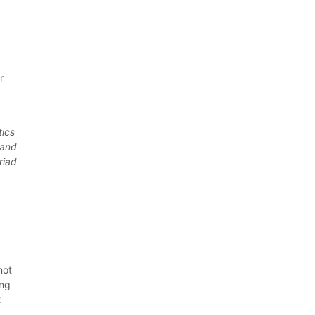
s
r
tics
 and
riad
not
ing
t