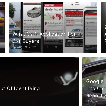
What Car? Application For
Car Buyers
14 August 2012
Google 
t Of Identifying
Into Car
Report 
19 December