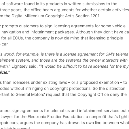
s of software found in its products in written submissions to the
three years, the office hears arguments for whether certain activitie
 the Digital Millennium Copyright Act's Section 1201.
y prompts customers to sign licensing agreements for some vehicle
tar navigation and infotainment packages. Although they don't have ca
for all ECUs, the company is now claiming that licensing principle
 car.
 world, for example, is there is a license agreement for GM's telema
tainment system, and those are the systems the owner interacts with
with,"
Lightsey said.
"It would be difficult to have licenses for the my
icle.
"
 than licensees under existing laws – or a proposed exemption – to
des without infringing on copyright protections. So the distinction
rtant to General Motors' request that the Copyright Office deny the
tomers sign agreements for telematics and infotainment services but 
lawyer for the Electronic Frontier Foundation, a nonprofit that's fight
o repair cars, argues the company has drawn its own line between wha
d which is owned.