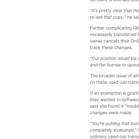
"It's pretty clear that t
re-sell that copy,"
he sai
Further complicating GM
necessarily transferred
owner cancels their On
track these changes.
"Our position would be w
and the license to opera
The broader issue of wh
on these used-car transfe
If an exemption is gran
they wanted to software
said she found it "troub
changes were made.
"You're putting that bu
completely evaluated,"
s
ordinary used-car trans