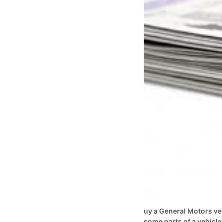
uy a General Motors ve
some parts of a vehicle 