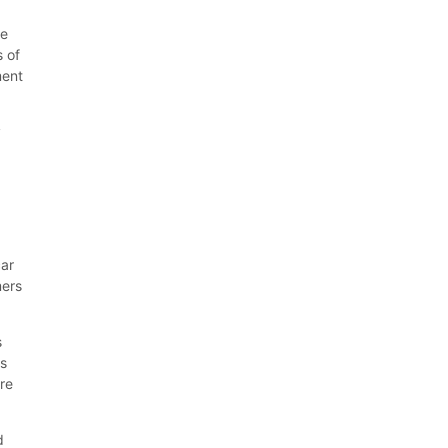
he
s of
ment
y
,
car
mers
s
ns
are
d