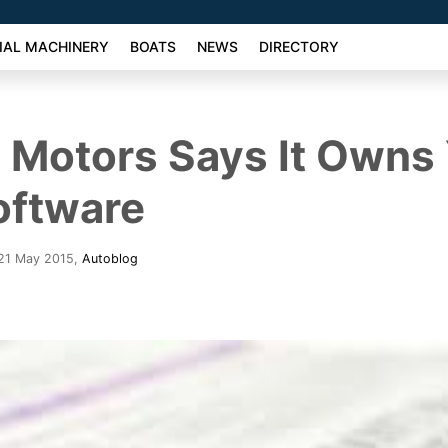
AL MACHINERY
BOATS
NEWS
DIRECTORY
 Motors Says It Owns
oftware
 21 May 2015
,
Autoblog