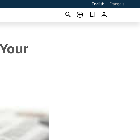
English
Français
 Your