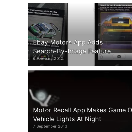
Ebay Motors App Adds
Search-By-Image Feature
6 February 2012
Motor Recall App Makes Game Ou
Vehicle Lights At Night
7 September 2013