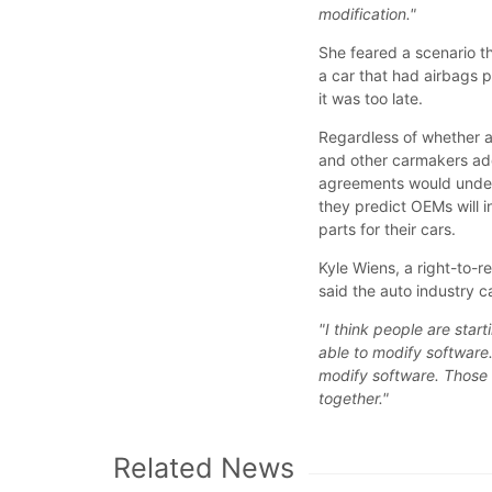
modification."
She feared a scenario t
a car that had airbags 
it was too late.
Regardless of whether a
and other carmakers ad
agreements would underc
they predict OEMs will 
parts for their cars.
Kyle Wiens, a right-to-r
said the auto industry 
"I think people are star
able to modify softwar
modify software. Those 
together."
Related News