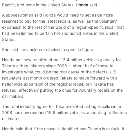
Pacific, and none in the United States,
Honda
said.
A spokeswoman said Honda would need to set aside more
reserves to pay for the latest recalls, as well as the voluntary
expansion to the rest of the world of a region-specific recall that
had been limited to certain hot and humid areas in the United
States.
She said she could not disclose a specific figure.
Honda has now recalled about 13.4 million vehicles globally for
Takata airbag inflators since 2008 -- about half of those to
investigate what could be the root cause of the defects. U.S.
regulators last month ordered Takata to move forward with a
nationwide expansion of the regional recall, but Takata has
refused, effectively putting the onus for voluntary recalls on the
car makers.
The total industry figure for Takata-related airbag recalls since
2008 has now reached 19.8 million vehicles, according to Reuters
estimates.
Honda said that if the cause is identified and Takata is at fault, it