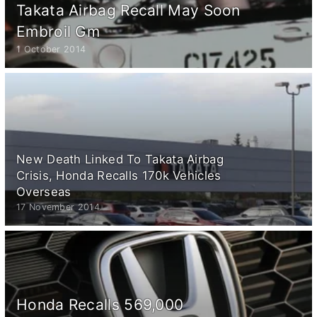
Takata Airbag Recall May Soon
Embroil Gm
1 October 2014
New Death Linked To Takata Airbag
Crisis, Honda Recalls 170k Vehicles
Overseas
17 November 2014
Honda Recalls 569,000