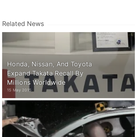
Related News
Honda, Nissan, And Toyota
Expand Takata Recall By
Millions Worldwide
15 May 2015