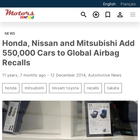
English
Français
NEWS
Honda, Nissan and Mitsubishi Add
550,000 Cars to Global Airbag
Recalls
11 years, 7 months ago - 12 December 2014
,
Automotive News
honda
mitsubishi
nissam toyota
recalls
takata