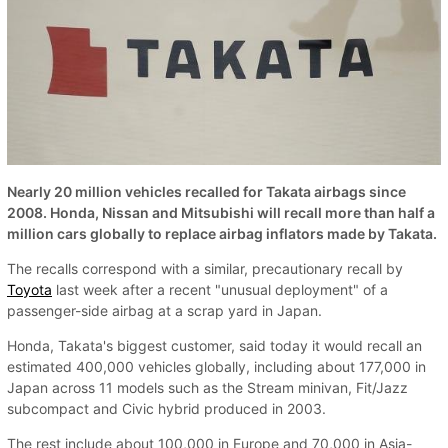
Nearly 20 million vehicles recalled for Takata airbags since
2008. Honda, Nissan and Mitsubishi will recall more than half a
million cars globally to replace airbag inflators made by Takata.
The recalls correspond with a similar, precautionary recall by
Toyota
last week after a recent "unusual deployment" of a
passenger-side airbag at a scrap yard in Japan.
Honda, Takata's biggest customer, said today it would recall an
estimated 400,000 vehicles globally, including about 177,000 in
Japan across 11 models such as the Stream minivan, Fit/Jazz
subcompact and Civic hybrid produced in 2003.
The rest include about 100,000 in Europe and 70,000 in Asia-