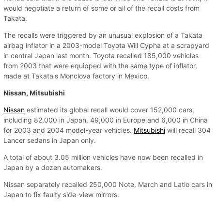
would negotiate a return of some or all of the recall costs from
Takata.
The recalls were triggered by an unusual explosion of a Takata
airbag inflator in a 2003-model Toyota Will Cypha at a scrapyard
in central Japan last month. Toyota recalled 185,000 vehicles
from 2003 that were equipped with the same type of inflator,
made at Takata's Monclova factory in Mexico.
Nissan, Mitsubishi
Nissan
estimated its global recall would cover 152,000 cars,
including 82,000 in Japan, 49,000 in Europe and 6,000 in China
for 2003 and 2004 model-year vehicles.
Mitsubishi
will recall 304
Lancer sedans in Japan only.
A total of about 3.05 million vehicles have now been recalled in
Japan by a dozen automakers.
Nissan separately recalled 250,000 Note, March and Latio cars in
Japan to fix faulty side-view mirrors.