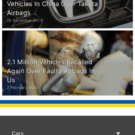
Vehicles In China Over Takata
Airbags
18 December 2014
2.1 Million Vehicles Recalled
Again Over Faulty Airbags In
Us
2 February 2015
Cars