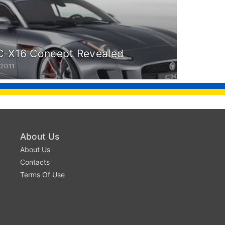
C-X16 Concept Revealed
 2011
About Us
About Us
Contacts
Terms Of Use