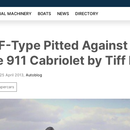
AL MACHINERY
BOATS
NEWS
DIRECTORY
F-Type Pitted Against
 911 Cabriolet by Tiff
25 April 2013
,
Autoblog
upercars