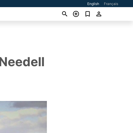
English
Français
 Needell