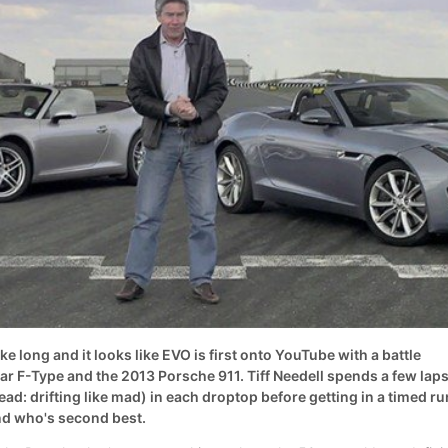
ke long and it looks like EVO is first onto YouTube with a battle
r F-Type and the 2013 Porsche 911. Tiff Needell spends a few lap
ead: drifting like mad) in each droptop before getting in a timed ru
d who's second best.