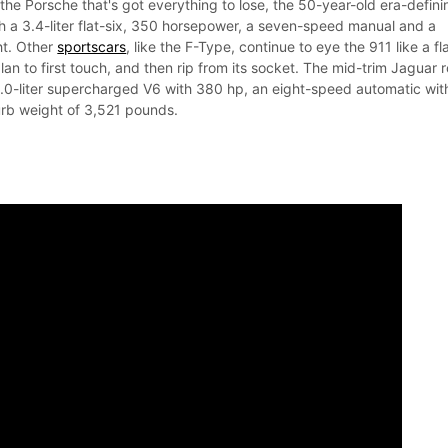
s the Porsche that's got everything to lose, the 50-year-old era-defini
th a 3.4-liter flat-six, 350 horsepower, a seven-speed manual and a
t. Other
sportscars
, like the F-Type, continue to eye the 911 like a fl
lan to first touch, and then rip from its socket. The mid-trim Jaguar r
 3.0-liter supercharged V6 with 380 hp, an eight-speed automatic wit
urb weight of 3,521 pounds.