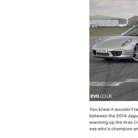
You knew it wouldn't ta
between the 2014 Jagua
warming up the tires (r
see who's champion an