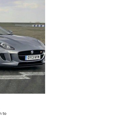
s
n to