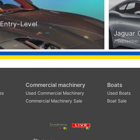
Entry-Level
Jaguar 
7 September
Commercial machinery
Boats
es
Used Commercial Machinery
Used Boats
Commercial Machinery Sale
Boat Sale