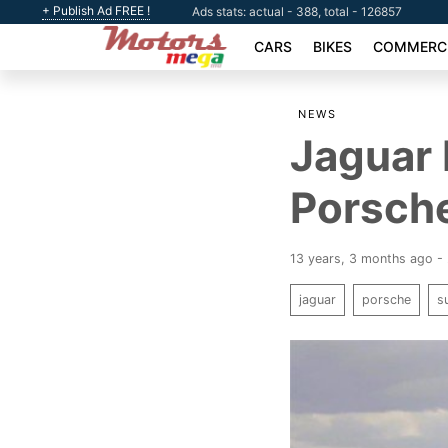
+ Publish Ad FREE !
Ads stats: actual - 388, total - 126857
CARS
BIKES
COMMERCI
NEWS
Jaguar 
Porsche
13 years, 3 months ago - 
jaguar
porsche
s