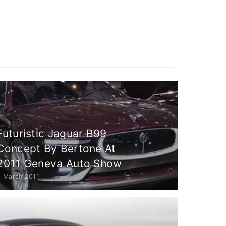
Futuristic Jaguar B99
Concept By Bertone At
2011 Geneva Auto Show
3 March 2011