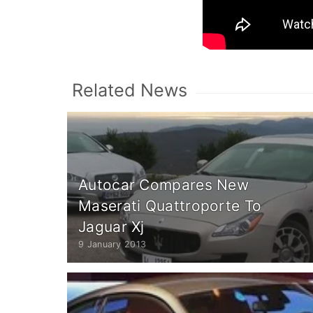
Related News
Autocar Compares New
Maserati Quattroporte To
Jaguar Xj
9 January 2013