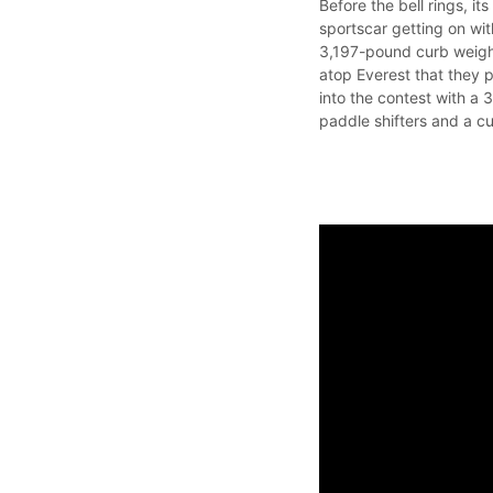
Before the bell rings, it
sportscar getting on wi
3,197-pound curb weigh
atop Everest that they p
into the contest with a
paddle shifters and a c