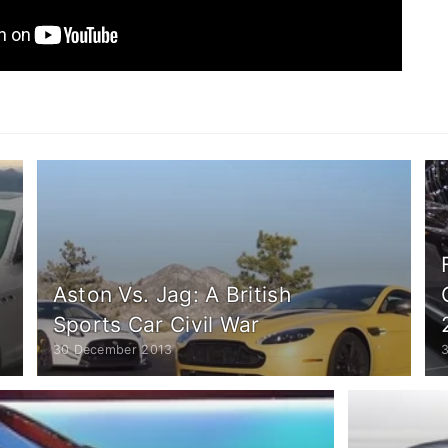
Aston Vs. Jag: A British
Sports Car Civil War
30 December 2013