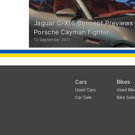
Jaguar C-X16 Concept Previews 
Porsche Cayman Fighter
13 September 2011
Cars
Bikes
Used Cars
Used Bik
Car Sale
Bike Sale