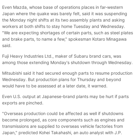
Even Mazda, whose base of operations places in far-western
Japan where the quake was barely felt, said it was suspending
the Monday night shifts at its two assembly plants and asking
workers at both shifts to stay home Tuesday and Wednesday.
"We are expecting shortages of certain parts, such as steel plates
and brake parts, to name a few," spokesman Kotaro Minagawa
said.
Fuji Heavy Industries Ltd., maker of Subaru brand cars, was
among those extending Monday's shutdown through Wednesday.
Mitsubishi said it had secured enough parts to resume production
Wednesday. But production plans for Thursday and beyond
would have to be assessed at a later date, it warned.
Even U.S. output at Japanese-brand plants may be hurt if parts
exports are pinched.
"Overseas production could be affected as well if shutdowns
become prolonged, as core components such as engines and
transmissions are supplied to overseas vehicle factories from
Japan," predicted Kohei Takahashi, an auto analyst with J.P.