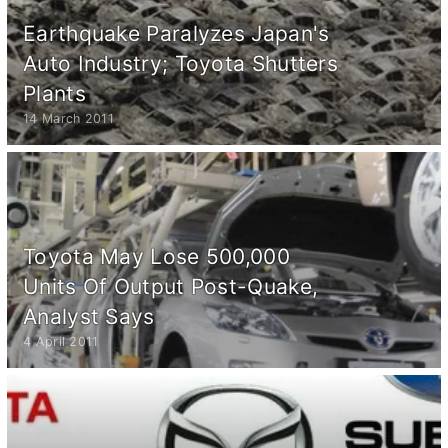
Earthquake Paralyzes Japan's
Auto Industry; Toyota Shutters
Plants
14 March 2011
Toyota May Lose 500,000
Units Of Output Post-Quake,
Analyst Says
4 April 2011