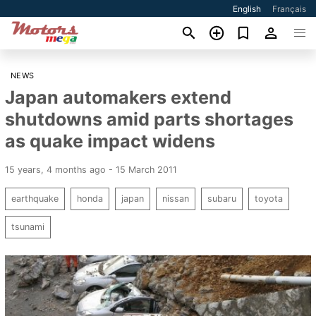
English
Français
NEWS
Japan automakers extend
shutdowns amid parts shortages
as quake impact widens
15 years, 4 months ago - 15 March 2011
earthquake
honda
japan
nissan
subaru
toyota
tsunami