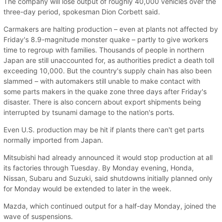
The company will lose output of roughly 40,000 vehicles over the
three-day period, spokesman Dion Corbett said.
Carmakers are halting production – even at plants not affected by
Friday's 8.9-magnitude monster quake – partly to give workers
time to regroup with families. Thousands of people in northern
Japan are still unaccounted for, as authorities predict a death toll
exceeding 10,000. But the country's supply chain has also been
slammed – with automakers still unable to make contact with
some parts makers in the quake zone three days after Friday's
disaster. There is also concern about export shipments being
interrupted by tsunami damage to the nation's ports.
Even U.S. production may be hit if plants there can't get parts
normally imported from Japan.
Mitsubishi had already announced it would stop production at all
its factories through Tuesday. By Monday evening, Honda,
Nissan, Subaru and Suzuki, said shutdowns initially planned only
for Monday would be extended to later in the week.
Mazda, which continued output for a half-day Monday, joined the
wave of suspensions.