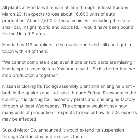
All plants at Honda will remain off line through at least Sunday,
March 20. It expects to lose about 16,600 units of auto
production. About 2,500 of those vehicles – including the Jazz
small car, Insight hybrid and Acura RL – would have been bound
for the United States.
Honda has 113 suppliers in the quake zone and still can't get in
touch with 44 of them.
"We cannot complete a car, even if one or two parts are missing,"
Honda spokesman Keitaro Yamamoto said. "So it's better that we
stop production altogether."
Nissan is closing its Tochigi assembly plant and an engine plant –
both in the quake zone – at least through Friday. Elsewhere in the
country, it is closing four assembly plants and one engine factory
through at least Wednesday. The company wouldn't say how
many units of production it expects to lose or how its U.S. exports
may be affected.
Suzuki Motor Co. announced it would extend its suspension
through Wednesday and reassess then.