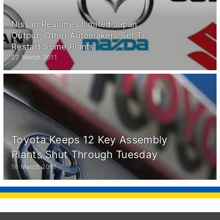
Nissan Resumes Limited Japan
Output, Other Automakers Set To
Restart Some Plants
22 March 2011
Toyota Keeps 12 Key Assembly
Plants Shut Through Tuesday
16 March 2011