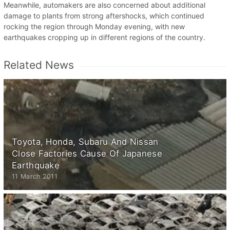
Meanwhile, automakers are also concerned about additional
damage to plants from strong aftershocks, which continued
rocking the region through Monday evening, with new
earthquakes cropping up in different regions of the country.
Related News
Toyota, Honda, Subaru And Nissan
Close Factories Cause Of Japanese
Earthquake
11 March 2011