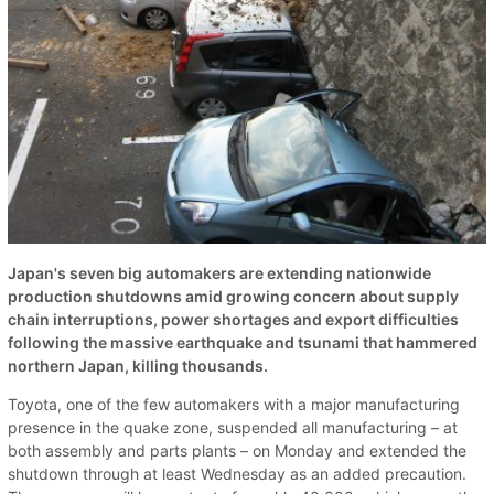
Japan's seven big automakers are extending nationwide
production shutdowns amid growing concern about supply
chain interruptions, power shortages and export difficulties
following the massive earthquake and tsunami that hammered
northern Japan, killing thousands.
Toyota, one of the few automakers with a major manufacturing
presence in the quake zone, suspended all manufacturing – at
both assembly and parts plants – on Monday and extended the
shutdown through at least Wednesday as an added precaution.