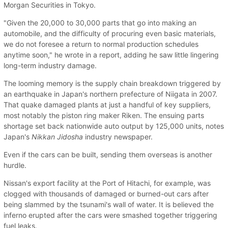
Morgan Securities in Tokyo.
"Given the 20,000 to 30,000 parts that go into making an
automobile, and the difficulty of procuring even basic materials,
we do not foresee a return to normal production schedules
anytime soon," he wrote in a report, adding he saw little lingering
long-term industry damage.
The looming memory is the supply chain breakdown triggered by
an earthquake in Japan's northern prefecture of Niigata in 2007.
That quake damaged plants at just a handful of key suppliers,
most notably the piston ring maker Riken. The ensuing parts
shortage set back nationwide auto output by 125,000 units, notes
Japan's
Nikkan Jidosha
industry newspaper.
Even if the cars can be built, sending them overseas is another
hurdle.
Nissan's export facility at the Port of Hitachi, for example, was
clogged with thousands of damaged or burned-out cars after
being slammed by the tsunami's wall of water. It is believed the
inferno erupted after the cars were smashed together triggering
fuel leaks.