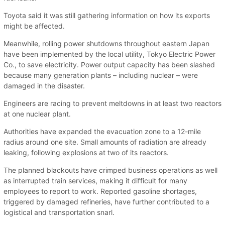
Toyota said it was still gathering information on how its exports
might be affected.
Meanwhile, rolling power shutdowns throughout eastern Japan
have been implemented by the local utility, Tokyo Electric Power
Co., to save electricity. Power output capacity has been slashed
because many generation plants – including nuclear – were
damaged in the disaster.
Engineers are racing to prevent meltdowns in at least two reactors
at one nuclear plant.
Authorities have expanded the evacuation zone to a 12-mile
radius around one site. Small amounts of radiation are already
leaking, following explosions at two of its reactors.
The planned blackouts have crimped business operations as well
as interrupted train services, making it difficult for many
employees to report to work. Reported gasoline shortages,
triggered by damaged refineries, have further contributed to a
logistical and transportation snarl.