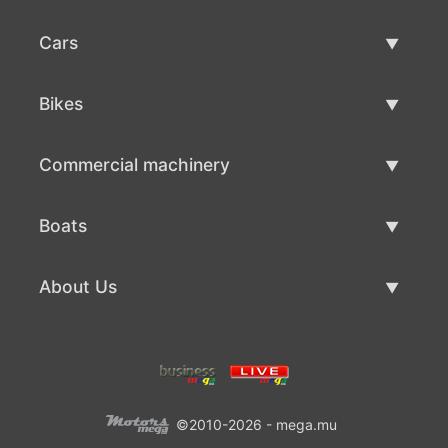
Cars
Used Cars
Bikes
Car Sale
Used Bikes
Commercial machinery
Bike Sale
Used Commercial Machinery
Boats
Commercial Machinery Sale
Used Boats
About Us
Boat Sale
About Us
Contacts
©2010-2026 - mega.mu
Terms Of Use