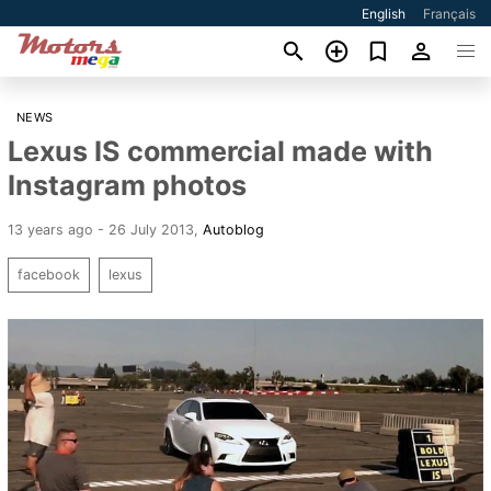
English
Français
NEWS
Lexus IS commercial made with
Instagram photos
13 years ago - 26 July 2013
,
Autoblog
facebook
lexus