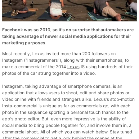
Facebook was so 2010, so it's no surprise that automakers are
taking advantage of newer social media applications for their
marketing purposes.
Most recently, Lexus invited more than 200 followers on
Instagram ("Instagrammers"), along with their smartphones, to
make a commercial of the 2014
Lexus
IS using hundreds of their
photos of the car strung together into a video.
Instagram, taking advantage of smartphone cameras, is an
application that allows users to shoot, edit and share photos or
video online with friends and strangers alike. Lexus's stop-motion
Insta-commercial is unique as far as commercials go, with each
photo in the sequence sporting a personal touch thanks to the
app's photo editor. But, even more impressive is the ability of
social media to bring people together for, and involve them in, a
commercial shoot. All of which you can watch below. Stay tuned
after the commercial to get a look behind the scenes at the