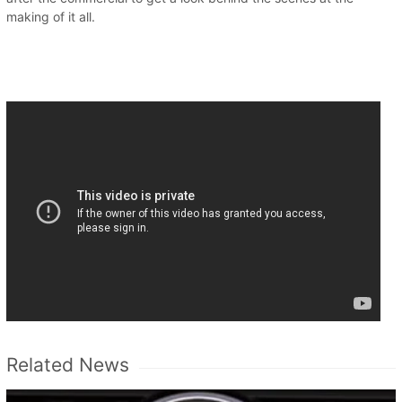
making of it all.
Related News