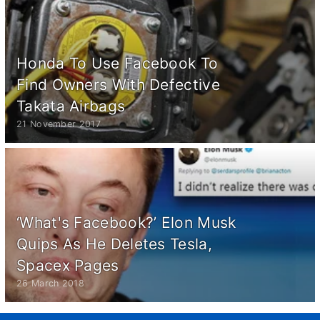
Honda To Use Facebook To
Find Owners With Defective
Takata Airbags
21 November 2017
‘What's Facebook?’ Elon Musk
Quips As He Deletes Tesla,
Spacex Pages
26 March 2018