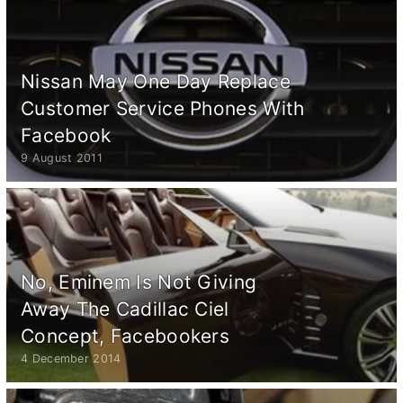
Nissan May One Day Replace
Customer Service Phones With
Facebook
9 August 2011
No, Eminem Is Not Giving
Away The Cadillac Ciel
Concept, Facebookers
4 December 2014