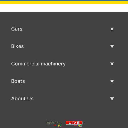
Cars
Used Cars
Bikes
Car Sale
Used Bikes
Commercial machinery
Bike Sale
Used Commercial Machinery
Boats
Commercial Machinery Sale
Used Boats
About Us
Boat Sale
About Us
Contacts