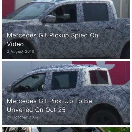
Mercedes Glt Pickup Spied On
Video
2 August 2016
Mercedes Glt Pick-Up To Be
Unveiled On Oct 25
21 October 2016