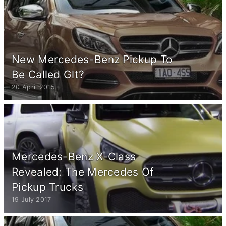
New Mercedes-Benz Pickup To
Be Called Glt?
20 April 2015
Mercedes-Benz X-Class
Revealed: The Mercedes Of
Pickup Trucks
19 July 2017