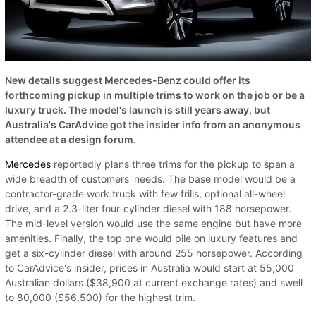
New details suggest Mercedes-Benz could offer its
forthcoming pickup in multiple trims to work on the job or be a
luxury truck. The model's launch is still years away, but
Australia's CarAdvice got the insider info from an anonymous
attendee at a design forum.
Mercedes
reportedly plans three trims for the pickup to span a
wide breadth of customers' needs. The base model would be a
contractor-grade work truck with few frills, optional all-wheel
drive, and a 2.3-liter four-cylinder diesel with 188 horsepower.
The mid-level version would use the same engine but have more
amenities. Finally, the top one would pile on luxury features and
get a six-cylinder diesel with around 255 horsepower. According
to CarAdvice's insider, prices in Australia would start at 55,000
Australian dollars ($38,900 at current exchange rates) and swell
to 80,000 ($56,500) for the highest trim.