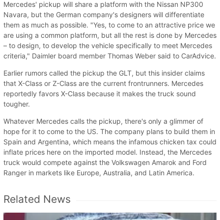
Mercedes' pickup will share a platform with the Nissan NP300
Navara, but the German company's designers will differentiate
them as much as possible. "Yes, to come to an attractive price we
are using a common platform, but all the rest is done by Mercedes
– to design, to develop the vehicle specifically to meet Mercedes
criteria," Daimler board member Thomas Weber said to CarAdvice.
Earlier rumors called the pickup the GLT, but this insider claims
that X-Class or Z-Class are the current frontrunners. Mercedes
reportedly favors X-Class because it makes the truck sound
tougher.
Whatever Mercedes calls the pickup, there's only a glimmer of
hope for it to come to the US. The company plans to build them in
Spain and Argentina, which means the infamous chicken tax could
inflate prices here on the imported model. Instead, the Mercedes
truck would compete against the Volkswagen Amarok and Ford
Ranger in markets like Europe, Australia, and Latin America.
Related News