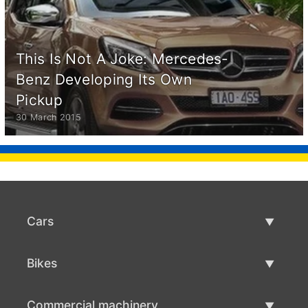
This Is Not A Joke: Mercedes-
Benz Developing Its Own
Pickup
30 March 2015
Cars
Used Cars
Bikes
Car Sale
Used Bikes
Commercial machinery