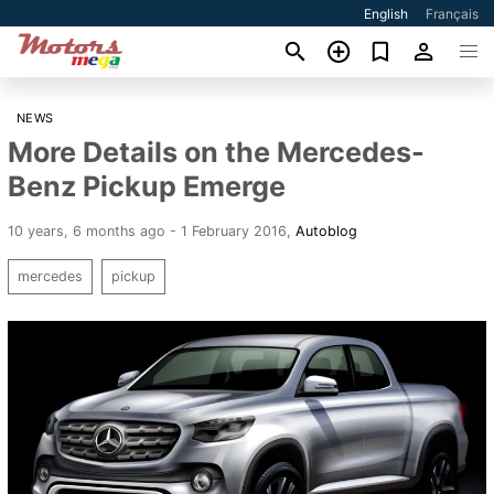
English
Français
NEWS
More Details on the Mercedes-
Benz Pickup Emerge
10 years, 6 months ago - 1 February 2016
,
Autoblog
mercedes
pickup