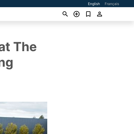
English
Français
at The
ing