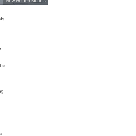
New Holden Models
his
e
 be
ng
o