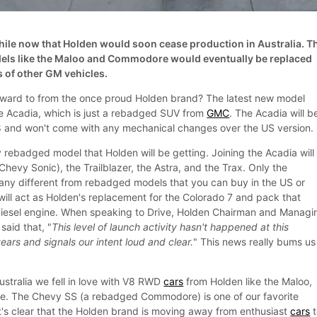
ile now that Holden would soon cease production in Australia. T
dels like the Maloo and Commodore would eventually be replaced
 of other GM vehicles.
rward to from the once proud Holden brand? The latest new model
he Acadia, which is just a rebadged SUV from
GMC
. The Acadia will b
18 and won't come with any mechanical changes over the US version.
y rebadged model that Holden will be getting. Joining the Acadia will
hevy Sonic), the Trailblazer, the Astra, and the Trax. Only the
 any different from rebadged models that you can buy in the US or
will act as Holden's replacement for the Colorado 7 and pack that
-diesel engine. When speaking to Drive, Holden Chairman and Managi
said that, "
This level of launch activity hasn't happened at this
ars and signals our intent loud and clear.
" This news really bums us
Australia we fell in love with V8 RWD
cars
from Holden like the Maloo,
 The Chevy SS (a rebadged Commodore) is one of our favorite
it's clear that the Holden brand is moving away from enthusiast
cars
t