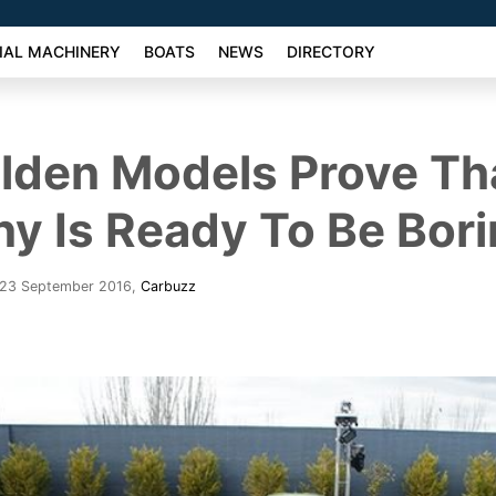
AL MACHINERY
BOATS
NEWS
DIRECTORY
lden Models Prove Th
 Is Ready To Be Bor
- 23 September 2016
,
Carbuzz