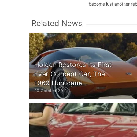
become just another re
Related News
Holden Restores Its First
Ever Concept Car, The
1969 Hurricane
20 October 2011