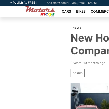
+ Publish Ad FREE !
Ads stats: actual - 387, total - 126861
CARS
BIKES
COMMERCI
NEWS
New Ho
Company
9 years, 10 months ago 
holden