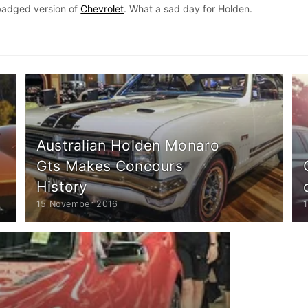
badged version of
Chevrolet
. What a sad day for Holden.
Australian Holden Monaro
Gts Makes Concours
History
15 November 2016
1