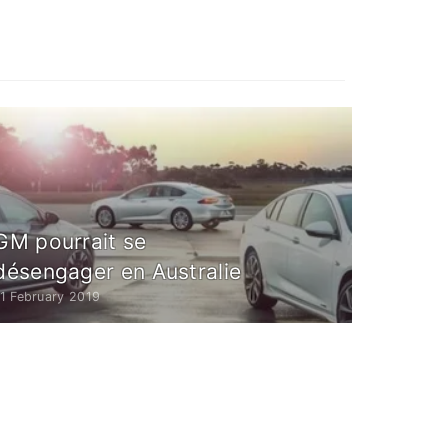
GM pourrait se
désengager en Australie
1 February 2019