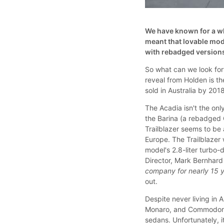
We have known for a wh
meant that lovable mo
with rebadged versions
So what can we look fo
reveal from Holden is t
sold in Australia by 20
The Acadia isn't the onl
the Barina (a rebadged C
Trailblazer seems to be
Europe. The Trailblazer 
model's 2.8-liter turbo
Director, Mark Bernhard 
company for nearly 15 ye
out.
Despite never living in 
Monaro, and Commodore.
sedans. Unfortunately, 