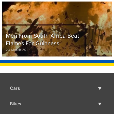
Men From South Africa Beat
Flames For Guinness
23 March 2011
Cars
Used Cars
Bikes
Car Sale