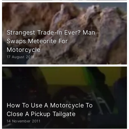
Strangest Trade-In Ever? Man
Swaps Meteorite For
Motorcycle
17 August 2011
How To Use A Motorcycle To
Close A Pickup Tailgate
14 November 2011