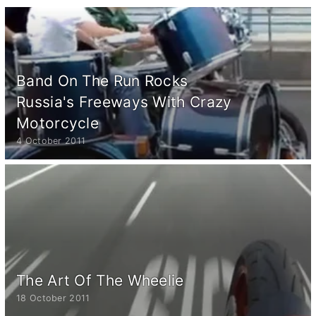
Band On The Run Rocks
Russia's Freeways With Crazy
Motorcycle
4 October 2011
The Art Of The Wheelie
18 October 2011