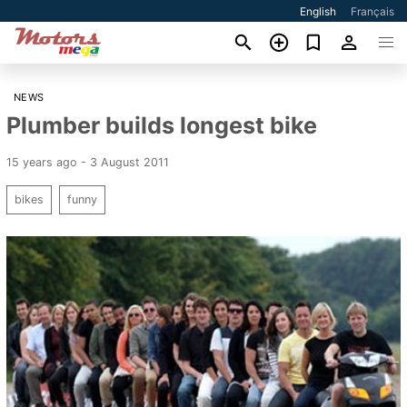
English
Français
NEWS
Plumber builds longest bike
15 years ago - 3 August 2011
bikes
funny