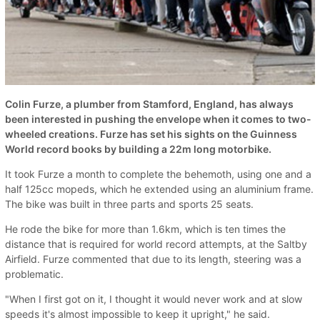
Colin Furze, a plumber from Stamford, England, has always
been interested in pushing the envelope when it comes to two-
wheeled creations. Furze has set his sights on the Guinness
World record books by building a 22m long motorbike.
It took Furze a month to complete the behemoth, using one and a
half 125cc mopeds, which he extended using an aluminium frame.
The bike was built in three parts and sports 25 seats.
He rode the bike for more than 1.6km, which is ten times the
distance that is required for world record attempts, at the Saltby
Airfield. Furze commented that due to its length, steering was a
problematic.
"When I first got on it, I thought it would never work and at slow
speeds it's almost impossible to keep it upright," he said.