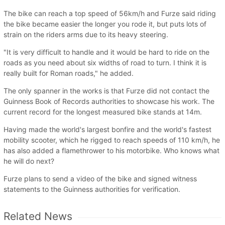
The bike can reach a top speed of 56km/h and Furze said riding
the bike became easier the longer you rode it, but puts lots of
strain on the riders arms due to its heavy steering.
"It is very difficult to handle and it would be hard to ride on the
roads as you need about six widths of road to turn. I think it is
really built for Roman roads," he added.
The only spanner in the works is that Furze did not contact the
Guinness Book of Records authorities to showcase his work. The
current record for the longest measured bike stands at 14m.
Having made the world's largest bonfire and the world's fastest
mobility scooter, which he rigged to reach speeds of 110 km/h, he
has also added a flamethrower to his motorbike. Who knows what
he will do next?
Furze plans to send a video of the bike and signed witness
statements to the Guinness authorities for verification.
Related News