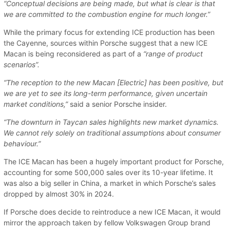
“Conceptual decisions are being made, but what is clear is that
we are committed to the combustion engine for much longer.”
While the primary focus for extending ICE production has been
the Cayenne, sources within Porsche suggest that a new ICE
Macan is being reconsidered as part of a
“range of product
scenarios”.
“The reception to the new Macan [Electric] has been positive, but
we are yet to see its long-term performance, given uncertain
market conditions,”
said a senior Porsche insider.
“The downturn in Taycan sales highlights new market dynamics.
We cannot rely solely on traditional assumptions about consumer
behaviour.”
The ICE Macan has been a hugely important product for Porsche,
accounting for some 500,000 sales over its 10-year lifetime. It
was also a big seller in China, a market in which Porsche’s sales
dropped by almost 30% in 2024.
If Porsche does decide to reintroduce a new ICE Macan, it would
mirror the approach taken by fellow Volkswagen Group brand