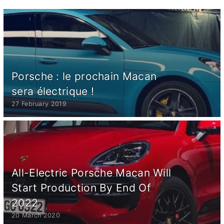
Porsche : le prochain Macan
sera électrique !
27 February 2019
All-Electric Porsche Macan Will
Start Production By End Of
2022
20 March 2020