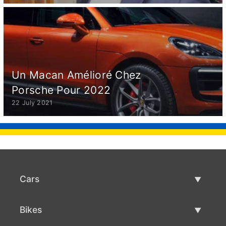
Un Macan Amélioré Chez
Porsche Pour 2022
22 July 2021
Cars
Used Cars
Bikes
Car Sale