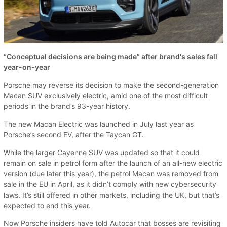
“Conceptual decisions are being made” after brand's sales fall
year-on-year
Porsche may reverse its decision to make the second-generation
Macan SUV exclusively electric, amid one of the most difficult
periods in the brand’s 93-year history.
The new Macan Electric was launched in July last year as
Porsche’s second EV, after the Taycan GT.
While the larger Cayenne SUV was updated so that it could
remain on sale in petrol form after the launch of an all-new electric
version (due later this year), the petrol Macan was removed from
sale in the EU in April, as it didn’t comply with new cybersecurity
laws. It’s still offered in other markets, including the UK, but that’s
expected to end this year.
Now Porsche insiders have told Autocar that bosses are revisiting