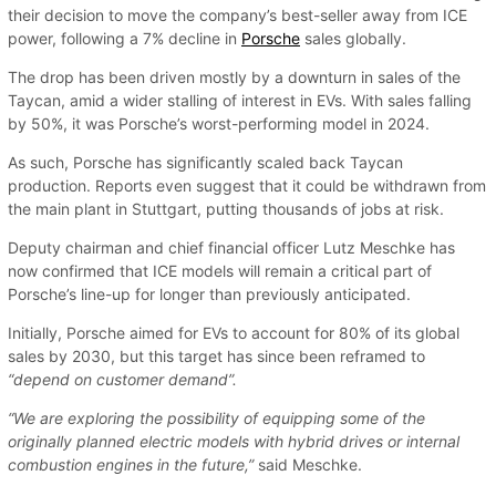
their decision to move the company’s best-seller away from ICE
power, following a 7% decline in
Porsche
sales globally.
The drop has been driven mostly by a downturn in sales of the
Taycan, amid a wider stalling of interest in EVs. With sales falling
by 50%, it was Porsche’s worst-performing model in 2024.
As such, Porsche has significantly scaled back Taycan
production. Reports even suggest that it could be withdrawn from
the main plant in Stuttgart, putting thousands of jobs at risk.
Deputy chairman and chief financial officer Lutz Meschke has
now confirmed that ICE models will remain a critical part of
Porsche’s line-up for longer than previously anticipated.
Initially, Porsche aimed for EVs to account for 80% of its global
sales by 2030, but this target has since been reframed to
“depend on customer demand”.
“We are exploring the possibility of equipping some of the
originally planned electric models with hybrid drives or internal
combustion engines in the future,”
said Meschke.