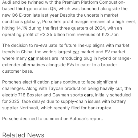
Audi and be twinned with the Premium Platform Combustion-
based third-generation Q5, which was launched alongside the
new Q6 E-tron late last year Despite the uncertain market
conditions globally, Porsche’s profit margin remains at a high level,
hitting 14.1% during the first three quarters of 2024, with an
operating profit of £3.35 billion from revenues of £23.7bn
The decision to re-evaluate its future line-up aligns with market
trends in China, the world’s largest
car
market and EV market,
where many
car
makers are introducing plug in hybrid or range-
extender alternatives alongside EVs to cater to a broader
customer base.
Porsche’s electrification plans continue to face significant
challenges. Along with Taycan production being heavily cut, the
electric 718 Boxster and Cayman sports
car
s, initially scheduled
for 2025, face delays due to supply-chain issues with battery
supplier Northvolt, which recently filed for bankruptcy.
Porsche declined to comment on Autocar's report.
Related News