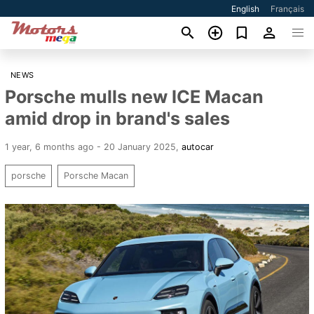
English
Français
NEWS
Porsche mulls new ICE Macan
amid drop in brand's sales
1 year, 6 months ago - 20 January 2025
,
autocar
porsche
Porsche Macan