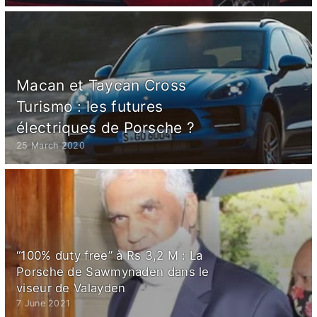
Macan et Taycan Cross
Turismo : les futures
électriques de Porsche ?
25 March 2020
“100% duty free” à Rs 3,2 M : La
Porsche de Sawmynaden dans le
viseur de Valayden
7 June 2021