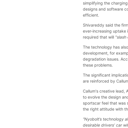
simplifying the chargin
designs and software c
efficient.
Shivareddy said the fir
ever-increasing uptake i
required that will
"slash 
The technology has also
development, for exampl
degradation issues. Acco
these problems.
The significant implicat
are reinforced by Callum’
Callum's creative lead,
to evolve the design an
sportscar feel that was 
the right attitude with 
“Nyobolt’s technology all
desirable drivers’ car wi