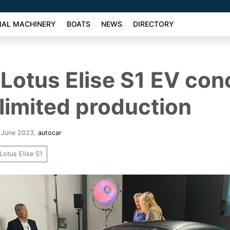
AL MACHINERY
BOATS
NEWS
DIRECTORY
Lotus Elise S1 EV con
 limited production
6 June 2023
,
autocar
Lotus Elise S1