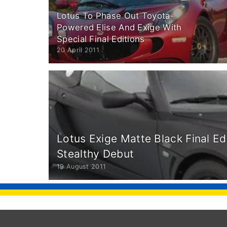
Lotus To Phase Out Toyota-
Powered Elise And Exige With
Special Final Editions
20 April 2011
Lotus Exige Matte Black Final E
Stealthy Debut
19 August 2011