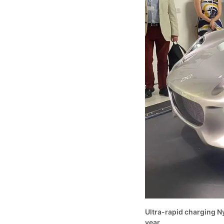
Ultra-rapid charging Ny
year