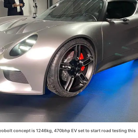
obolt concept is 1246kg, 470bhp EV set to start road testing this