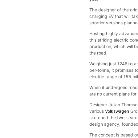
The designer of the orig
charging EV that will t
sportier versions planne
Hosting highly advanced
this striking electric co
production, which will 
the road.
Weighing just 1246kg an
per-tonne, it promises t
electric range of 155 mi
When it undergoes road t
are no current plans fo
Designer Julian Thomson
various
Volkswagen
Gro
sketched the two-seater
design agency, founded
The concept is based on