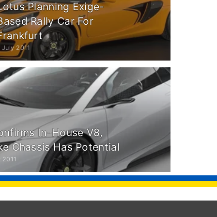
Lotus Planning Exige-
Based Rally Car For
Frankfurt
 July 2011
onfirms In-House V8,
ke Chassis Has Potential
 2011