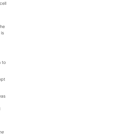
cell
the
 is
 to
ept
was
d
ome