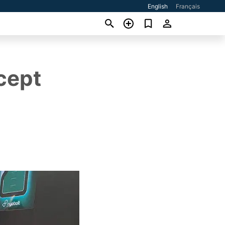
English
Français
cept