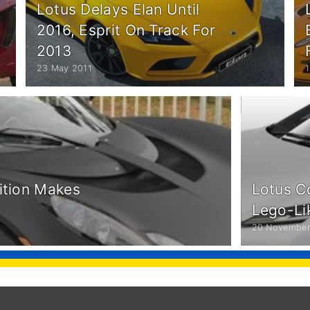
Lotus Delays Elan Until
2016, Esprit On Track For
2013
23 May 2011
1
dition Makes
Lotus C
Lego-Li
20 November