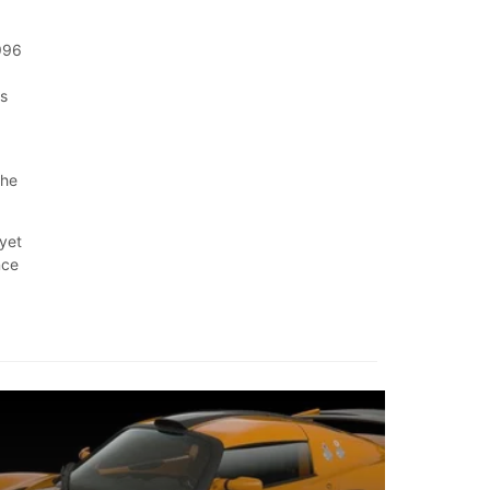
1996
is
,
the
 yet
nce