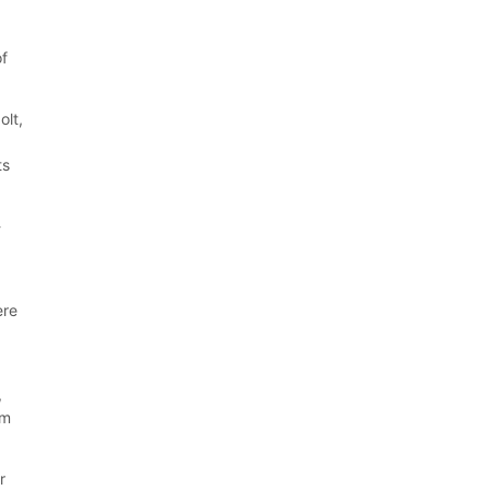
of
olt,
ts
-
ere
,
um
r