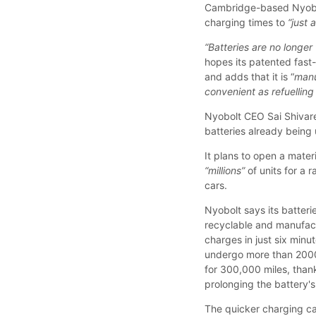
Cambridge-based Nyobolt
charging times to
“just 
“Batteries are no longer 
hopes its patented fast
and adds that it is “
manu
convenient as refuelling 
Nyobolt CEO Sai Shivared
batteries already being 
It plans to open a mater
“millions”
of units for a 
cars.
Nyobolt says its batteri
recyclable and manufactur
charges in just six minu
undergo more than 2000
for 300,000 miles, thank
prolonging the battery's 
The quicker charging c