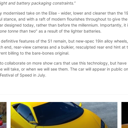
ght and battery packaging constraints.”
ly modernised take on the Elise - wider, lower and cleaner than the 
l stance, and with a raft of modern flourishes throughout to give the
ar designed today, rather than before the millennium. Importantly, it 
 one tonne than two
" as a result of the lighter batteries.
definitive features of the S1 remain, but new-spec 19in alloy wheels
ach end, rear-view cameras and a bulkier, resculpted rear end hint at 
rent billing to the bare-bones original.
to collaborate on more show cars that use this technology, but have
e will take, or when we will see them. The car will appear in public o
estival of Speed in July.