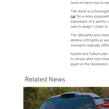
hand-in-hand due to wei
The result is a thorough
car
for a more purposefu
impression of a sports c
said to weigh "
closer to
The silhouette and most 
slimline LED lights at e
concept’s radically diffe
Nybolt and Callum plan 
to reveal what form thes
again at the Goodwood F
Related News