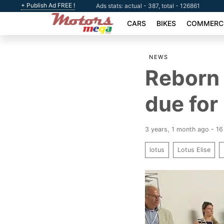
+ Publish Ad FREE !
Ads stats: actual - 387, total - 126861
CARS
BIKES
COMMERCI
NEWS
Reborn 
due for
3 years, 1 month ago - 1
lotus
Lotus Elise