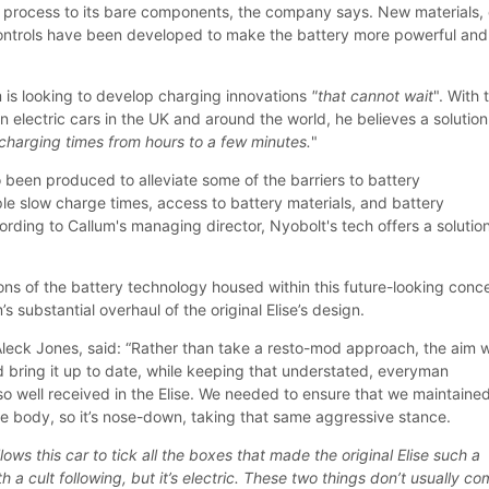
g process to its bare components, the company says. New materials, 
ontrols have been developed to make the battery more powerful and
m is looking to develop charging innovations
"that cannot wait
". With 
n electric cars in the UK and around the world, he believes a solution
charging times from hours to a few minutes.
"
 been produced to alleviate some of the barriers to battery
e slow charge times, access to battery materials, and battery
rding to Callum's managing director, Nyobolt's tech offers a solution
ions of the battery technology housed within this future-looking conc
s substantial overhaul of the original Elise’s design.
 Aleck Jones, said: “Rather than take a resto-mod approach, the aim 
d bring it up to date, while keeping that understated, everyman
so well received in the Elise. We needed to ensure that we maintaine
the body, so it’s nose-down, taking that same aggressive stance.
ows this car to tick all the boxes that made the original Elise such a
th a cult following, but it’s electric. These two things don’t usually c