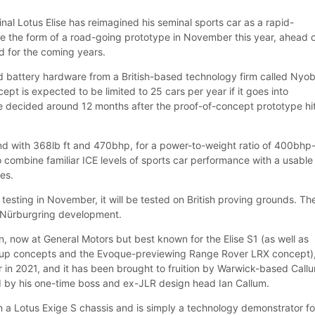
inal Lotus Elise has reimagined his seminal sports car as a rapid-
ake the form of a road-going prototype in November this year, ahead 
d for the coming years.
 battery hardware from a British-based technology firm called Nyob
ncept is expected to be limited to 25 cars per year if it goes into
be decided around 12 months after the proof-of-concept prototype hi
d with 368lb ft and 470bhp, for a power-to-weight ratio of 400bhp
o combine familiar ICE levels of sports car performance with a usable
les.
esting in November, it will be tested on British proving grounds. Th
r Nürburgring development.
, now at General Motors but best known for the Elise S1 (as well as
up concepts and the Evoque-previewing Range Rover LRX concept)
 in 2021, and it has been brought to fruition by Warwick-based Call
 by his one-time boss and ex-JLR design head Ian Callum.
 a Lotus Exige S chassis and is simply a technology demonstrator fo