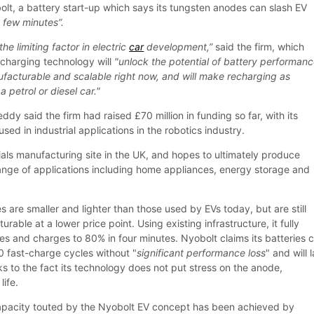
, a battery start-up which says its tungsten anodes can slash EV
a few minutes”.
the limiting factor in electric
car
development,”
said the firm, which
-charging technology will
"unlock the potential of battery performan
facturable and scalable right now, and will make recharging as
a petrol or diesel car."
dy said the firm had raised £70 million in funding so far, with its
used in industrial applications in the robotics industry.
ials manufacturing site in the UK, and hopes to ultimately produce
range of applications including home appliances, energy storage and
es are smaller and lighter than those used by EVs today, but are still
able at a lower price point. Using existing infrastructure, it fully
tes and charges to 80% in four minutes. Nyobolt claims its batteries 
 fast-charge cycles without "
significant performance loss
" and will 
s to the fact its technology does not put stress on the anode,
life.
apacity touted by the Nyobolt EV concept has been achieved by