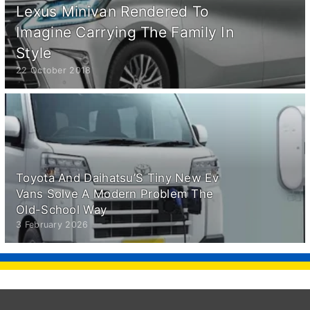
Lexus Minivan Rendered To
Imagine Carrying The Family In
Style
22 October 2018
Toyota And Daihatsu’S Tiny New Ev
Vans Solve A Modern Problem The
Old-School Way
3 February 2026