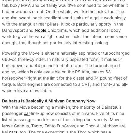
tall, boxy MPV, and certainly would've continued to be whether it
had new doors or not. On the whole, we like the looks, too. The
angular, swept-back headlights and smirk of a grille work nicely
with the triangular rear pillars. It looks particularly sporty in the
Dandysport and
Noble
Chic trims, which add additional body
work to give the van a light custom look. The interior seems nice
enough, too, though not particularly interesting looking.
Powering the Move is either a naturally aspirated or turbocharged
660-cc three-cylinder. In naturally aspirated form, it makes 51
horsepower and 44 pound-feet of torque. The turbocharged
engine, which is only available on the RS trim, makes 63
horsepower (right at the limit for the class) and 74 pound-feet of
torque. Both engines are connected to a CVT, and front- and all-
wheel-drive are available.
Daihatsu Is Basically A Minivan Company Now
With the Move becoming a minivan, the majority of Daihatsu's
passenger
car
line-up now consists of minivans. Five of its nine
listed passenger models are of the sliding door variety: Move,
Move Canbus, Tanto, Tanto FunCross, and Thor. All of those are
kei
cars
, too. The one exception is the Thor, which has a