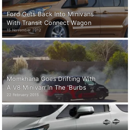
Ford Gets Back Into Minivans
With Transit Connect Wagon
15 November 2012
Momkhana Goes Drifting With
A V8 Minivan In The 'Burbs
22 February 2015