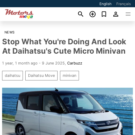
English
Français
NEWS
Stop What You're Doing And Look
At Daihatsu's Cute Micro Minivan
1 year, 1 month ago - 9 June 2025
,
Carbuzz
daihatsu
Daihatsu Move
minivan