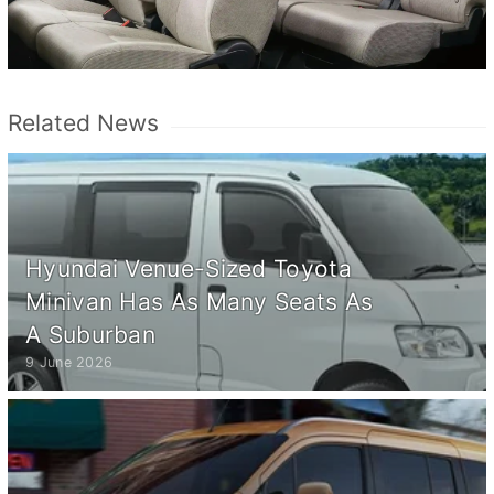
Related News
Hyundai Venue-Sized Toyota
Minivan Has As Many Seats As
A Suburban
9 June 2026