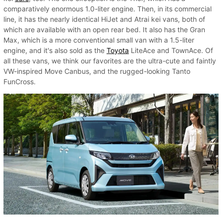
comparatively enormous 1.0-liter engine. Then, in its commercial
line, it has the nearly identical HiJet and Atrai kei vans, both of
which are available with an open rear bed. It also has the Gran
Max, which is a more conventional small van with a 1.5-liter
engine, and it's also sold as the
Toyota
LiteAce and TownAce. Of
all these vans, we think our favorites are the ultra-cute and faintly
VW-inspired Move Canbus, and the rugged-looking Tanto
FunCross.