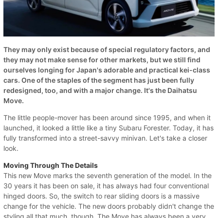
They may only exist because of special regulatory factors, and
they may not make sense for other markets, but we still find
ourselves longing for Japan's adorable and practical kei-class
cars. One of the staples of the segment has just been fully
redesigned, too, and with a major change. It's the Daihatsu
Move.
The little people-mover has been around since 1995, and when it
launched, it looked a little like a tiny Subaru Forester. Today, it has
fully transformed into a street-savvy minivan. Let's take a closer
look.
Moving Through The Details
This new Move marks the seventh generation of the model. In the
30 years it has been on sale, it has always had four conventional
hinged doors. So, the switch to rear sliding doors is a massive
change for the vehicle. The new doors probably didn't change the
styling all that much, though. The Move has always been a very