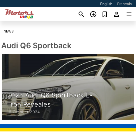
English
Français
NEWS
Audi Q6 Sportback
2025 Audi Q6 Sportback E-
Tron Reveales
16 October 2024