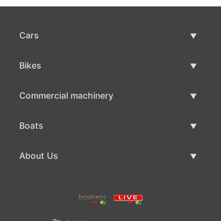
Cars
Used Cars
Bikes
Car Sale
Used Bikes
Commercial machinery
Bike Sale
Used Commercial Machinery
Boats
Commercial Machinery Sale
Used Boats
About Us
Boat Sale
About Us
Contacts