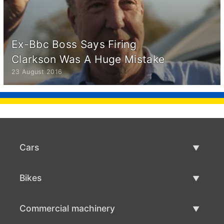
Ex-Bbc Boss Says Firing
Clarkson Was A Huge Mistake
23 August 2016
Cars
Used Cars
Bikes
Car Sale
Used Bikes
Commercial machinery
Bike Sale