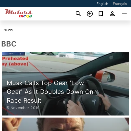
English
Français
NEWS
BBC
Musk Calls Top Gear 'Low
Gear' As It Doubles Down On
Race Result
5 November 2019