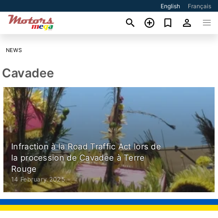
English
Français
NEWS
Cavadee
Infraction à la Road Traffic Act lors de
la procession de Cavadee à Terre
Rouge
14 February 2025