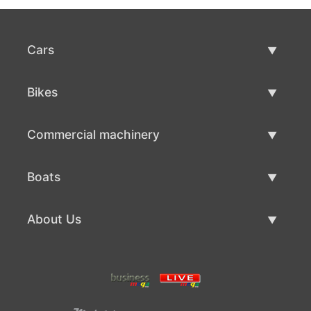
Cars
Used Cars
Bikes
Car Sale
Used Bikes
Commercial machinery
Bike Sale
Used Commercial Machinery
Boats
Commercial Machinery Sale
Used Boats
About Us
Boat Sale
About Us
Contacts