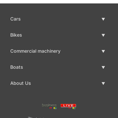
Cars
Used Cars
Bikes
Car Sale
Used Bikes
Commercial machinery
Bike Sale
Used Commercial Machinery
Boats
Commercial Machinery Sale
Used Boats
About Us
Boat Sale
About Us
Contacts