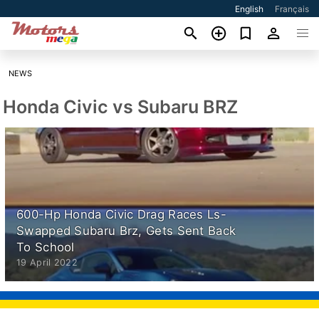
English
Français
NEWS
Honda Civic vs Subaru BRZ
600-Hp Honda Civic Drag Races Ls-
Swapped Subaru Brz, Gets Sent Back
To School
19 April 2022