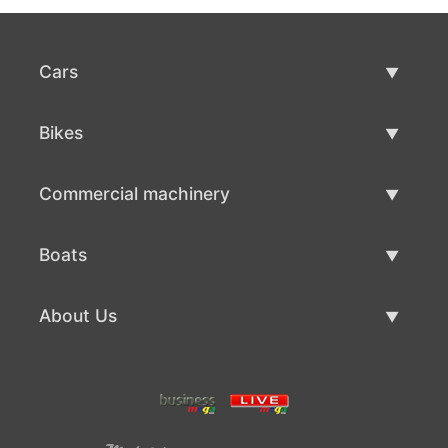
Cars
Used Cars
Bikes
Car Sale
Used Bikes
Commercial machinery
Bike Sale
Used Commercial Machinery
Boats
Commercial Machinery Sale
Used Boats
About Us
Boat Sale
About Us
Contacts