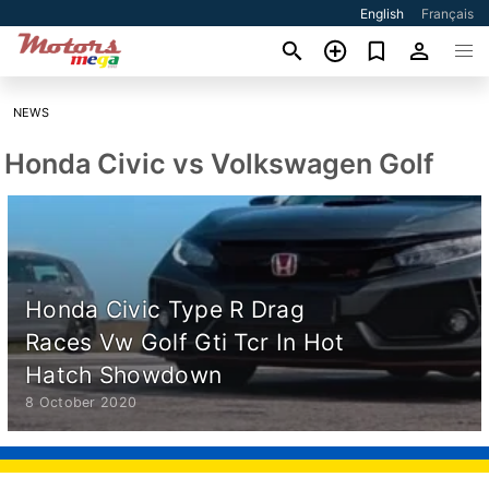
English
Français
NEWS
Honda Civic vs Volkswagen Golf
Honda Civic Type R Drag
Races Vw Golf Gti Tcr In Hot
Hatch Showdown
8 October 2020