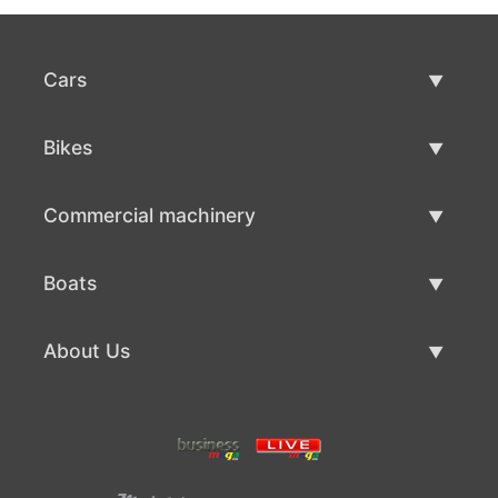
Cars
Used Cars
Bikes
Car Sale
Used Bikes
Commercial machinery
Bike Sale
Used Commercial Machinery
Boats
Commercial Machinery Sale
Used Boats
About Us
Boat Sale
About Us
Contacts