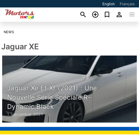
English
Français
NEWS
Jaguar XE
Jaguar Xe Et Xf (2021) : Une
Nouvelle Série Spéciale R-
Dynamic Black
1 September 2021