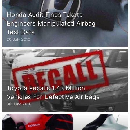
Honda Audit Finds Takata
Engineers Manipulated Airbag
Test Data
20 July 2016
Toyota Recalls 1.43 Million
Vehicles For Defective Air Bags
30 June 2016