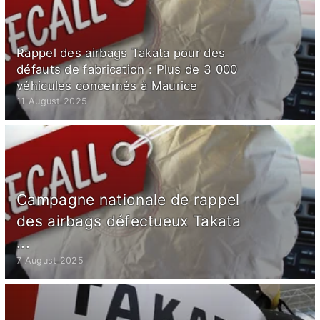
Rappel des airbags Takata pour des
défauts de fabrication : Plus de 3 000
véhicules concernés à Maurice
11 August 2025
Campagne nationale de rappel
des airbags défectueux Takata
...
7 August 2025