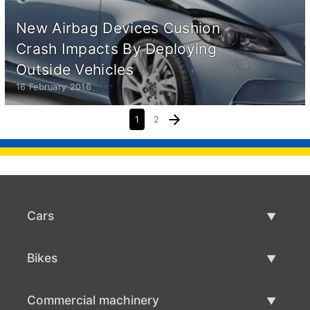
New Airbag Devices Cushion
Crash Impacts By Deploying
Outside Vehicles
16 February 2016
1
2
Cars
Used Cars
Bikes
Car Sale
Used Bikes
Commercial machinery