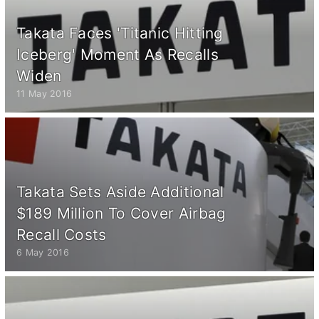
Takata Faces 'Titanic Hitting
Iceberg' Moment As Recalls
Widen
11 May 2016
Takata Sets Aside Additional
$189 Million To Cover Airbag
Recall Costs
6 May 2016