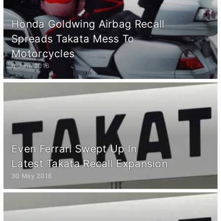
Honda Goldwing Airbag Recall
Spreads Takata Mess To
Motorcycles
6 June 2016
Even Ferrari Swept Up In
Latest Takata Recall Expansion
30 May 2016