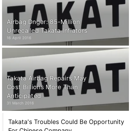
Airbag Dnger: 85-Million
Unrecalled Takata Inflators
16 April 2016
Takata Airbag Repairs May
Cost Billions More Than
Anticipated
31 March 2016
Takata's Troubles Could Be Opportunity
For Chinese Company