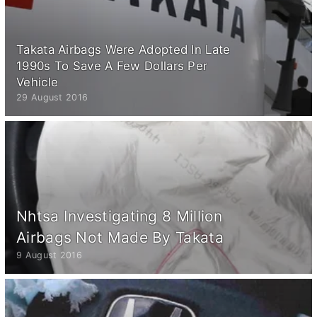
Takata Airbags Were Adopted In Late
1990s To Save A Few Dollars Per
Vehicle
29 August 2016
Nhtsa Investigating 8 Million
Airbags Not Made By Takata
9 August 2016