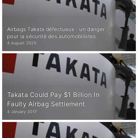
Airbags Takata défectueux : un danger
pour la sécurité des automobilistes
4 August 2025
Takata Could Pay $1 Billion In
Faulty Airbag Settlement
4 January 2017