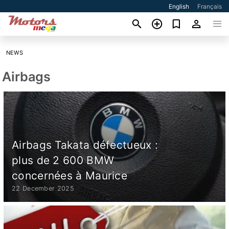
English
Français
NEWS
Airbags
Airbags Takata défectueux :
plus de 2 600 BMW
concernées à Maurice
22 December 2025