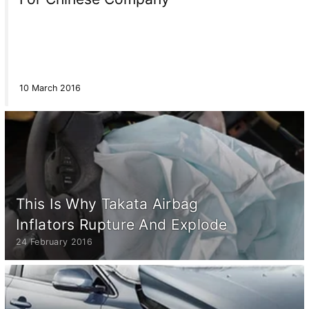
10 March 2016
This Is Why Takata Airbag
Inflators Rupture And Explode
24 February 2016