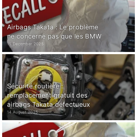
Airbags Takata : Le problème
ne concerne pas que les BMW
15 December 2025
Sécurité routière :
remplacement gratuit des
airbags Takata défectueux
14 August 2025