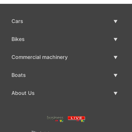
Cars
Used Cars
Bikes
Car Sale
Used Bikes
Commercial machinery
Bike Sale
Used Commercial Machinery
Boats
Commercial Machinery Sale
Used Boats
About Us
Boat Sale
About Us
Contacts