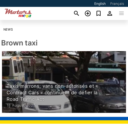
English
Français
NEWS
Brown taxi
Taxis marrons, vans non-autorisés et «
Contract Cars » continuent de défier la
Road Traffic Act
18 August 2025