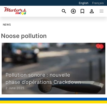
English
Français
NEWS
Noose pollution
Pollution sonore : nouvelle
phase d’opérations Crackdown
2 June 2025