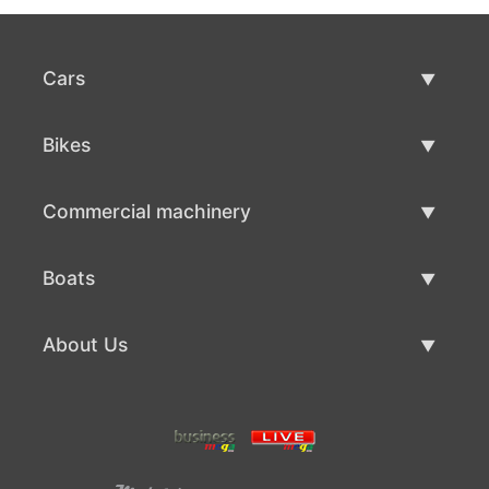
Cars
Used Cars
Bikes
Car Sale
Used Bikes
Commercial machinery
Bike Sale
Used Commercial Machinery
Boats
Commercial Machinery Sale
Used Boats
About Us
Boat Sale
About Us
Contacts