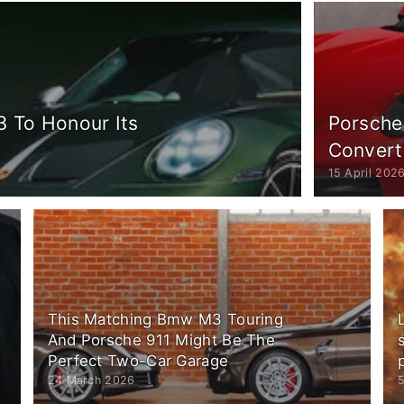
3 To Honour Its
Porsche
Convert
15 April 202
This Matching Bmw M3 Touring
And Porsche 911 Might Be The
Perfect Two-Car Garage
24 March 2026