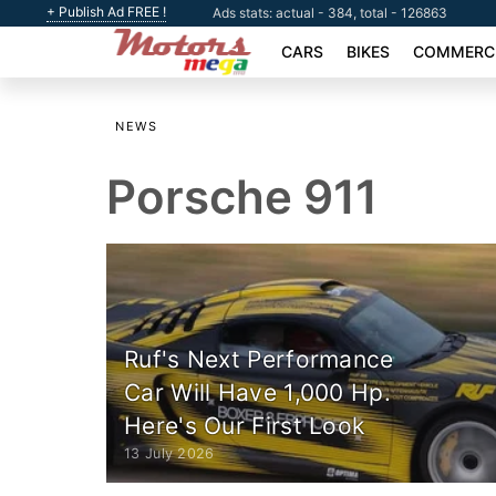
+ Publish Ad FREE !
Ads stats: actual - 384, total - 126863
CARS
BIKES
COMMERCI
NEWS
Porsche 911
Ruf's Next Performance
Car Will Have 1,000 Hp.
Here's Our First Look
13 July 2026