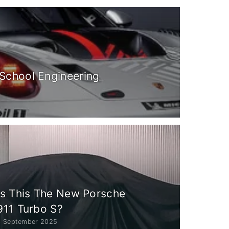
School Engineering
Is This The New Porsche
911 Turbo S?
3 September 2025