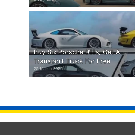
Buy Six Porsche 911s, Get A
Transport Truck For Free
25 March 2025