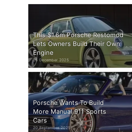
This $1.6m Porsche Restomod
Lets Owners Build Their Own
Engine
25 December 2025
Porsche Wants To Build
More Manual 911 Sports
Cars
20 September 2025