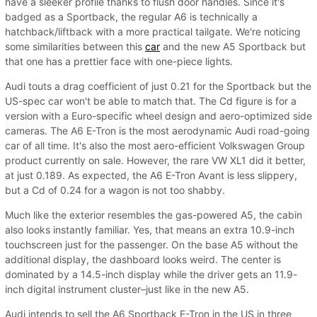
have a sleeker profile thanks to flush door handles. Since it's
badged as a Sportback, the regular A6 is technically a
hatchback/liftback with a more practical tailgate. We're noticing
some similarities between this
car
and the new A5 Sportback but
that one has a prettier face with one-piece lights.
Audi touts a drag coefficient of just 0.21 for the Sportback but the
US-spec car won't be able to match that. The Cd figure is for a
version with a Euro-specific wheel design and aero-optimized side
cameras. The A6 E-Tron is the most aerodynamic Audi road-going
car of all time. It's also the most aero-efficient Volkswagen Group
product currently on sale. However, the rare VW XL1 did it better,
at just 0.189. As expected, the A6 E-Tron Avant is less slippery,
but a Cd of 0.24 for a wagon is not too shabby.
Much like the exterior resembles the gas-powered A5, the cabin
also looks instantly familiar. Yes, that means an extra 10.9-inch
touchscreen just for the passenger. On the base A5 without the
additional display, the dashboard looks weird. The center is
dominated by a 14.5-inch display while the driver gets an 11.9-
inch digital instrument cluster–just like in the new A5.
Audi intends to sell the A6 Sportback E-Tron in the US in three