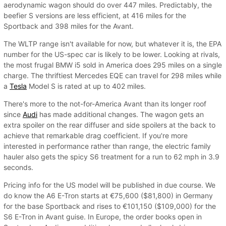
aerodynamic wagon should do over 447 miles. Predictably, the
beefier S versions are less efficient, at 416 miles for the
Sportback and 398 miles for the Avant.
The WLTP range isn't available for now, but whatever it is, the EPA
number for the US-spec car is likely to be lower. Looking at rivals,
the most frugal BMW i5 sold in America does 295 miles on a single
charge. The thriftiest Mercedes EQE can travel for 298 miles while
a
Tesla
Model S is rated at up to 402 miles.
There's more to the not-for-America Avant than its longer roof
since
Audi
has made additional changes. The wagon gets an
extra spoiler on the rear diffuser and side spoilers at the back to
achieve that remarkable drag coefficient. If you're more
interested in performance rather than range, the electric family
hauler also gets the spicy S6 treatment for a run to 62 mph in 3.9
seconds.
Pricing info for the US model will be published in due course. We
do know the A6 E-Tron starts at €75,600 ($81,800) in Germany
for the base Sportback and rises to €101,150 ($109,000) for the
S6 E-Tron in Avant guise. In Europe, the order books open in