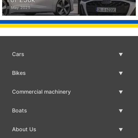
8 May 2025
Cars
Used Cars
Bikes
Car Sale
Used Bikes
Commercial machinery
Bike Sale
Used Commercial Machinery
Boats
Commercial Machinery Sale
Used Boats
About Us