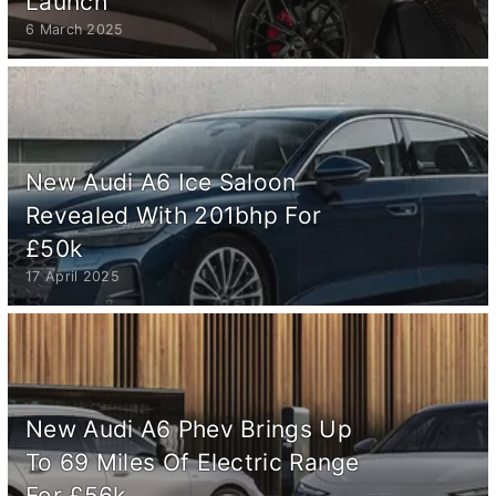
Launch
6 March 2025
New Audi A6 Ice Saloon
Revealed With 201bhp For
£50k
17 April 2025
New Audi A6 Phev Brings Up
To 69 Miles Of Electric Range
For £56k