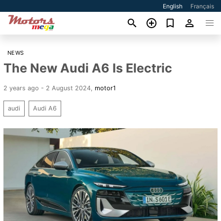
English
Français
NEWS
The New Audi A6 Is Electric
2 years ago - 2 August 2024
,
motor1
audi
Audi A6