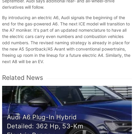
September. Audi says additional rear- and all-wheel-drive
derivatives will follow.
By introducing an electric A6, Audi signals the beginning of the
end for the gas-powered A6. The next ICE model will transition to
the A7 moniker. It's part of an updated nomenclature to have all
the electric cars carry even numbers and combustion vehicles
odd numbers. The revised naming strategy is already in place for
the new A5 Sportback/A5 Avant with conventional powertrains,
freeing up room in the lineup for a future electric A4. Similarly, the
next A8 will be an EV.
Related News
Audi A6 Plug-In Hybrid
Detailed: 362 Hp, 53-Km