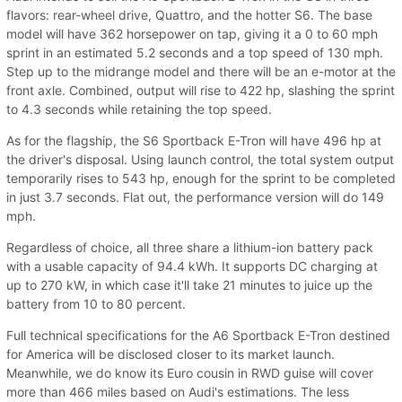
flavors: rear-wheel drive, Quattro, and the hotter S6. The base
model will have 362 horsepower on tap, giving it a 0 to 60 mph
sprint in an estimated 5.2 seconds and a top speed of 130 mph.
Step up to the midrange model and there will be an e-motor at the
front axle. Combined, output will rise to 422 hp, slashing the sprint
to 4.3 seconds while retaining the top speed.
As for the flagship, the S6 Sportback E-Tron will have 496 hp at
the driver's disposal. Using launch control, the total system output
temporarily rises to 543 hp, enough for the sprint to be completed
in just 3.7 seconds. Flat out, the performance version will do 149
mph.
Regardless of choice, all three share a lithium-ion battery pack
with a usable capacity of 94.4 kWh. It supports DC charging at
up to 270 kW, in which case it'll take 21 minutes to juice up the
battery from 10 to 80 percent.
Full technical specifications for the A6 Sportback E-Tron destined
for America will be disclosed closer to its market launch.
Meanwhile, we do know its Euro cousin in RWD guise will cover
more than 466 miles based on Audi's estimations. The less