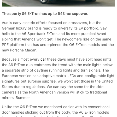
The sporty S6 E-Tron has up to 543 horsepower.
Audi's early electric efforts focused on crossovers, but the
German luxury brand is ready to diversify its EV portfolio. Say
hello to the A6 Sportback E-Tron and its more practical Avant
sibling that America won't get. The newcomers ride on the same
PPE platform that has underpinned the Q6 E-Tron models and the
new Porsche Macan.
Because almost every
car
these days must have split headlights,
the A6 E-Tron duo embraces the trend with the main lights below
a separate strip of daytime running lights and turn signals. The
European version has adaptive matrix LEDs and configurable light
signatures but surprise surprise, we won't get those in the United
States due to regulations. We can say the same for the side
cameras as the North American version will stick to traditional
mirrors. Bummer.
Unlike the Q6 E-Tron we mentioned earlier with its conventional
door handles sticking out from the body, the A6 E-Tron models