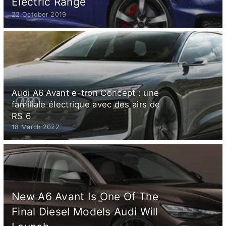
Electric Range
22 October 2019
Audi A6 Avant e-tron Concept : une
familiale électrique avec des airs de
RS 6
18 March 2022
New A6 Avant Is One Of The
Final Diesel Models Audi Will