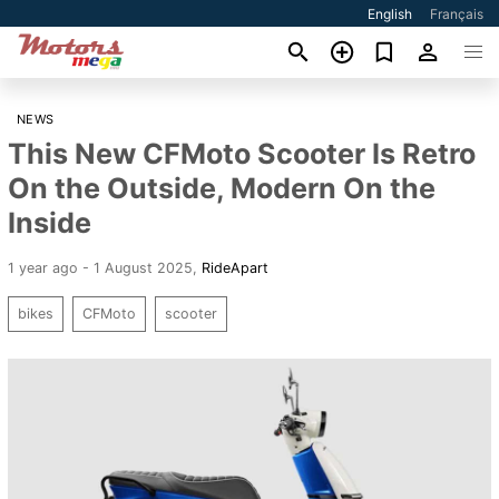
English
Français
NEWS
This New CFMoto Scooter Is Retro
On the Outside, Modern On the
Inside
1 year ago - 1 August 2025
,
RideApart
bikes
CFMoto
scooter