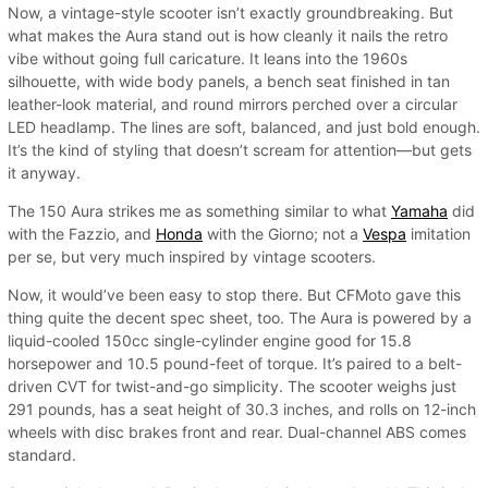
Now, a vintage-style scooter isn’t exactly groundbreaking. But
what makes the Aura stand out is how cleanly it nails the retro
vibe without going full caricature. It leans into the 1960s
silhouette, with wide body panels, a bench seat finished in tan
leather-look material, and round mirrors perched over a circular
LED headlamp. The lines are soft, balanced, and just bold enough.
It’s the kind of styling that doesn’t scream for attention—but gets
it anyway.
The 150 Aura strikes me as something similar to what
Yamaha
did
with the Fazzio, and
Honda
with the Giorno; not a
Vespa
imitation
per se, but very much inspired by vintage scooters.
Now, it would’ve been easy to stop there. But CFMoto gave this
thing quite the decent spec sheet, too. The Aura is powered by a
liquid-cooled 150cc single-cylinder engine good for 15.8
horsepower and 10.5 pound-feet of torque. It’s paired to a belt-
driven CVT for twist-and-go simplicity. The scooter weighs just
291 pounds, has a seat height of 30.3 inches, and rolls on 12-inch
wheels with disc brakes front and rear. Dual-channel ABS comes
standard.