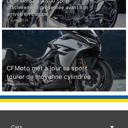
La CFMoto CL-X 700 Sport
officiellement présentée avant son
arrivée en Europe
8 June 2021
CFMoto met à jour sa sport
tourer de moyenne cylindrée
6 November 2021
Cars