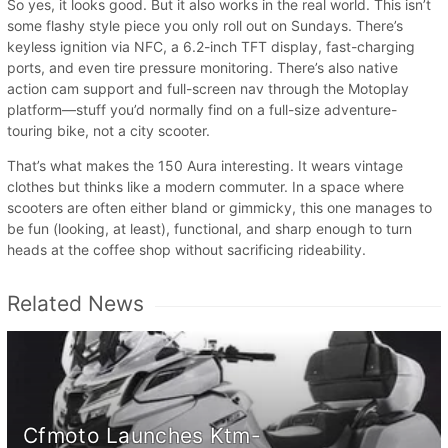
So yes, it looks good. But it also works in the real world. This isn’t
some flashy style piece you only roll out on Sundays. There’s
keyless ignition via NFC, a 6.2-inch TFT display, fast-charging
ports, and even tire pressure monitoring. There’s also native
action cam support and full-screen nav through the Motoplay
platform—stuff you’d normally find on a full-size adventure-
touring bike, not a city scooter.
That’s what makes the 150 Aura interesting. It wears vintage
clothes but thinks like a modern commuter. In a space where
scooters are often either bland or gimmicky, this one manages to
be fun (looking, at least), functional, and sharp enough to turn
heads at the coffee shop without sacrificing rideability.
Related News
Cfmoto Launches Ktm-