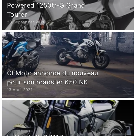
Powered 1250tr-G Grand
Tourer
23 September 2020
CFMoto annonce du nouveau
pour son roadster 650 NK
13 April 2021