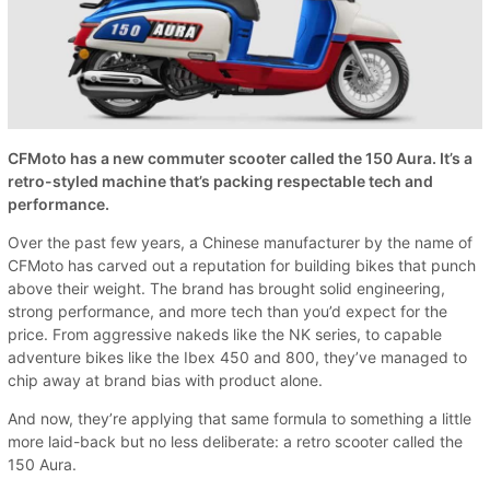
CFMoto has a new commuter scooter called the 150 Aura. It’s a
retro-styled machine that’s packing respectable tech and
performance.
Over the past few years, a Chinese manufacturer by the name of
CFMoto has carved out a reputation for building bikes that punch
above their weight. The brand has brought solid engineering,
strong performance, and more tech than you’d expect for the
price. From aggressive nakeds like the NK series, to capable
adventure bikes like the Ibex 450 and 800, they’ve managed to
chip away at brand bias with product alone.
And now, they’re applying that same formula to something a little
more laid-back but no less deliberate: a retro scooter called the
150 Aura.