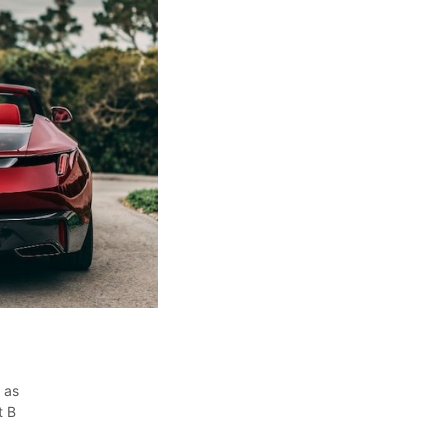
 as
t B