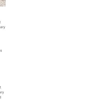
t
sary
ss
t
ary
d