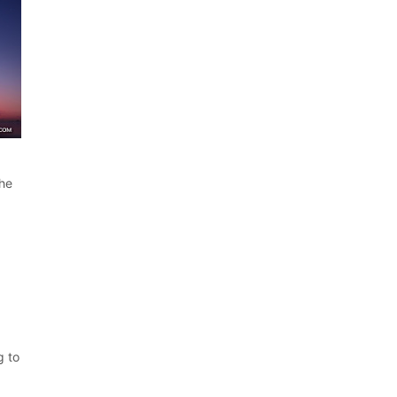
the
g to