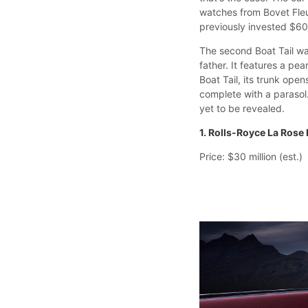
watches from Bovet Fleu
previously invested $60
The second Boat Tail w
father. It features a pe
Boat Tail, its trunk ope
complete with a parasol
yet to be revealed.
1. Rolls-Royce La Rose 
Price: $30 million (est.)