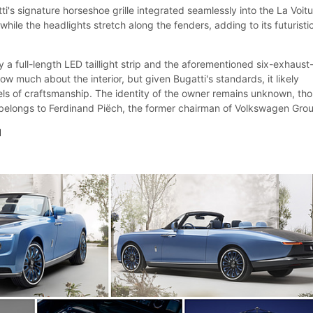
ti's signature horseshoe grille integrated seamlessly into the La Voit
while the headlights stretch along the fenders, adding to its futuristi
 a full-length LED taillight strip and the aforementioned six-exhaust
ow much about the interior, but given Bugatti's standards, it likely
vels of craftsmanship. The identity of the owner remains unknown, th
 belongs to Ferdinand Piëch, the former chairman of Volkswagen Gro
l