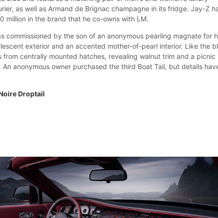
rier, as well as Armand de Brignac champagne in its fridge. Jay-Z h
0 million in the brand that he co-owns with LM.
as commissioned by the son of an anonymous pearling magnate for h
arlescent exterior and an accented mother-of-pearl interior. Like the b
ns from centrally mounted hatches, revealing walnut trim and a picnic 
. An anonymous owner purchased the third Boat Tail, but details hav
Noire Droptail