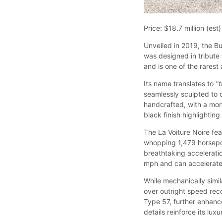
Price: $18.7 million (est)
Unveiled in 2019, the Bu
was designed in tribute 
and is one of the rarest
Its name translates to
"
seamlessly sculpted to 
handcrafted, with a mo
black finish highlighting 
The La Voiture Noire fe
whopping 1,479 horsepow
breathtaking accelerati
mph and can accelerate 
While mechanically simil
over outright speed reco
Type 57, further enhan
details reinforce its luxu