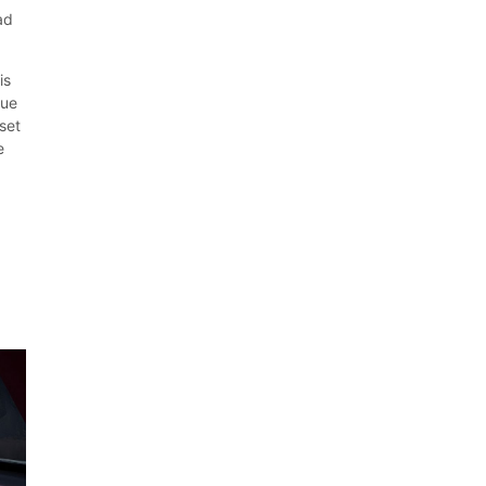
ad
is
lue
set
e