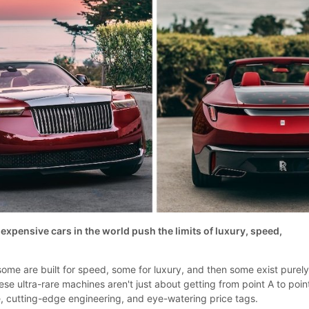
expensive cars in the world push the limits of luxury, speed,
 some are built for speed, some for luxury, and then some exist purely
ese ultra-rare machines aren't just about getting from point A to poin
, cutting-edge engineering, and eye-watering price tags.