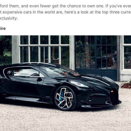
fford them, and even fewer get the chance to own one. If you've eve
xpensive cars in the world are, here's a look at the top three curre
clusivity.
ire