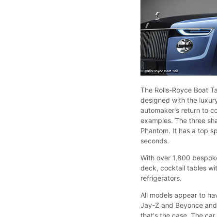
The Rolls-Royce Boat Ta
designed with the luxur
automaker's return to co
examples. The three sha
Phantom. It has a top 
seconds.
With over 1,800 bespoke
deck, cocktail tables wi
refrigerators.
All models appear to hav
Jay-Z and Beyonce and w
that's the case. The ca