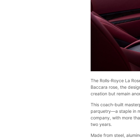
The Rolls-Royce La Rose
Baccara rose, the desig
creation but remain an
This coach-built masterp
parquetry—a staple in 
company, with more tha
two years.
Made from steel, aluminu