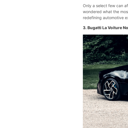
Only a select few can a
wondered what the most e
redefining automotive ex
3. Bugatti La Voiture No