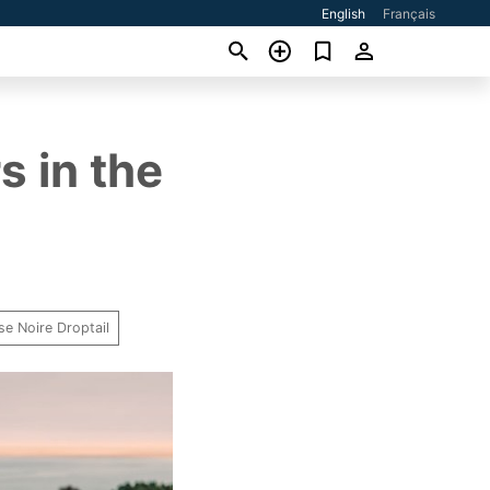
English
Français
s in the
se Noire Droptail