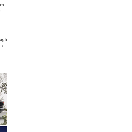
ure
c
-
ough
up.