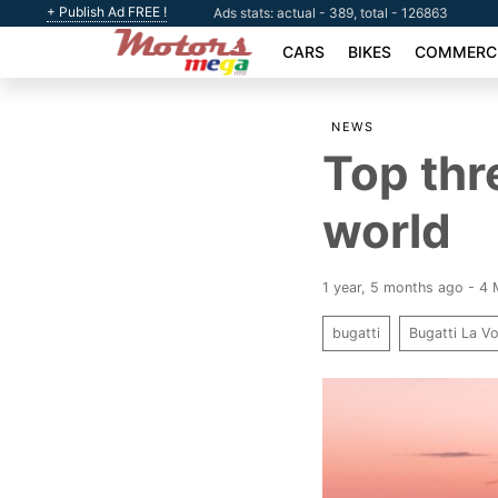
+ Publish Ad FREE !
Ads stats: actual - 389, total - 126863
CARS
BIKES
COMMERCI
NEWS
Top thr
world
1 year, 5 months ago - 4
bugatti
Bugatti La Vo