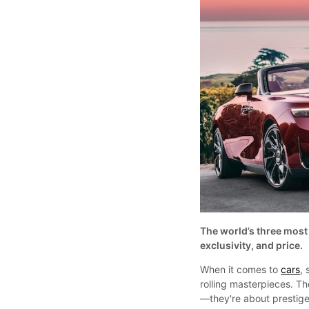
The world’s three most 
exclusivity, and price.
When it comes to
cars
,
rolling masterpieces. Th
—they're about prestige