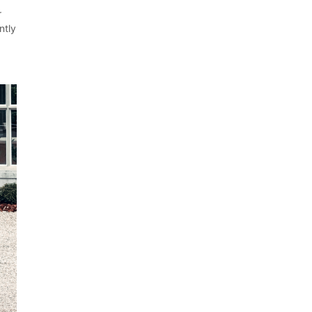
r
ntly