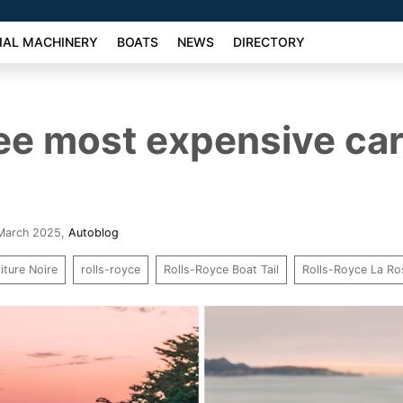
AL MACHINERY
BOATS
NEWS
DIRECTORY
ee most expensive car
 March 2025
,
Autoblog
iture Noire
rolls-royce
Rolls-Royce Boat Tail
Rolls-Royce La Ro