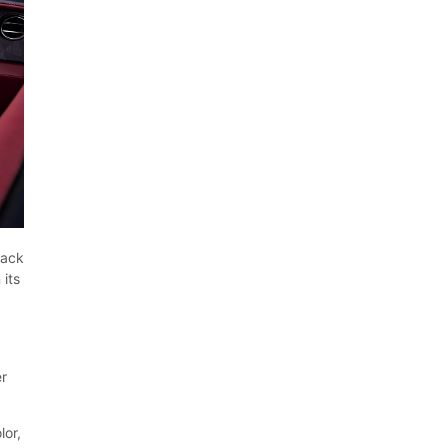
lack
 its
s
er
lor,