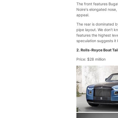
The front features Bugat
Noire's elongated nose, 
appeal.
The rear is dominated by
pipe layout. We don't kn
features the highest le
speculation suggests it
2. Rolls-Royce Boat Tai
Price: $28 million