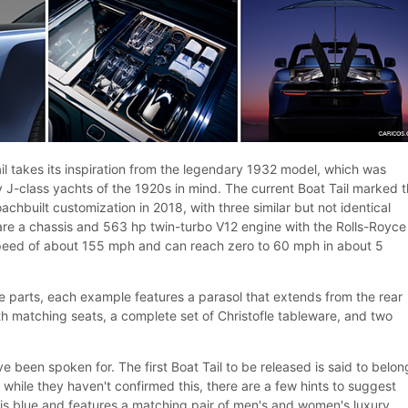
il takes its inspiration from the legendary 1932 model, which was
y J-class yachts of the 1920s in mind. The current Boat Tail marked 
achbuilt customization in 2018, with three similar but not identical
re a chassis and 563 hp twin-turbo V12 engine with the Rolls-Royce
speed of about 155 mph and can reach zero to 60 mph in about 5
 parts, each example features a parasol that extends from the rear
th matching seats, a complete set of Christofle tableware, and two
e been spoken for. The first Boat Tail to be released is said to belon
hile they haven't confirmed this, there are a few hints to suggest
r is blue and features a matching pair of men's and women's luxury