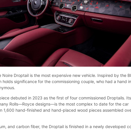
 Noire Droptail is the most expensive new vehicle. Inspired by the B
n holds significance for the commissioning couple, who had a hand in
onymous.
iece debuted in 2023 as the first of four commissioned Droptails. It
many Rolls—Royce designs—is the most complex to date for the car
n 1,600 hand-finished and hand-placed wood pieces assembled ov
m, and carbon fiber, the Droptail is finished in a newly developed co