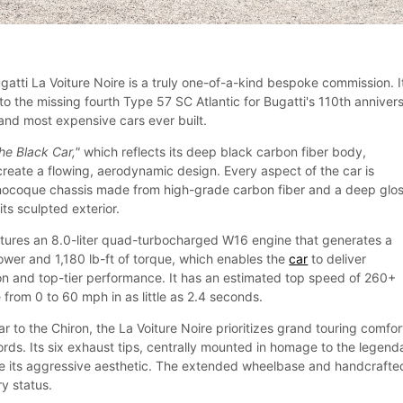
gatti La Voiture Noire is a truly one-of-a-kind bespoke commission. I
to the missing fourth Type 57 SC Atlantic for Bugatti's 110th anniver
 and most expensive cars ever built.
the Black Car,"
which reflects its deep black carbon fiber body,
create a flowing, aerodynamic design. Every aspect of the car is
nocoque chassis made from high-grade carbon fiber and a deep glo
its sculpted exterior.
atures an 8.0-liter quad-turbocharged W16 engine that generates a
er and 1,180 lb-ft of torque, which enables the
car
to deliver
on and top-tier performance. It has an estimated top speed of 260+
from 0 to 60 mph in as little as 2.4 seconds.
ar to the Chiron, the La Voiture Noire prioritizes grand touring comfor
rds. Its six exhaust tips, centrally mounted in homage to the legend
ce its aggressive aesthetic. The extended wheelbase and handcrafte
ry status.