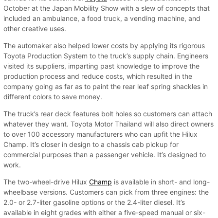
October at the Japan Mobility Show with a slew of concepts that
included an ambulance, a food truck, a vending machine, and
other creative uses.
The automaker also helped lower costs by applying its rigorous
Toyota Production System to the truck’s supply chain. Engineers
visited its suppliers, imparting past knowledge to improve the
production process and reduce costs, which resulted in the
company going as far as to paint the rear leaf spring shackles in
different colors to save money.
The truck’s rear deck features bolt holes so customers can attach
whatever they want. Toyota Motor Thailand will also direct owners
to over 100 accessory manufacturers who can upfit the Hilux
Champ. It’s closer in design to a chassis cab pickup for
commercial purposes than a passenger vehicle. It’s designed to
work.
The two-wheel-drive Hilux
Champ
is available in short- and long-
wheelbase versions. Customers can pick from three engines: the
2.0- or 2.7-liter gasoline options or the 2.4-liter diesel. It’s
available in eight grades with either a five-speed manual or six-