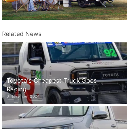
Related News
Toyota's Cheapest Truck Goes
Racing
6 November 2024