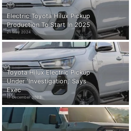
Electric Toyota Hilux Pickup
Production To Start In 2025
21 May 2024
Toyota Hilux Electric Pickup
Under 'Investigation,' Says
Exec
17 December 2023