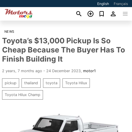
English
Français
NEWS
Toyota’s $13,000 Pickup Is So
Cheap Because The Buyer Has To
Finish Building It
2 years, 7 months ago - 24 December 2023
,
motor1
pickup
thailand
toyota
Toyota Hilux
Toyota Hilux Champ