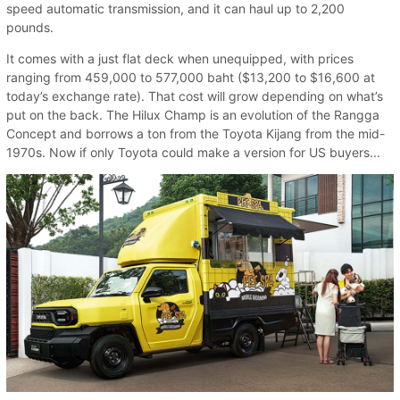
speed automatic transmission, and it can haul up to 2,200
pounds.
It comes with a just flat deck when unequipped, with prices
ranging from 459,000 to 577,000 baht ($13,200 to $16,600 at
today’s exchange rate). That cost will grow depending on what’s
put on the back. The Hilux Champ is an evolution of the Rangga
Concept and borrows a ton from the Toyota Kijang from the mid-
1970s. Now if only Toyota could make a version for US buyers...