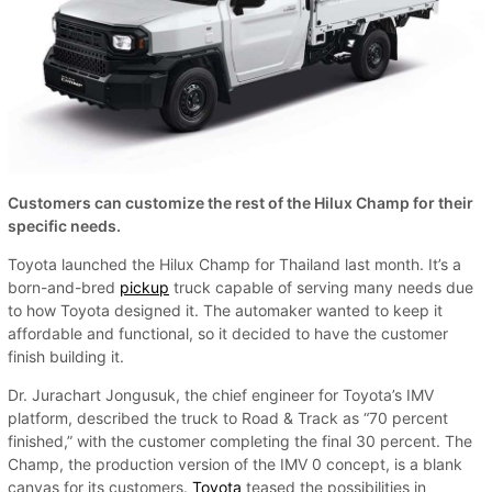
Customers can customize the rest of the Hilux Champ for their
specific needs.
Toyota launched the Hilux Champ for Thailand last month. It’s a
born-and-bred
pickup
truck capable of serving many needs due
to how Toyota designed it. The automaker wanted to keep it
affordable and functional, so it decided to have the customer
finish building it.
Dr. Jurachart Jongusuk, the chief engineer for Toyota’s IMV
platform, described the truck to Road & Track as “70 percent
finished,” with the customer completing the final 30 percent. The
Champ, the production version of the IMV 0 concept, is a blank
canvas for its customers.
Toyota
teased the possibilities in