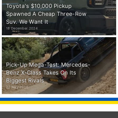
Toyota's $10,000 Pickup
Spawned A Cheap Three-Row
Suv. We Want It
18 December 2024
Pick-Up Mega-Test: Mercedes-
Benz X-Class Takes On Its
Biggest Rivals
22 May 2020