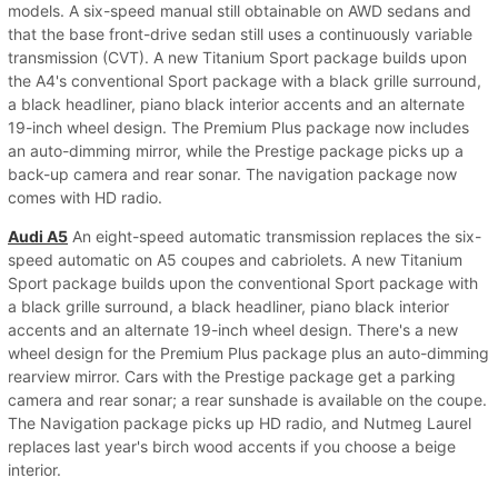
models. A six-speed manual still obtainable on AWD sedans and
that the base front-drive sedan still uses a continuously variable
transmission (CVT). A new Titanium Sport package builds upon
the A4's conventional Sport package with a black grille surround,
a black headliner, piano black interior accents and an alternate
19-inch wheel design. The Premium Plus package now includes
an auto-dimming mirror, while the Prestige package picks up a
back-up camera and rear sonar. The navigation package now
comes with HD radio.
Audi A5
An eight-speed automatic transmission replaces the six-
speed automatic on A5 coupes and cabriolets. A new Titanium
Sport package builds upon the conventional Sport package with
a black grille surround, a black headliner, piano black interior
accents and an alternate 19-inch wheel design. There's a new
wheel design for the Premium Plus package plus an auto-dimming
rearview mirror. Cars with the Prestige package get a parking
camera and rear sonar; a rear sunshade is available on the coupe.
The Navigation package picks up HD radio, and Nutmeg Laurel
replaces last year's birch wood accents if you choose a beige
interior.