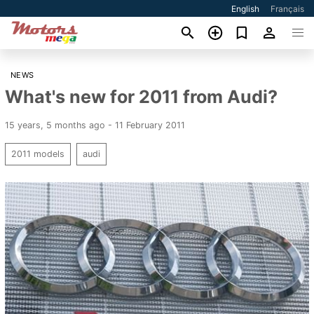
English
Français
NEWS
What's new for 2011 from Audi?
15 years, 5 months ago - 11 February 2011
2011 models
audi