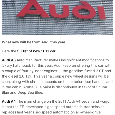
What new will be from Audi this year.
Here the
full list of new 2011 car
Audi A3
Auto manufacturer makes insignificant modifications to
luxury hatchback for this year. Audi keep on offering this car with
a couple of four-cylinder engines — the gasoline-fueled 2.0T and
the diesel 2.0 TDI. This year a couple new wheel designs will be
seen, along with chrome accents on the exterior door handles and
in the cabin. Aruba Blue paint is discontinued in favor of Scuba
Blue and Deep Sea Blue.
Audi A4
The main change on the 2011 Audi A4 sedan and wagon
is that the ZF-developed eight-speed automatic transmission
replaces last year's six-speed automatic on all-wheel-drive