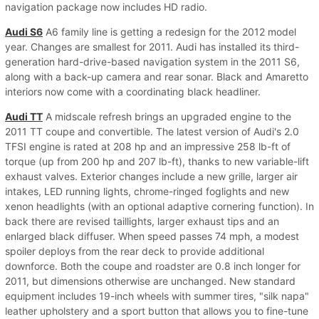
navigation package now includes HD radio.
Audi S6
A6 family line is getting a redesign for the 2012 model
year. Changes are smallest for 2011. Audi has installed its third-
generation hard-drive-based navigation system in the 2011 S6,
along with a back-up camera and rear sonar. Black and Amaretto
interiors now come with a coordinating black headliner.
Audi TT
A midscale refresh brings an upgraded engine to the
2011 TT coupe and convertible. The latest version of Audi's 2.0
TFSI engine is rated at 208 hp and an impressive 258 lb-ft of
torque (up from 200 hp and 207 lb-ft), thanks to new variable-lift
exhaust valves. Exterior changes include a new grille, larger air
intakes, LED running lights, chrome-ringed foglights and new
xenon headlights (with an optional adaptive cornering function). In
back there are revised taillights, larger exhaust tips and an
enlarged black diffuser. When speed passes 74 mph, a modest
spoiler deploys from the rear deck to provide additional
downforce. Both the coupe and roadster are 0.8 inch longer for
2011, but dimensions otherwise are unchanged. New standard
equipment includes 19-inch wheels with summer tires, "silk napa"
leather upholstery and a sport button that allows you to fine-tune