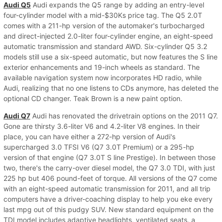
Audi Q5
Audi expands the Q5 range by adding an entry-level
four-cylinder model with a mid-$30Ks price tag. The Q5 2.0T
comes with a 211-hp version of the automaker's turbocharged
and direct-injected 2.0-liter four-cylinder engine, an eight-speed
automatic transmission and standard AWD. Six-cylinder Q5 3.2
models still use a six-speed automatic, but now features the S line
exterior enhancements and 19-inch wheels as standard. The
available navigation system now incorporates HD radio, while
Audi, realizing that no one listens to CDs anymore, has deleted the
optional CD changer. Teak Brown is a new paint option.
Audi Q7
Audi has renovated the drivetrain options on the 2011 Q7.
Gone are thirsty 3.6-liter V6 and 4.2-liter V8 engines. In their
place, you can have either a 272-hp version of Audi's
supercharged 3.0 TFSI V6 (Q7 3.0T Premium) or a 295-hp
version of that engine (Q7 3.0T S line Prestige). In between those
two, there's the carry-over diesel model, the Q7 3.0 TDI, with just
225 hp but 406 pound-feet of torque. All versions of the Q7 come
with an eight-speed automatic transmission for 2011, and all trip
computers have a driver-coaching display to help you eke every
last mpg out of this pudgy SUV. New standard equipment on the
TDI model includes adaptive headlights, ventilated seats, a