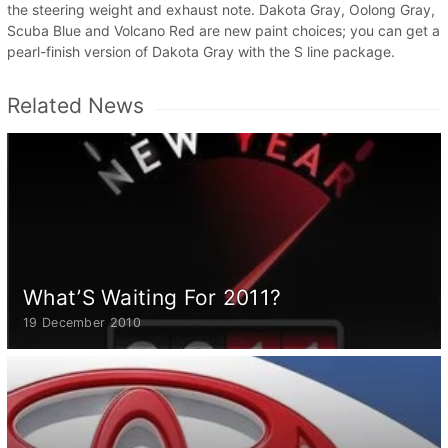
the steering weight and exhaust note. Dakota Gray, Oolong Gray,
Scuba Blue and Volcano Red are new paint choices; you can get a
pearl-finish version of Dakota Gray with the S line package.
Related News
What’S Waiting For 2011?
19 December 2010