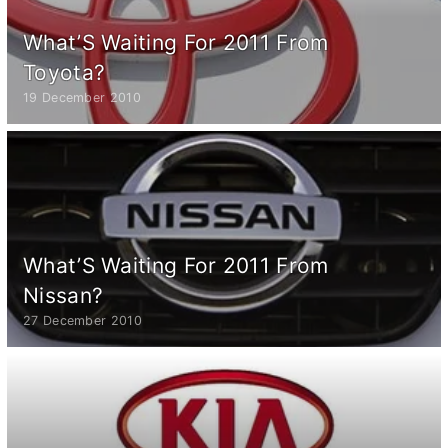
What’S Waiting For 2011 From
Toyota?
19 December 2010
What’S Waiting For 2011 From
Nissan?
27 December 2010