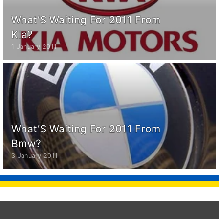
What’S Waiting For 2011 From
Kia?
1 January 2011
What’S Waiting For 2011 From
Bmw?
3 January 2011