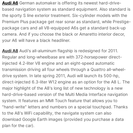
Audi A6
German automaker is offering its newest hard-drive-
based navigation system as standard equipment. Also standard is
the sporty S line exterior treatment. Six-cylinder models with the
Premium Plus package get rear sonar as standard, while Prestige-
package cars and all V8-equipped A6s get a standard back-up
camera. And if you choose the black or Amaretto interior decor,
your A6 will have a black headliner.
Audi A8
Audi's all-aluminum flagship is redesigned for 2011.
Regular and long-wheelbase are with 372-horsepower direct-
injected 4.2-liter V8 engine and an eight-speed automatic
transmission driving all four wheels through a Quattro all-wheel-
drive system. In late spring 2011, Audi will launch its 500-hp,
direct-injected 6.3-liter W12 engine as an option for the A8 L. The
major highlight of the A8's long list of new technology is a new
hard-drive-based version of the Multi Media Interface navigation
system. It features an MMI Touch feature that allows you to
"hand-write" letters and numbers on a special touchpad. Thanks
to the A8's WiFi capability, the navigate system can also
download Google Earth images (provided you purchase a data
plan for the car).