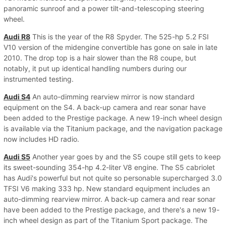
panoramic sunroof and a power tilt-and-telescoping steering
wheel.
Audi R8
This is the year of the R8 Spyder. The 525-hp 5.2 FSI
V10 version of the midengine convertible has gone on sale in late
2010. The drop top is a hair slower than the R8 coupe, but
notably, it put up identical handling numbers during our
instrumented testing.
Audi S4
An auto-dimming rearview mirror is now standard
equipment on the S4. A back-up camera and rear sonar have
been added to the Prestige package. A new 19-inch wheel design
is available via the Titanium package, and the navigation package
now includes HD radio.
Audi S5
Another year goes by and the S5 coupe still gets to keep
its sweet-sounding 354-hp 4.2-liter V8 engine. The S5 cabriolet
has Audi's powerful but not quite so personable supercharged 3.0
TFSI V6 making 333 hp. New standard equipment includes an
auto-dimming rearview mirror. A back-up camera and rear sonar
have been added to the Prestige package, and there's a new 19-
inch wheel design as part of the Titanium Sport package. The