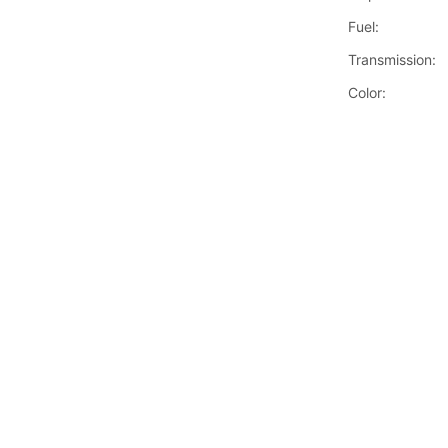
Fuel:
Transmission:
Color: