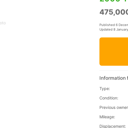
475,00
oto
Published 6 Dece
Updated 8 Januar
Information 
Type:
Condition:
Previous owner
Mileage:
Displacement: