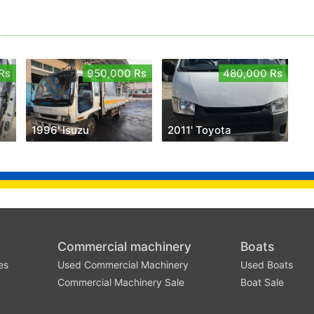
Rs
950,000 Rs
480,000 Rs
1996' Isuzu
2011' Toyota
Commercial machinery
Boats
es
Used Commercial Machinery
Used Boats
Commercial Machinery Sale
Boat Sale