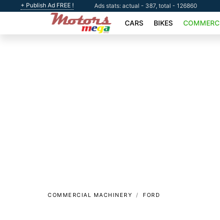
+ Publish Ad FREE !
Ads stats: actual - 387, total - 126860
CARS
BIKES
COMMERCI
COMMERCIAL MACHINERY
FORD