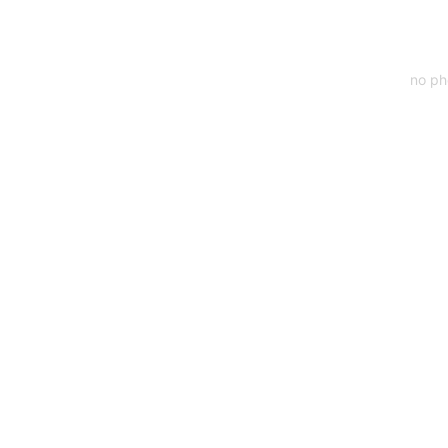
no ph