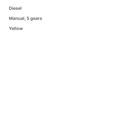
Diesel
Manual, 5 gears
Yellow