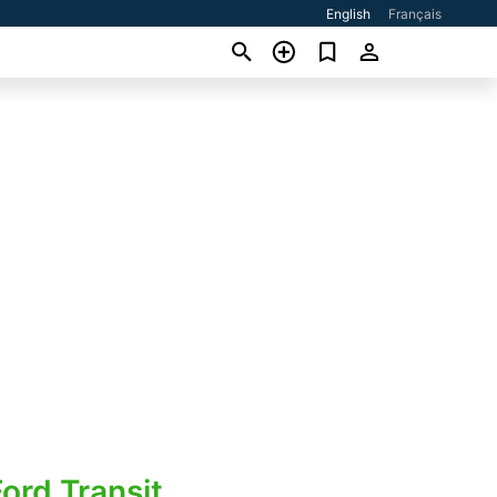
English
Français
ord Transit