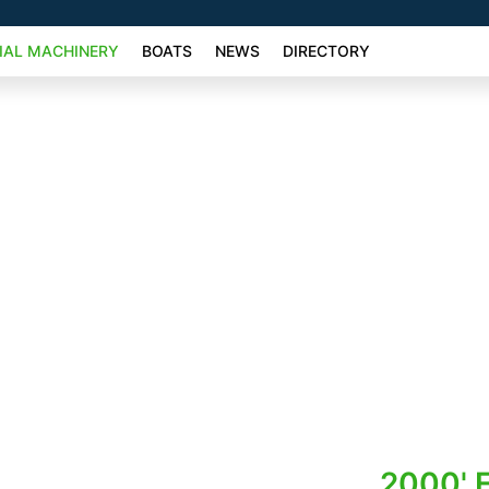
AL MACHINERY
BOATS
NEWS
DIRECTORY
2000' F