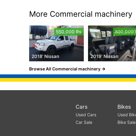
More Commercial machinery
550,000 Rs
800,000 
2018' Nissan
2019' Nissan
Browse All Commercial machinery
Cars
Bikes
Used Cars
Used Bik
Car Sale
Bike Sale