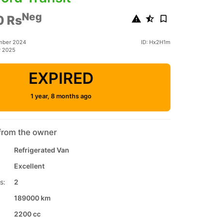
Neg
0 Rs
mber 2024
ID: Hx2H1m
y 2025
EXPIRED
1 year, 8 months ago
from the owner
Refrigerated Van
Excellent
s:
2
189000 km
2200 cc