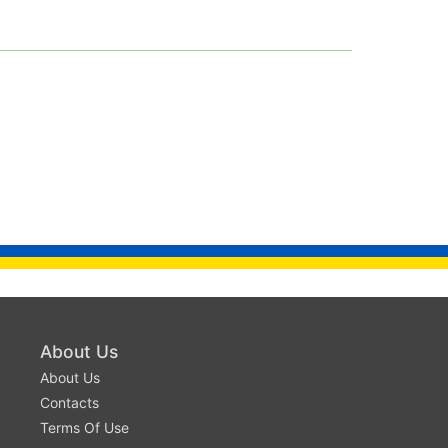
About Us
About Us
Contacts
Terms Of Use