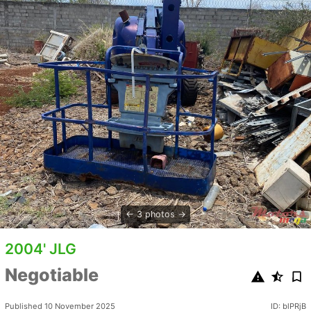
3 photos
2004' JLG
Negotiable
Published 10 November 2025
ID: blPRjB