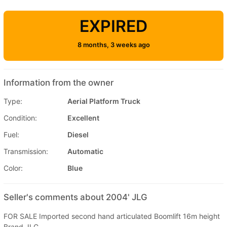
EXPIRED
8 months, 3 weeks ago
Information from the owner
Type:
Aerial Platform Truck
Condition:
Excellent
Fuel:
Diesel
Transmission:
Automatic
Color:
Blue
Seller's comments about 2004' JLG
FOR SALE Imported second hand articulated Boomlift 16m height
Brand JLG