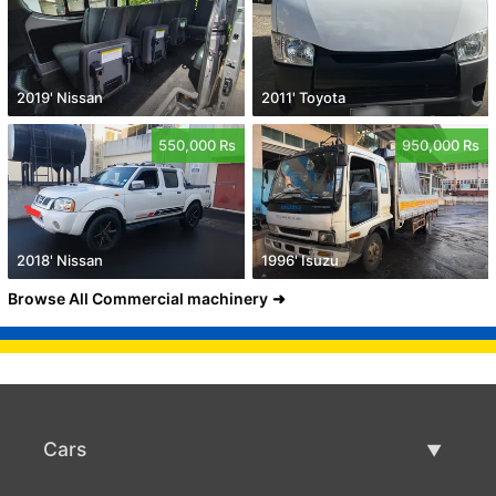
2019' Nissan
2011' Toyota
550,000 Rs
950,000 Rs
2018' Nissan
1996' Isuzu
Browse All Commercial machinery
Cars
Used Cars