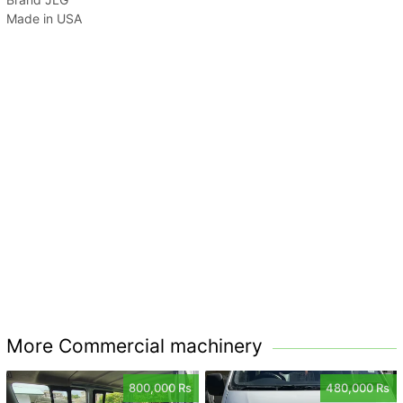
Made in USA
More Commercial machinery
800,000 Rs
480,000 Rs