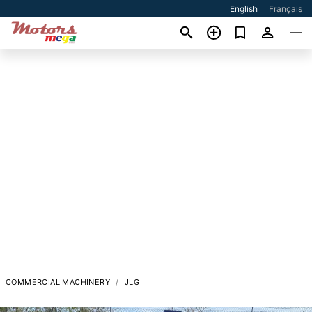
English
Français
COMMERCIAL MACHINERY
JLG