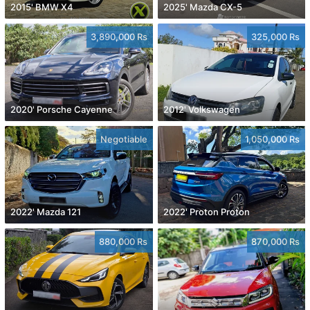
2015' BMW X4
2025' Mazda CX-5
3,890,000 Rs
325,000 Rs
2020' Porsche Cayenne
2012' Volkswagen
Negotiable
1,050,000 Rs
2022' Mazda 121
2022' Proton Proton
880,000 Rs
870,000 Rs