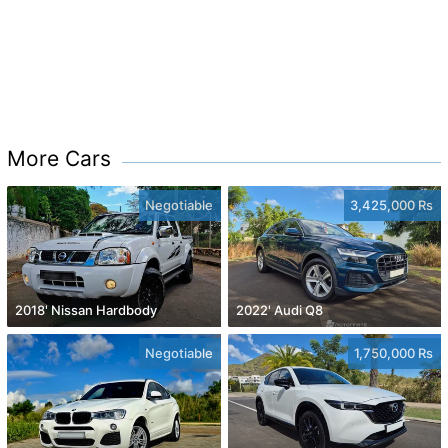
More Cars
Negotiable
3,425,000 Rs
2018' Nissan Hardbody
2022' Audi Q8
Negotiable
1,750,000 Rs