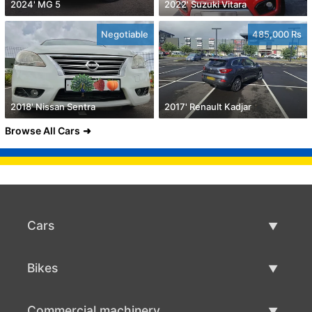
2024' MG 5
2022' Suzuki Vitara
Negotiable
485,000 Rs
2018' Nissan Sentra
2017' Renault Kadjar
Browse All Cars
Cars
Used Cars
Bikes
Car Sale
Used Bikes
Commercial machinery