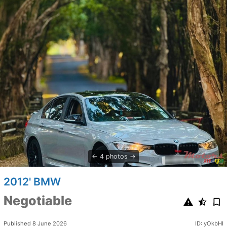
4 photos
2012' BMW
Negotiable
Published 8 June 2026
ID: yOkbHI