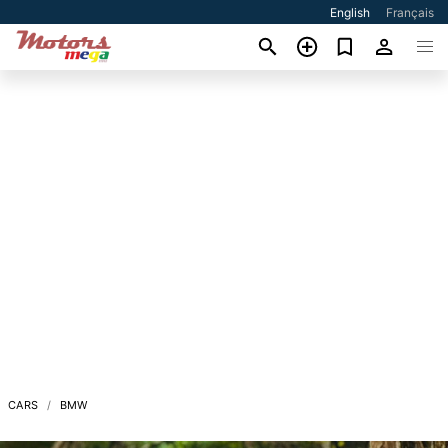
English
Français
CARS
BMW