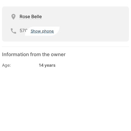
Rose Belle
570
Show phone
Information from the owner
Age:
14 years