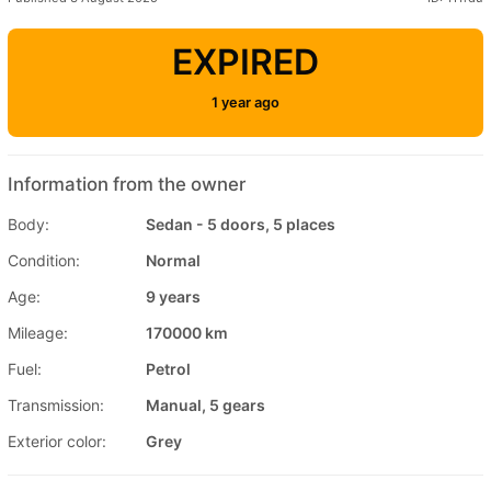
EXPIRED
1 year ago
Information from the owner
Body:
Sedan - 5 doors, 5 places
Condition:
Normal
Age:
9 years
Mileage:
170000 km
Fuel:
Petrol
Transmission:
Manual, 5 gears
Exterior color:
Grey