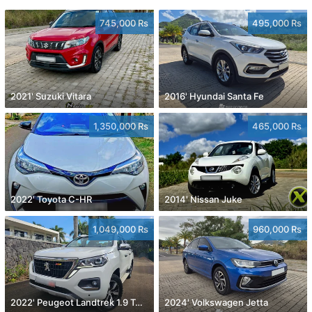
745,000 Rs
495,000 Rs
2021' Suzuki Vitara
2016' Hyundai Santa Fe
1,350,000 Rs
465,000 Rs
2022' Toyota C-HR
2014' Nissan Juke
1,049,000 Rs
960,000 Rs
2022' Peugeot Landtrek 1.9 Turbo Diesel 4x4
2024' Volkswagen Jetta