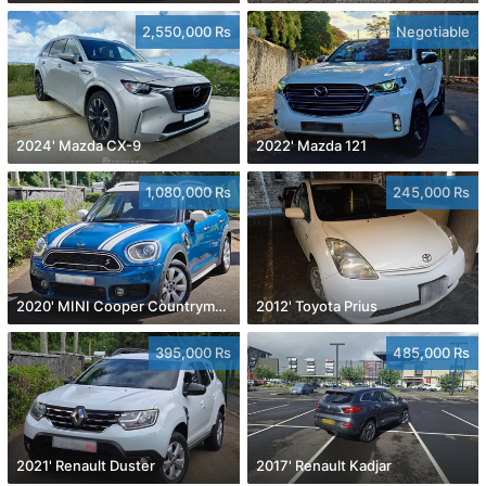
2,550,000 Rs
Negotiable
2024' Mazda CX-9
2022' Mazda 121
1,080,000 Rs
245,000 Rs
2020' MINI Cooper Countryman
2012' Toyota Prius
395,000 Rs
485,000 Rs
2021' Renault Duster
2017' Renault Kadjar