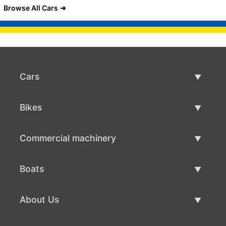
Browse All Cars
Cars
Used Cars
Bikes
Car Sale
Used Bikes
Commercial machinery
Bike Sale
Used Commercial Machinery
Boats
Commercial Machinery Sale
Used Boats
About Us
Boat Sale
About Us