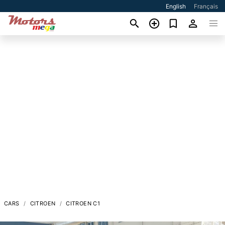
English
Français
CARS
CITROEN
CITROEN C1