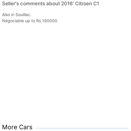
Seller's comments about 2016' Citroen C1
Also in Souillac.
Négociable up to Rs 190000
More Cars