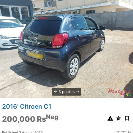
3 photos
2016' Citroen C1
Neg
200,000 Rs
Published 3 August 2025
ID: TITrdu