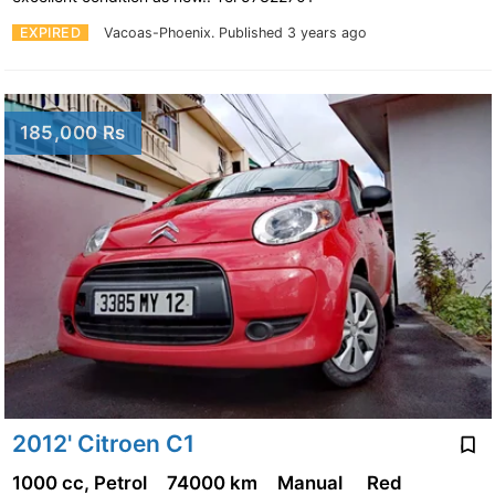
EXPIRED
Vacoas-Phoenix.
Published 3 years ago
185,000 Rs
2012' Citroen C1
1000 cc, Petrol
74000 km
Manual
Red