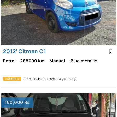
2012' Citroen C1
Petrol
288000 km
Manual
Blue metallic
EXPIRED
Port Louis.
Published 3 years ago
160,000 Rs