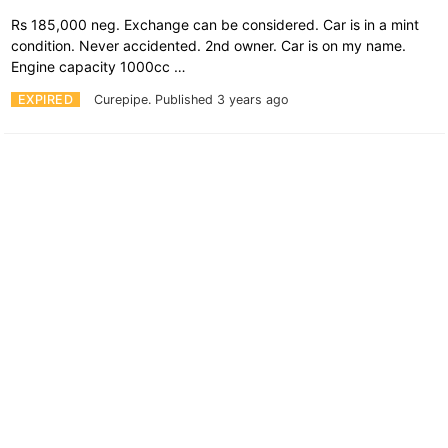
Rs 185,000 neg. Exchange can be considered. Car is in a mint
condition. Never accidented. 2nd owner. Car is on my name.
Engine capacity 1000cc …
EXPIRED
Curepipe.
Published 3 years ago