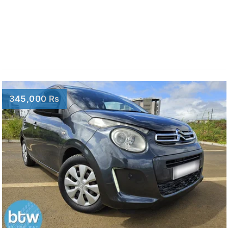
345,000 Rs