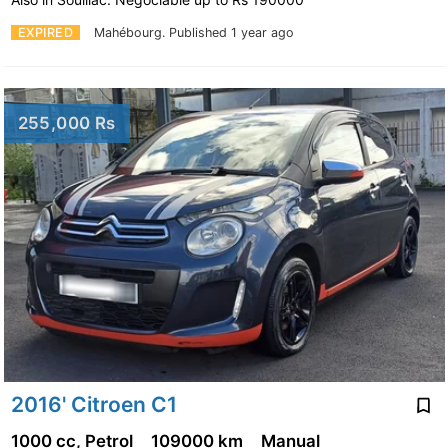
EXPIRED
Mahébourg.
Published 1 year ago
255,000 Rs
2016' Citroen C1
1000 cc, Petrol
109000 km
Manual