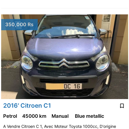
350,000 Rs
2016' Citroen C1
Petrol
45000 km
Manual
Blue metallic
A Vendre Citroen C 1, Avec Moteur Toyota 1000cc, D'origine