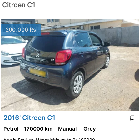
Citroen C1
200,000 Rs
2016' Citroen C1
Petrol
170000 km
Manual
Grey
Also in Souillac. Négociable up to Rs 190000