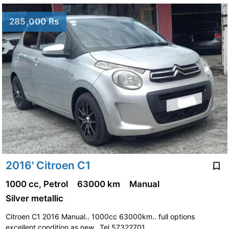
285,000 Rs
2016' Citroen C1
1000 cc, Petrol
63000 km
Manual
Silver metallic
Citroen C1 2016 Manual.. 1000cc 63000km.. full options
excellent condition as new.. Tel 57322701