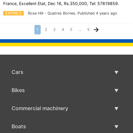
France, Excellent Etat, Dec 16, Rs.350,000, Tel: 57819859.
EXPIRED
Rose Hill - Quatres Bornes.
Published 4 years ago
1
2
3
4
5
…
5
Cars
Used Cars
Bikes
Car Sale
Used Bikes
Commercial machinery
Bike Sale
Used Commercial Machinery
Boats