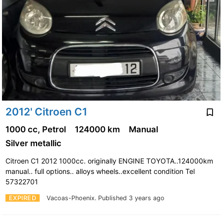
2012' Citroen C1
1000 cc, Petrol
124000 km
Manual
Silver metallic
Citroen C1 2012 1000cc. originally ENGINE TOYOTA..124000km
manual.. full options.. alloys wheels..excellent condition Tel
57322701
EXPIRED
Vacoas-Phoenix.
Published 3 years ago