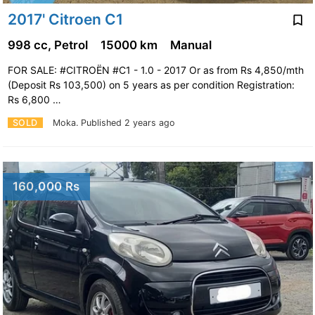
2017' Citroen C1
998 cc, Petrol
15000 km
Manual
FOR SALE: #CITROËN #C1 - 1.0 - 2017 Or as from Rs 4,850/mth
(Deposit Rs 103,500) on 5 years as per condition Registration:
Rs 6,800 …
SOLD
Moka.
Published 2 years ago
160,000 Rs