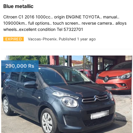
Blue metallic
Citroen C1 2016 1000cc.. origin ENGINE TOYOTA.. manual..
109000km.. full options.. touch screen.. reverse camera.. alloys
wheels..excellent condition Tel 57322701
EXPIRED
Vacoas-Phoenix.
Published 1 year ago
290,000 Rs