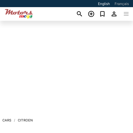
English
Français
CARS
CITROEN