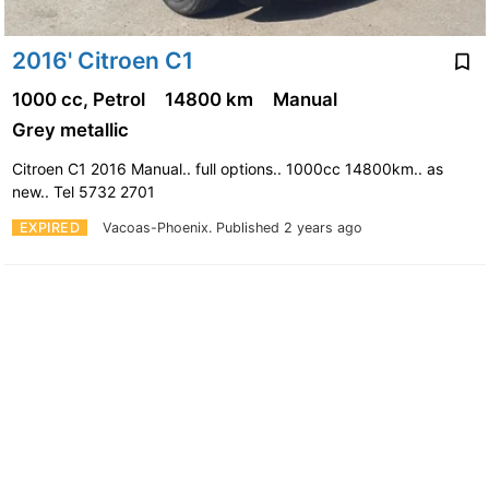
2016' Citroen C1
1000 cc, Petrol
14800 km
Manual
Grey metallic
Citroen C1 2016 Manual.. full options.. 1000cc 14800km.. as
new.. Tel 5732 2701
EXPIRED
Vacoas-Phoenix.
Published 2 years ago