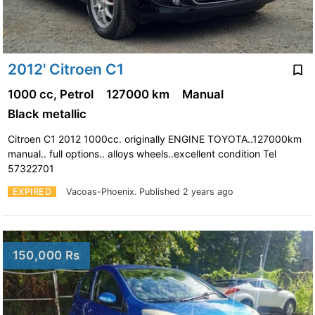
2012' Citroen C1
1000 cc, Petrol
127000 km
Manual
Black metallic
Citroen C1 2012 1000cc. originally ENGINE TOYOTA..127000km
manual.. full options.. alloys wheels..excellent condition Tel
57322701
EXPIRED
Vacoas-Phoenix.
Published 2 years ago
150,000 Rs