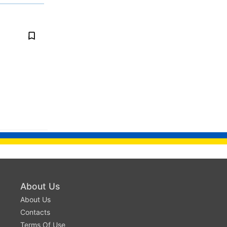
About Us
About Us
Contacts
Terms Of Use