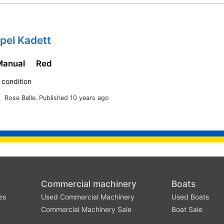
pel Kadett
Manual
Red
 condition
Rose Belle.
Published 10 years ago
Commercial machinery
Boats
es
Used Commercial Machinery
Used Boats
Commercial Machinery Sale
Boat Sale