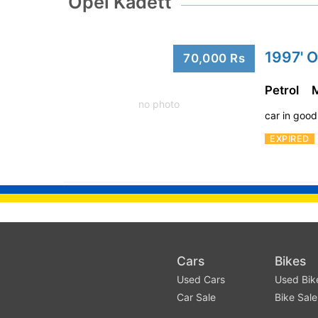
Opel Kadett
1997' O
70,000 Rs
Petrol
no photo
car in good
EXPIRED
Cars
Bikes
Used Cars
Used Bik
Car Sale
Bike Sale