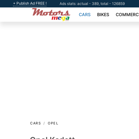
+ Publish Ad FREE !
Ads stats: actual - 389, total - 126859
CARS
BIKES
COMMERCI
CARS
OPEL