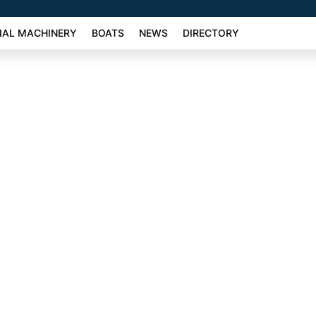
AL MACHINERY
BOATS
NEWS
DIRECTORY