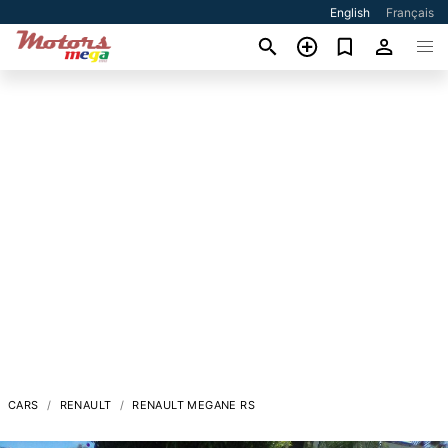
English
Français
CARS
RENAULT
RENAULT MEGANE RS