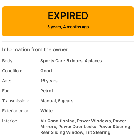
EXPIRED
5 years, 4 months ago
Information from the owner
Body:
Sports Car - 5 doors, 4 places
Condition:
Good
Age:
16 years
Fuel:
Petrol
Transmission:
Manual, 5 gears
Exterior color:
White
Interior:
Air Conditioning, Power Windows, Power
Mirrors, Power Door Locks, Power Steering,
Rear Sliding Window, Tilt Steering