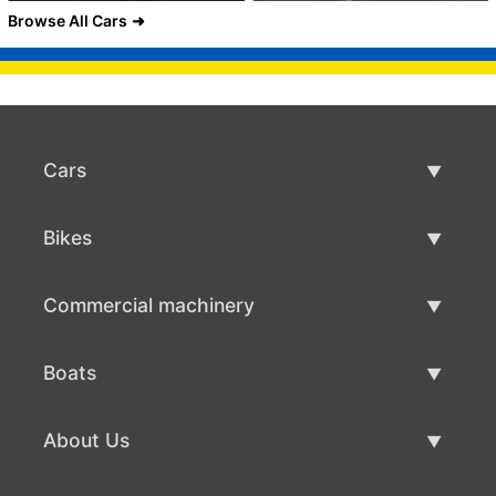
Browse All Cars
Cars
Used Cars
Bikes
Car Sale
Used Bikes
Commercial machinery
Bike Sale
Used Commercial Machinery
Boats
Commercial Machinery Sale
Used Boats
About Us
Boat Sale
About Us