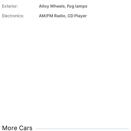
Exterior:
Alloy Wheels, Fog lamps
Electronics:
AM/FM Radio, CD Player
More Cars