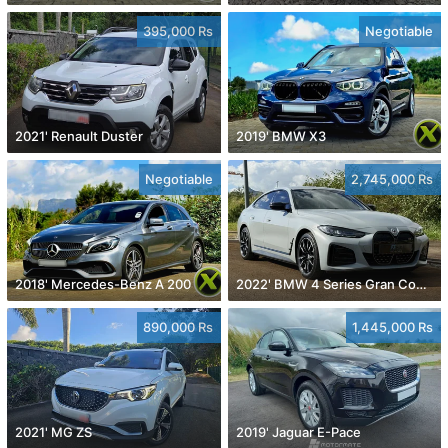
395,000 Rs
Negotiable
2021' Renault Duster
2019' BMW X3
Negotiable
2,745,000 Rs
2018' Mercedes-Benz A 200
2022' BMW 4 Series Gran Coupe
890,000 Rs
1,445,000 Rs
2021' MG ZS
2019' Jaguar E-Pace