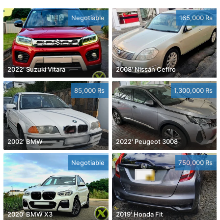
Negotiable
165,000 Rs
2022' Suzuki Vitara
2008' Nissan Cefiro
85,000 Rs
1,300,000 Rs
2002' BMW
2022' Peugeot 3008
Negotiable
750,000 Rs
2020' BMW X3
2019' Honda Fit