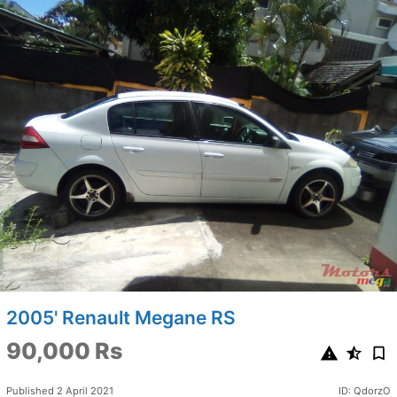
2005' Renault Megane RS
90,000 Rs
Published 2 April 2021
ID: QdorzO