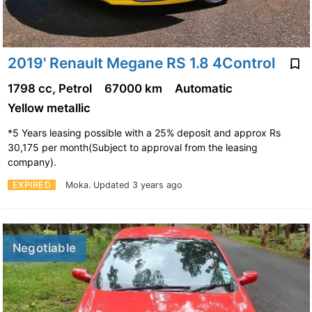
2019' Renault Megane RS 1.8 4Control
1798 cc, Petrol
67000 km
Automatic
Yellow metallic
*5 Years leasing possible with a 25% deposit and approx Rs
30,175 per month(Subject to approval from the leasing
company).
EXPIRED
Moka.
Updated 3 years ago
Negotiable