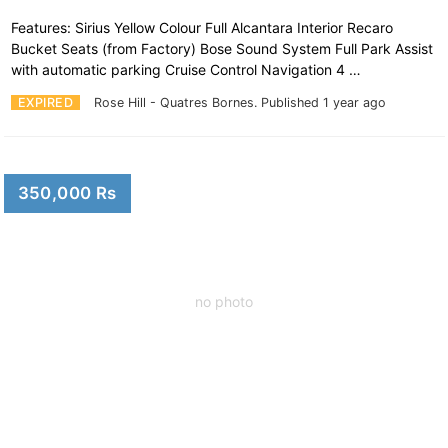
Features: Sirius Yellow Colour Full Alcantara Interior Recaro
Bucket Seats (from Factory) Bose Sound System Full Park Assist
with automatic parking Cruise Control Navigation 4 …
EXPIRED
Rose Hill - Quatres Bornes.
Published 1 year ago
350,000 Rs
no photo