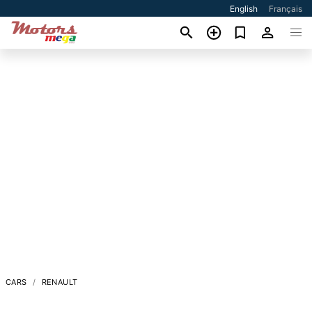
English
Français
CARS
RENAULT