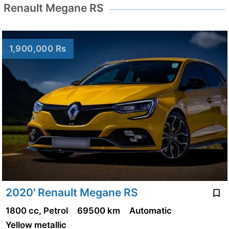
Renault Megane RS
1,900,000 Rs
2020' Renault Megane RS
1800 cc, Petrol
69500 km
Automatic
Yellow metallic