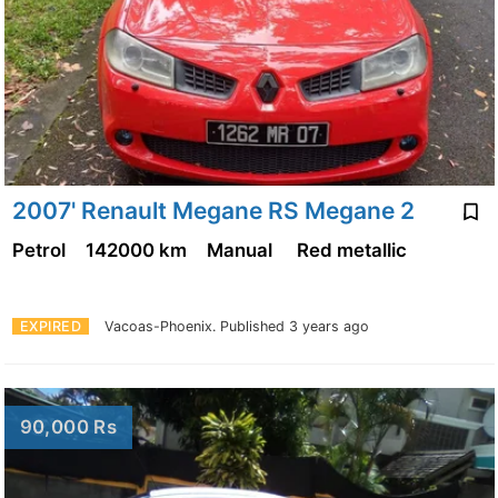
2007' Renault Megane RS Megane 2
Petrol
142000 km
Manual
Red metallic
EXPIRED
Vacoas-Phoenix.
Published 3 years ago
90,000 Rs