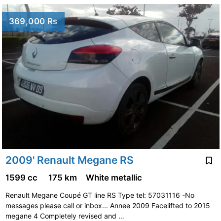
369,000 Rs
2009' Renault Megane RS
1599 cc
175 km
White metallic
Renault Megane Coupé GT line RS Type tel: 57031116 -No
messages please call or inbox... Annee 2009 Facelifted to 2015
megane 4 Completely revised and …