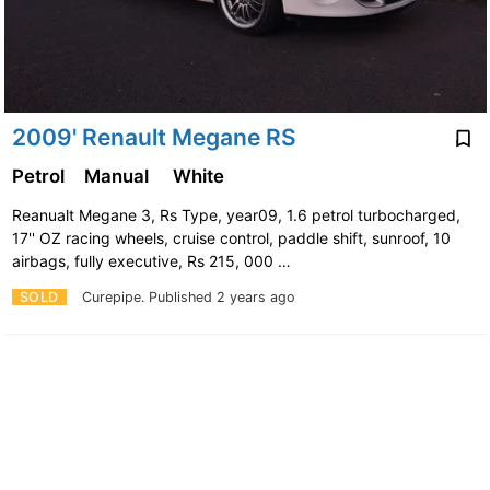
2009' Renault Megane RS
Petrol
Manual
White
Reanualt Megane 3, Rs Type, year09, 1.6 petrol turbocharged,
17'' OZ racing wheels, cruise control, paddle shift, sunroof, 10
airbags, fully executive, Rs 215, 000 …
SOLD
Curepipe.
Published 2 years ago