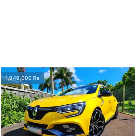
1,949,000 Rs