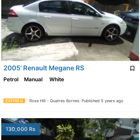
2005' Renault Megane RS
Petrol
Manual
White
EXPIRED
Rose Hill - Quatres Bornes.
Published 5 years ago
130,000 Rs