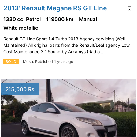
2013' Renault Megane RS GT LIne
1330 cc, Petrol
119000 km
Manual
White metallic
Renault GT Line Sport 1.4 Turbo 2013 Agency servicing.(Well
Maintained) All original parts from the Renault/Leal agency Low
Cost Maintenance 3D Sound by Arkamys (Radio …
SOLD
Moka.
Published 1 year ago
215,000 Rs