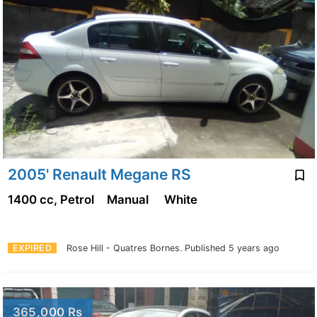
2005' Renault Megane RS
1400 cc, Petrol
Manual
White
EXPIRED
Rose Hill - Quatres Bornes.
Published 5 years ago
365,000 Rs