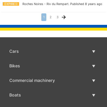
EXPIRED
Roches Noires - Riv du Rempart.
Published 8 years ago
1
2
3
Cars
Used Cars
Bikes
Car Sale
Used Bikes
Commercial machinery
Bike Sale
Used Commercial Machinery
Boats
Commercial Machinery Sale
Used Boats