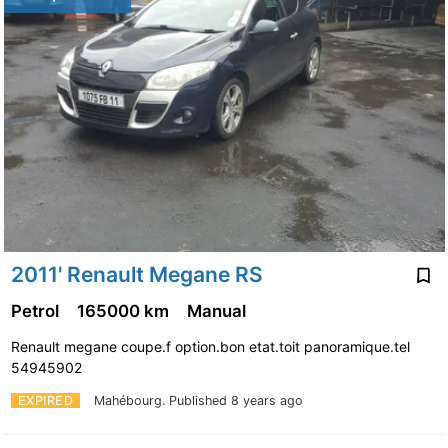
2011' Renault Megane RS
Petrol
165000 km
Manual
Renault megane coupe.f option.bon etat.toit panoramique.tel
54945902
EXPIRED
Mahébourg.
Published 8 years ago