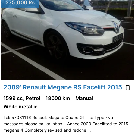
375,000 Rs
2009' Renault Megane RS Facelift 2015
1599 cc, Petrol
18000 km
Manual
White metallic
Tel: 57031116 Renault Megane Coupé GT line Type -No
messages please call or inbox... Annee 2009 Facelifted to 2015
megane 4 Completely revised and redone …