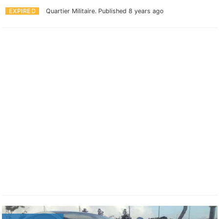
EXPIRED
Quartier Militaire.
Published 8 years ago