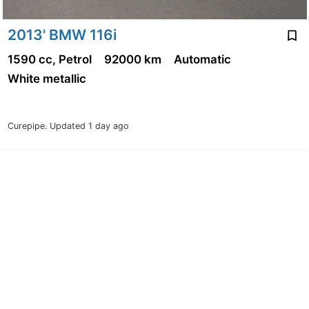
2013' BMW 116i
1590 cc, Petrol
92000 km
Automatic
White metallic
Curepipe.
Updated 1 day ago