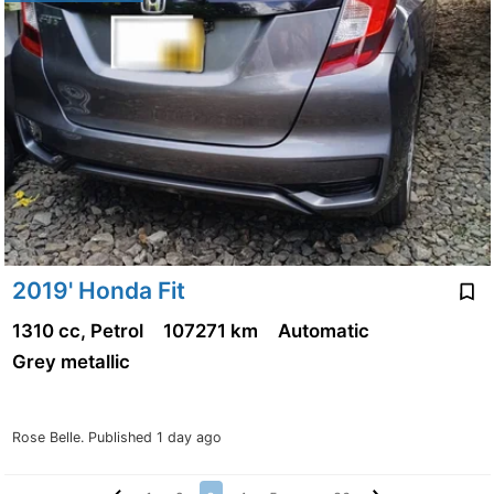
2019' Honda Fit
1310 cc, Petrol
107271 km
Automatic
Grey metallic
Rose Belle.
Published 1 day ago