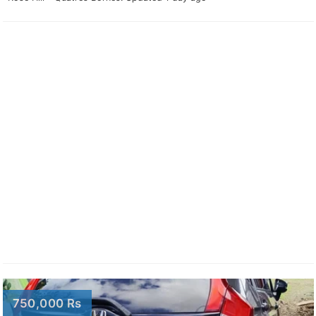
750,000 Rs