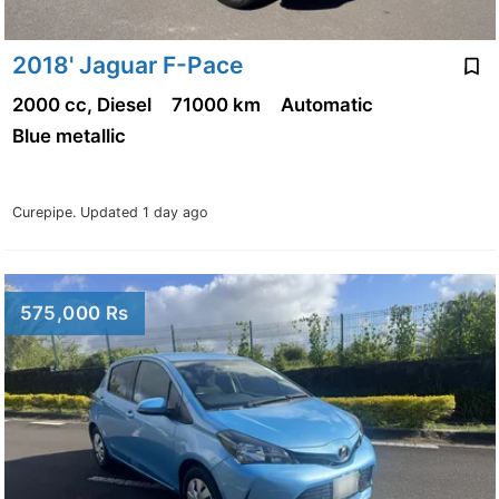
2018' Jaguar F-Pace
2000 cc, Diesel
71000 km
Automatic
Blue metallic
Curepipe.
Updated 1 day ago
575,000 Rs