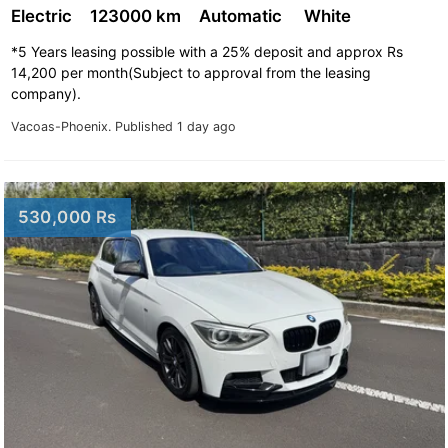
Electric
123000 km
Automatic
White
*5 Years leasing possible with a 25% deposit and approx Rs
14,200 per month(Subject to approval from the leasing
company).
Vacoas-Phoenix.
Published 1 day ago
530,000 Rs