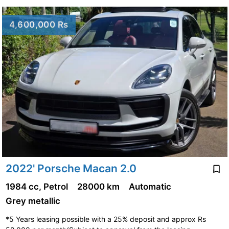
4,600,000 Rs
2022' Porsche Macan 2.0
1984 cc, Petrol
28000 km
Automatic
Grey metallic
*5 Years leasing possible with a 25% deposit and approx Rs