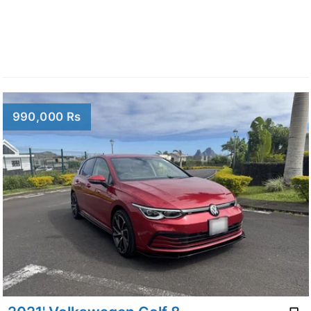
990,000 Rs