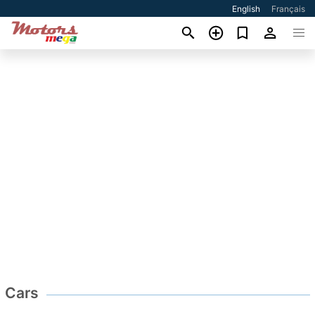
English
Français
Cars