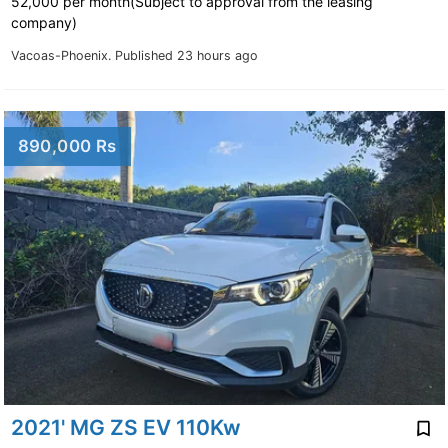
52,000 per month(Subject to approval from the leasing
company)
Vacoas-Phoenix.
Published 23 hours ago
890,000 Rs
2021' MG ZS EV 110Kw