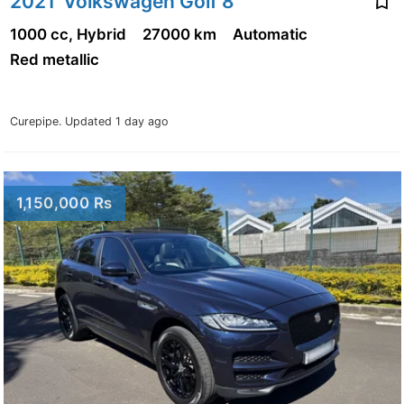
2021' Volkswagen Golf 8
1000 cc, Hybrid
27000 km
Automatic
Red metallic
Curepipe.
Updated 1 day ago
1,150,000 Rs