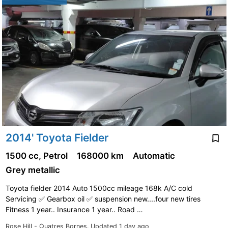
2014' Toyota Fielder
1500 cc, Petrol
168000 km
Automatic
Grey metallic
Toyota fielder 2014 Auto 1500cc mileage 168k A/C cold
Servicing ✅️ Gearbox oil ✅️ suspension new....four new tires
Fitness 1 year.. Insurance 1 year.. Road …
Rose Hill - Quatres Bornes.
Updated 1 day ago