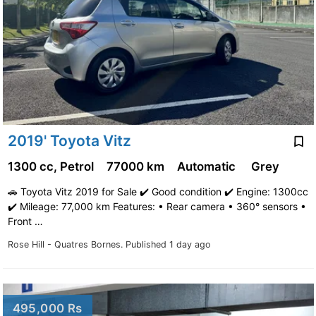
2019' Toyota Vitz
1300 cc, Petrol
77000 km
Automatic
Grey
🚗 Toyota Vitz 2019 for Sale ✔️ Good condition ✔️ Engine: 1300cc
✔️ Mileage: 77,000 km Features: • Rear camera • 360° sensors •
Front …
Rose Hill - Quatres Bornes.
Published 1 day ago
495,000 Rs