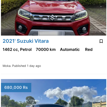
2021' Suzuki Vitara
1462 cc, Petrol
70000 km
Automatic
Red
Moka.
Published 1 day ago
680,000 Rs