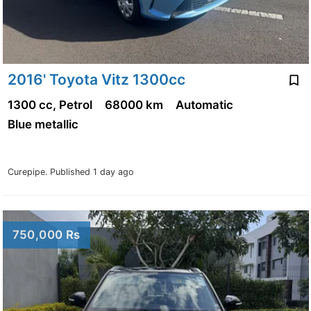
2016' Toyota Vitz 1300cc
1300 cc, Petrol
68000 km
Automatic
Blue metallic
Curepipe.
Published 1 day ago
750,000 Rs