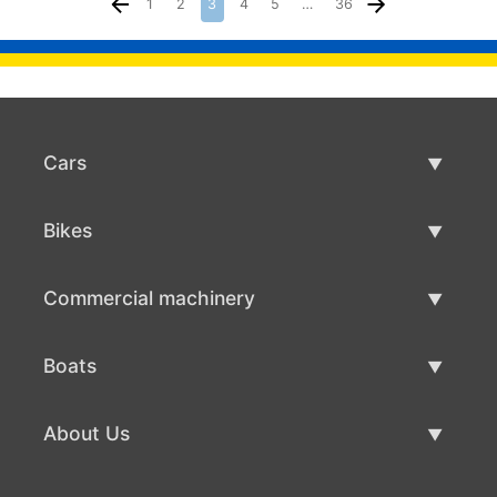
1
2
3
4
5
…
36
Cars
Used Cars
Bikes
Car Sale
Used Bikes
Commercial machinery
Bike Sale
Used Commercial Machinery
Boats
Commercial Machinery Sale
Used Boats
About Us
Boat Sale
About Us