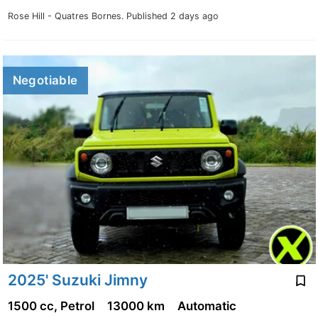
Rose Hill - Quatres Bornes.
Published 2 days ago
Negotiable
2025' Suzuki Jimny
1500 cc, Petrol
13000 km
Automatic