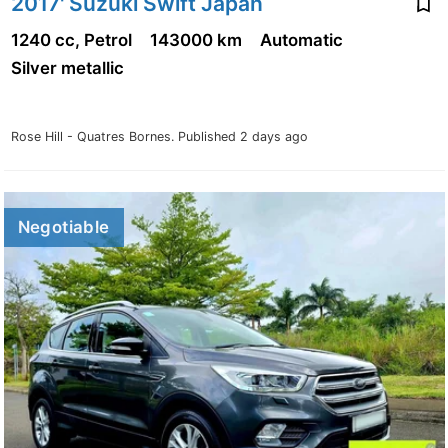
2017' Suzuki Swift Japan
1240 cc, Petrol
143000 km
Automatic
Silver metallic
Rose Hill - Quatres Bornes.
Published 2 days ago
Negotiable