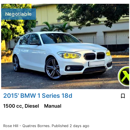
Negotiable
2015' BMW 1 Series 18d
1500 cc, Diesel
Manual
Rose Hill - Quatres Bornes.
Published 2 days ago