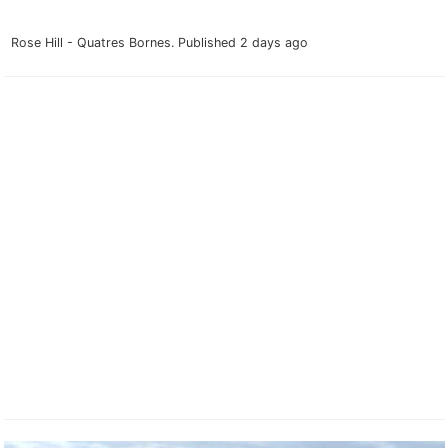
Rose Hill - Quatres Bornes.
Published 2 days ago