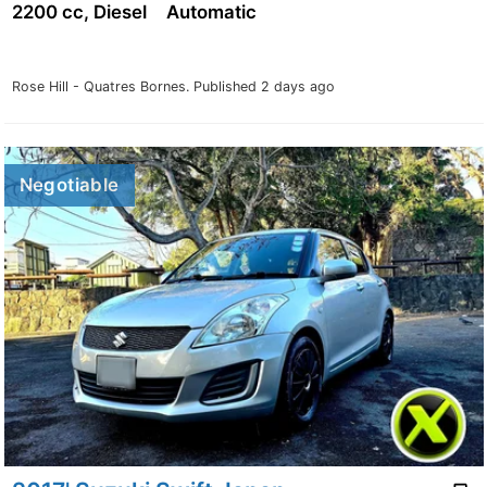
2200 cc, Diesel
Automatic
Rose Hill - Quatres Bornes.
Published 2 days ago
Negotiable