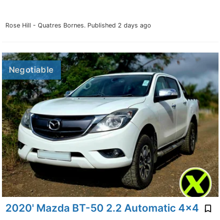
Rose Hill - Quatres Bornes.
Published 2 days ago
Negotiable
2020' Mazda BT-50 2.2 Automatic 4x4