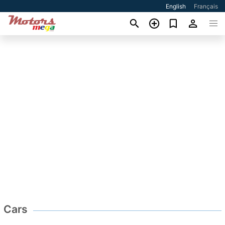
English
Français
Cars