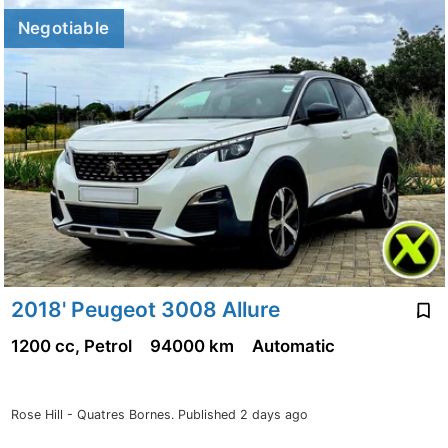
Negotiable
2018' Peugeot 3008 Allure
1200 cc, Petrol
94000 km
Automatic
Rose Hill - Quatres Bornes.
Published 2 days ago