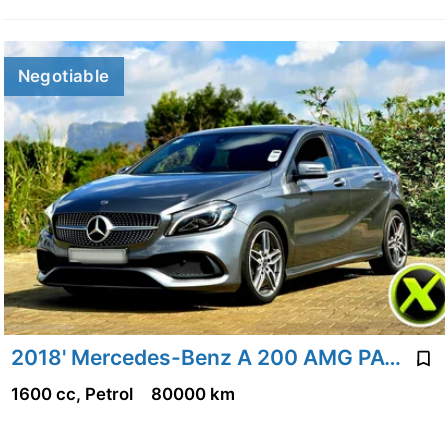
Negotiable
2018' Mercedes-Benz A 200 AMG PACK
1600 cc, Petrol
80000 km