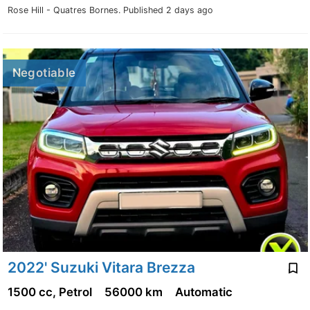
Rose Hill - Quatres Bornes.
Published 2 days ago
Negotiable
2022' Suzuki Vitara Brezza
1500 cc, Petrol
56000 km
Automatic