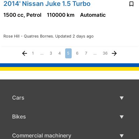
2014' Nissan Juke 1.5 Turbo
1500 cc, Petrol
110000 km
Automatic
Rose Hill - Quatres Bornes.
Updated 2 days ago
1
…
3
4
5
6
7
…
36
Cars
Used Cars
Bikes
Car Sale
Used Bikes
Commercial machinery