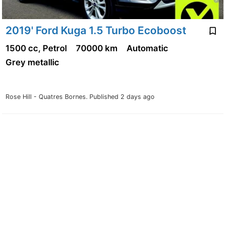
2019' Ford Kuga 1.5 Turbo Ecoboost
1500 cc, Petrol
70000 km
Automatic
Grey metallic
Rose Hill - Quatres Bornes.
Published 2 days ago