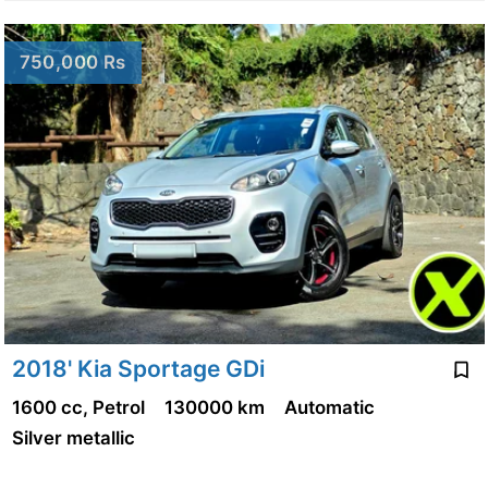
750,000 Rs
2018' Kia Sportage GDi
1600 cc, Petrol
130000 km
Automatic
Silver metallic