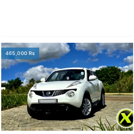
465,000 Rs