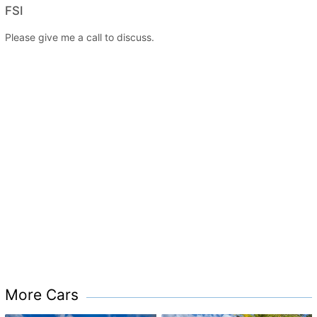
FSI
Please give me a call to discuss.
More Cars