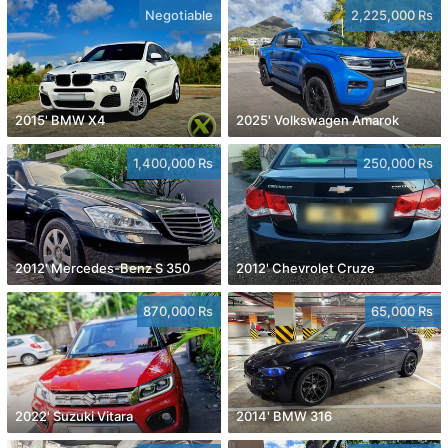
Negotiable
2,225,000 Rs
2015' BMW X4
2025' Volkswagen Amarok
1,400,000 Rs
250,000 Rs
2012' Mercedes-Benz S 350
2012' Chevrolet Cruze
870,000 Rs
65,000 Rs
2022' Suzuki Vitara
2014' BMW 316