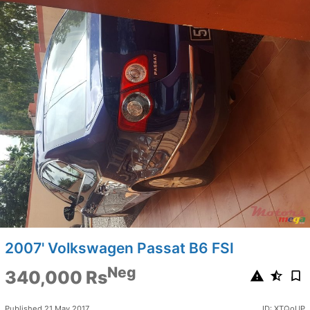
2007' Volkswagen Passat B6 FSI
Neg
340,000 Rs
Published 21 May 2017
ID: XTQoUP