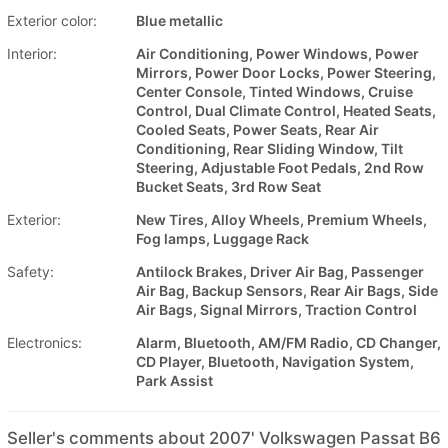
Exterior color:
Blue metallic
Interior:
Air Conditioning, Power Windows, Power
Mirrors, Power Door Locks, Power Steering,
Center Console, Tinted Windows, Cruise
Control, Dual Climate Control, Heated Seats,
Cooled Seats, Power Seats, Rear Air
Conditioning, Rear Sliding Window, Tilt
Steering, Adjustable Foot Pedals, 2nd Row
Bucket Seats, 3rd Row Seat
Exterior:
New Tires, Alloy Wheels, Premium Wheels,
Fog lamps, Luggage Rack
Safety:
Antilock Brakes, Driver Air Bag, Passenger
Air Bag, Backup Sensors, Rear Air Bags, Side
Air Bags, Signal Mirrors, Traction Control
Electronics:
Alarm, Bluetooth, AM/FM Radio, CD Changer,
CD Player, Bluetooth, Navigation System,
Park Assist
Seller's comments about 2007' Volkswagen Passat B6