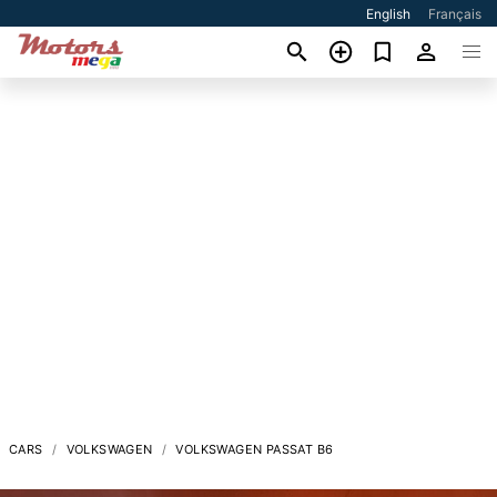
English
Français
CARS
VOLKSWAGEN
VOLKSWAGEN PASSAT B6