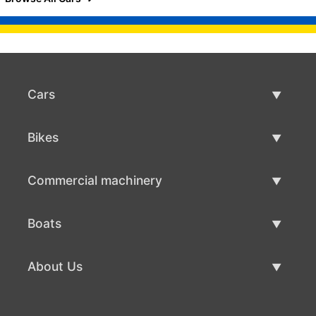
Cars
Used Cars
Bikes
Car Sale
Used Bikes
Commercial machinery
Bike Sale
Used Commercial Machinery
Boats
Commercial Machinery Sale
Used Boats
About Us
Boat Sale
About Us