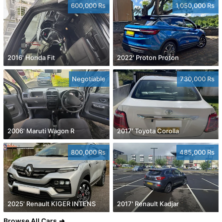
600,000 Rs
1,050,000 Rs
2016' Honda Fit
2022' Proton Proton
Negotiable
730,000 Rs
2006' Maruti Wagon R
2017' Toyota Corolla
800,000 Rs
485,000 Rs
2025' Renault KIGER INTENS
2017' Renault Kadjar
Browse All Cars