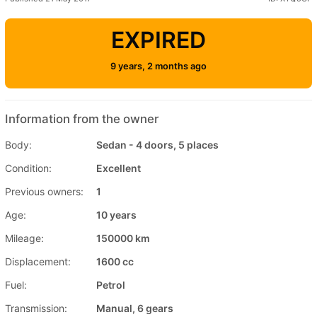
EXPIRED
9 years, 2 months ago
Information from the owner
Body:
Sedan - 4 doors, 5 places
Condition:
Excellent
Previous owners:
1
Age:
10 years
Mileage:
150000 km
Displacement:
1600 cc
Fuel:
Petrol
Transmission:
Manual, 6 gears