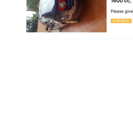
1600 cc,
Please give
EXPIRED