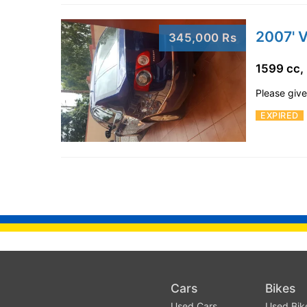
2007' 
345,000 Rs
1599 cc,
Please give 
EXPIRED
Cars
Bikes
Used Cars
Used Bik