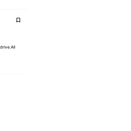
drive.All