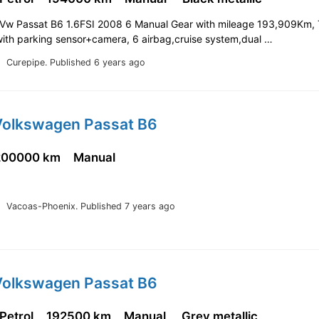
n Vw Passat B6 1.6FSI 2008 6 Manual Gear with mileage 193,909Km, 
 with parking sensor+camera, 6 airbag,cruise system,dual …
Curepipe.
Published 6 years ago
Volkswagen Passat B6
200000 km
Manual
Vacoas-Phoenix.
Published 7 years ago
Volkswagen Passat B6
 Petrol
192500 km
Manual
Grey metallic