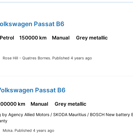
Volkswagen Passat B6
 Petrol
150000 km
Manual
Grey metallic
Rose Hill - Quatres Bornes.
Published 4 years ago
Volkswagen Passat B6
200000 km
Manual
Grey metallic
ng by Agency Allied Motors / SKODA Mauritius / BOSCH New battery 
anty
Moka.
Published 4 years ago