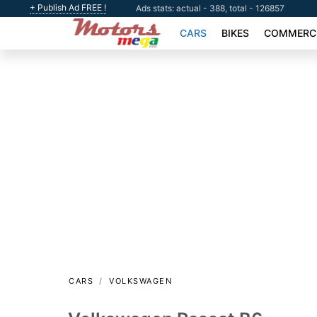
+ Publish Ad FREE !
Ads stats: actual - 388, total - 126857
CARS
BIKES
COMMERCI
CARS
VOLKSWAGEN