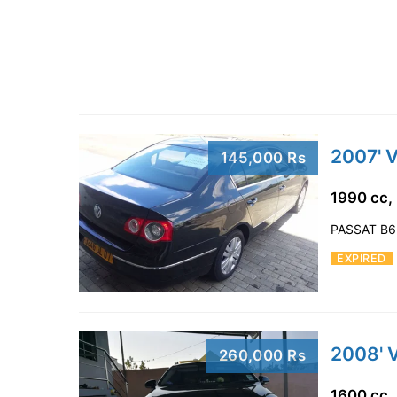
2007' 
145,000 Rs
1990 cc,
PASSAT B6
EXPIRED
2008' 
260,000 Rs
1600 cc,