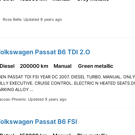
Rose Belle.
Updated 8 years ago
Volkswagen Passat B6 TDI 2.O
 Diesel
200000 km
Manual
Green metallic
N PASSAT TDI FSI YEAR DC 2007. DIESEL TURBO. MANUAL. ONL
LLY EXECUTIVE. CRUISE CONTROL. ELECTRIC N HEATED SEATS.D
ARKING ALLOY …
acoas-Phoenix.
Updated 9 years ago
Volkswagen Passat B6 FSI