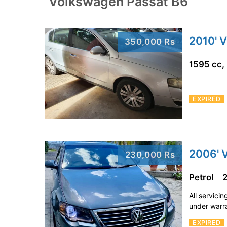
Volkswagen Passat B6
2010' 
350,000 Rs
1595 cc,
EXPIRED
2006' 
230,000 Rs
Petrol
All servici
under warr
EXPIRED