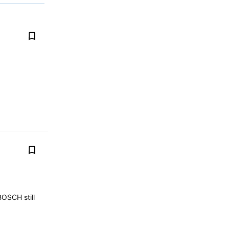
BOSCH still