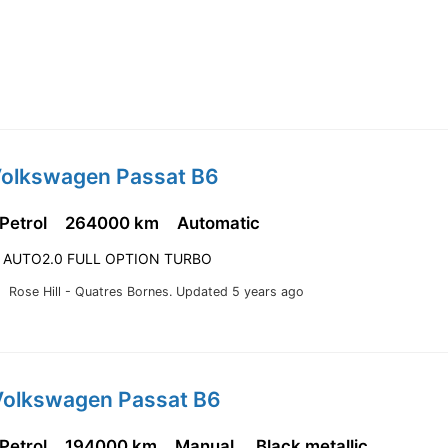
Volkswagen Passat B6
 Petrol
264000 km
Automatic
 AUTO2.0 FULL OPTION TURBO
Rose Hill - Quatres Bornes.
Updated 5 years ago
Volkswagen Passat B6
 Petrol
194000 km
Manual
Black metallic