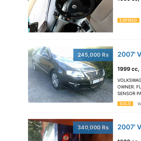
EXPIRED
2007' 
245,000 Rs
1999 cc,
VOLKSWAGE
OWNER. FU
SENSOR P
SOLD
V
2007' 
340,000 Rs