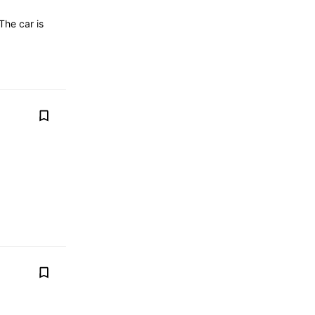
The car is