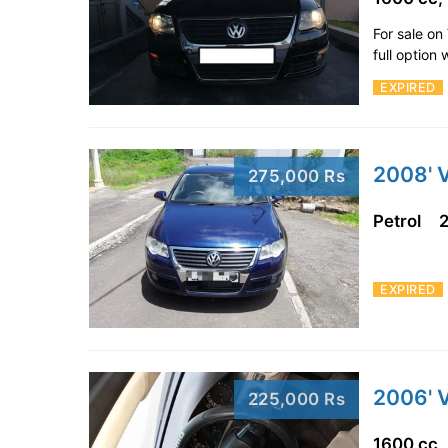
For sale o
full option
EXPIRED
2008' 
275,000 Rs
Petrol
EXPIRED
2006' 
225,000 Rs
1600 cc,