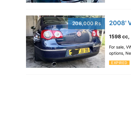
2008' 
208,000 Rs
1598 cc,
For sale, V
options, N
EXPIRED