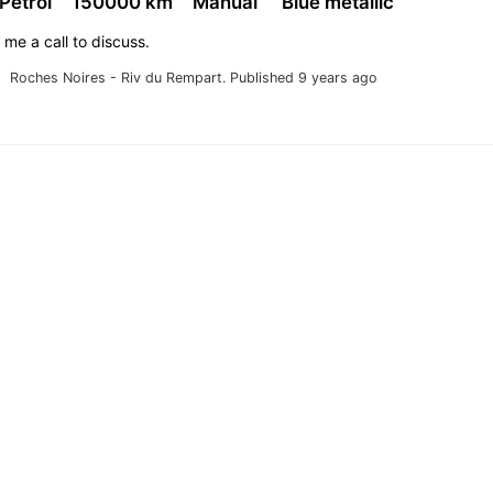
 Petrol
150000 km
Manual
Blue metallic
 me a call to discuss.
Roches Noires - Riv du Rempart.
Published 9 years ago