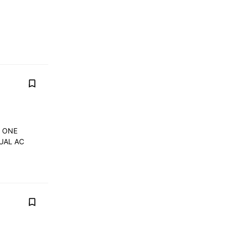
Y ONE
UAL AC