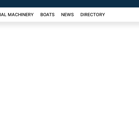
AL MACHINERY
BOATS
NEWS
DIRECTORY