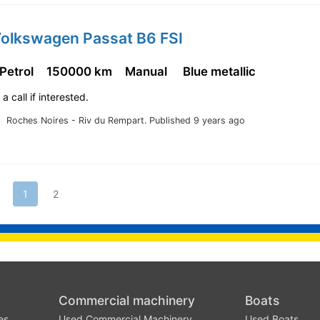
Volkswagen Passat B6 FSI
 Petrol
150000 km
Manual
Blue metallic
a call if interested.
Roches Noires - Riv du Rempart.
Published 9 years ago
1
2
Commercial machinery
Boats
es
Used Commercial Machinery
Used Boats