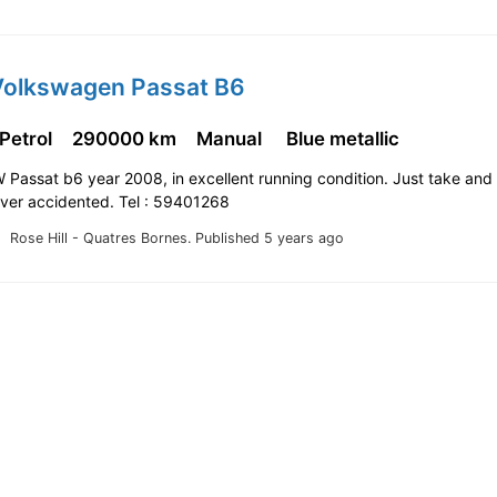
Volkswagen Passat B6
 Petrol
290000 km
Manual
Blue metallic
W Passat b6 year 2008, in excellent running condition. Just take and 
ever accidented. Tel : 59401268
Rose Hill - Quatres Bornes.
Published 5 years ago