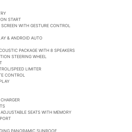
TRY
TON START
M SCREEN WITH GESTURE CONTROL
LAY & ANDROID AUTO
COUSTIC PACKAGE WITH 8 SPEAKERS
TION STEERING WHEEL
T
TROL/SPEED LIMITER
ATE CONTROL
SPLAY
 CHARGER
ATS
 ADJUSTABLE SEATS WITH MEMORY
PPORT
LIDING PANORAMIC SUNROOF