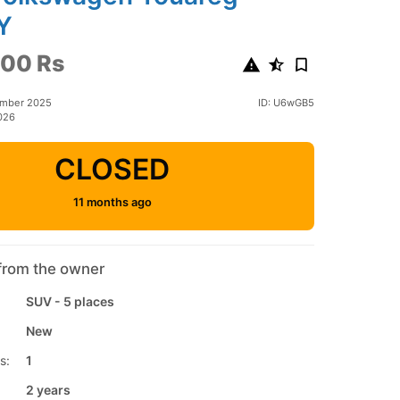
Y
00 Rs
ember 2025
ID: U6wGB5
026
CLOSED
11 months ago
from the owner
SUV - 5 places
New
s:
1
2 years