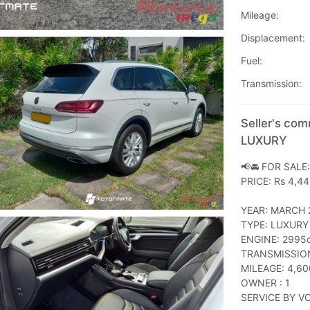
Mileage:
Displacement:
Fuel:
Transmission:
Seller's co
LUXURY
📢🚘 FOR SALE
PRICE: Rs 4,4
YEAR: MARCH 
TYPE: LUXURY
ENGINE: 2995c
TRANSMISSIO
MILEAGE: 4,60
OWNER : 1
SERVICE BY V