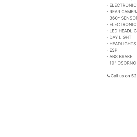
- ELECTRONI
- REAR CAMER
- 360* SENSO
- ELECTRONIC
- LED HEADLI
- DAY LIGHT
- HEADLIGHTS
- ESP
- ABS BRAKE
- 19" OSORNO
📞Call us on 