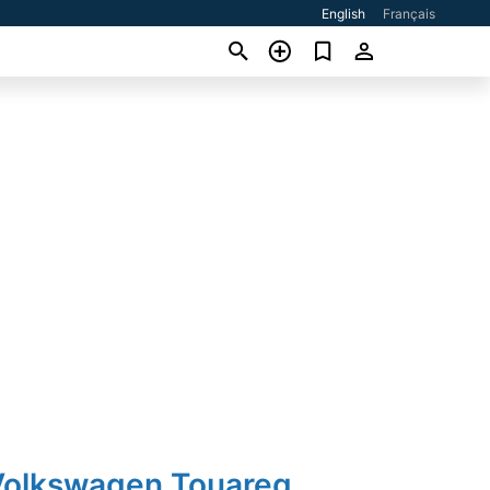
English
Français
Volkswagen Touareg