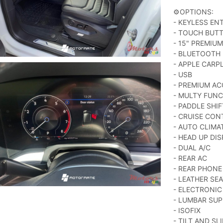
⚙️OPTIONS:
- KEYLESS EN
- TOUCH BUT
- 15" PREMIU
- BLUETOOTH
- APPLE CARP
- USB
- PREMIUM AC
- MULTY FUNC
- PADDLE SHIF
- CRUISE CON
- AUTO CLIM
- HEAD UP DI
- DUAL A/C
- REAR AC
- REAR PHONE
- LEATHER SE
- ELECTRONIC
- LUMBAR SU
- ISOFIX
- TILT AND S