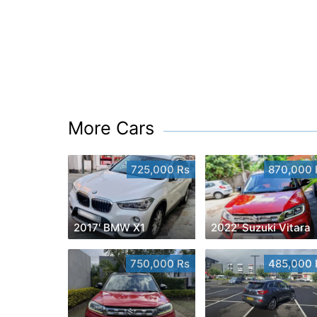
More Cars
725,000 Rs
870,000 
2017' BMW X1
2022' Suzuki Vitara
750,000 Rs
485,000 