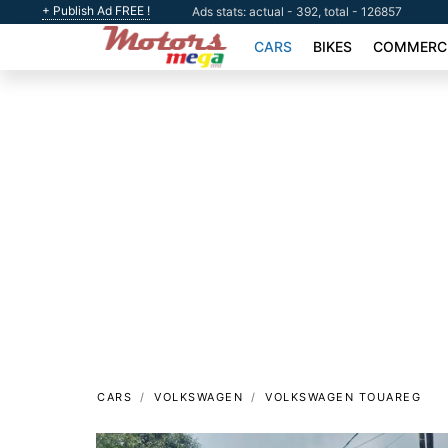
+ Publish Ad FREE !
Ads stats: actual - 392, total - 126857
CARS
BIKES
COMMERCI
CARS
VOLKSWAGEN
VOLKSWAGEN TOUAREG