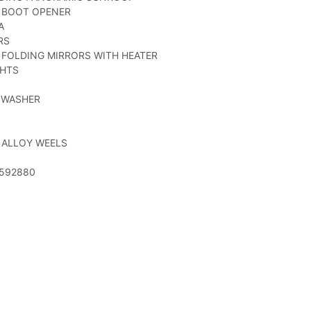
C BOOT OPENER
A
RS
 FOLDING MIRRORS WITH HEATER
GHTS
 WASHER
 ALLOY WEELS
52592880