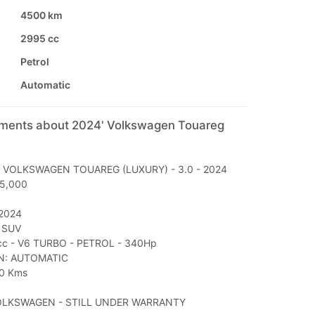
4500 km
2995 cc
Petrol
Automatic
mments about 2024' Volkswagen Touareg
: VOLKSWAGEN TOUAREG (LUXURY) - 3.0 - 2024
45,000
2024
 SUV
c - V6 TURBO - PETROL - 340Hp
N: AUTOMATIC
0 Kms
OLKSWAGEN - STILL UNDER WARRANTY