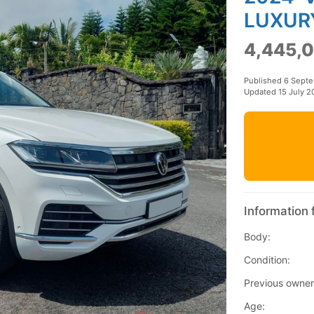
LUXUR
4,445,0
Published 6 Sept
Updated 15 July 2
Information 
Body:
Condition:
Previous owner
Age: