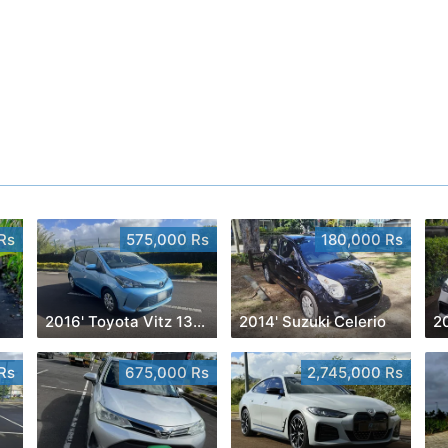
Rs
575,000 Rs
180,000 Rs
2016' Toyota Vitz 1300cc
2014' Suzuki Celerio
Rs
675,000 Rs
2,745,000 Rs