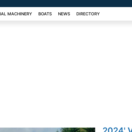
AL MACHINERY
BOATS
NEWS
DIRECTORY
2024' 