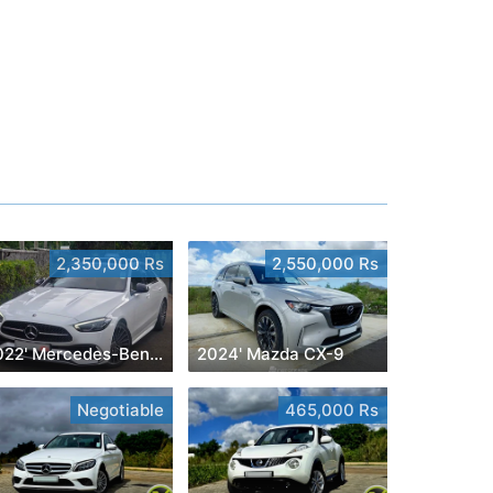
2,350,000 Rs
2,550,000 Rs
2022' Mercedes-Benz C 180
2024' Mazda CX-9
Negotiable
465,000 Rs