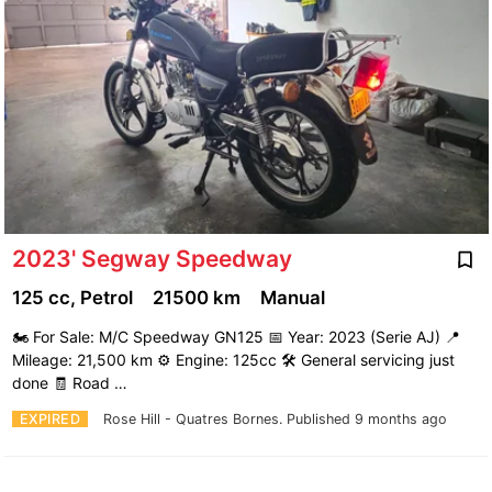
2023' Segway Speedway
125 cc, Petrol
21500 km
Manual
🏍️ For Sale: M/C Speedway GN125 📅 Year: 2023 (Serie AJ) 📍
Mileage: 21,500 km ⚙️ Engine: 125cc 🛠️ General servicing just
done 🧾 Road …
EXPIRED
Rose Hill - Quatres Bornes.
Published 9 months ago