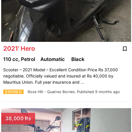
2021' Hero
110 cc, Petrol
Automatic
Black
Scooter – 2021 Model – Excellent Condition Price Rs 37,000
negotiable. Officially valued and insured at Rs 40,000 by
Mauritius Union. Full year insurance and …
EXPIRED
Rose Hill - Quatres Bornes.
Published 9 months ago
38,000 Rs