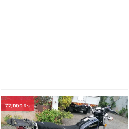
72,000 Rs