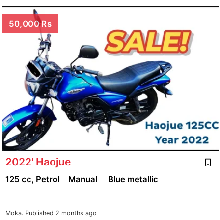
50,000 Rs
2022' Haojue
125 cc, Petrol
Manual
Blue metallic
Moka.
Published 2 months ago