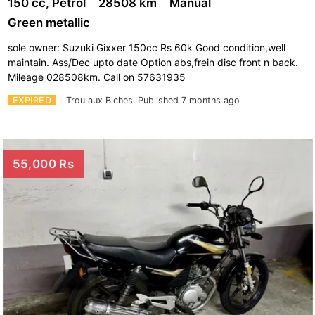
150 cc, Petrol
28508 km
Manual
Green metallic
sole owner: Suzuki Gixxer 150cc Rs 60k Good condition,well
maintain. Ass/Dec upto date Option abs,frein disc front n back.
Mileage 028508km. Call on 57631935
EXPIRED
Trou aux Biches.
Published 7 months ago
55,000 Rs