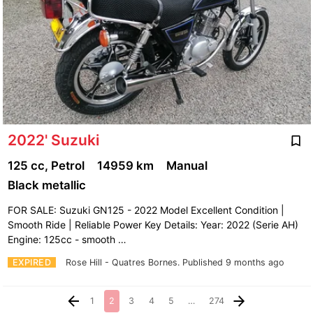
2022' Suzuki
125 cc, Petrol
14959 km
Manual
Black metallic
FOR SALE: Suzuki GN125 - 2022 Model Excellent Condition |
Smooth Ride | Reliable Power Key Details: Year: 2022 (Serie AH)
Engine: 125cc - smooth …
EXPIRED
Rose Hill - Quatres Bornes.
Published 9 months ago
1
2
3
4
5
…
274