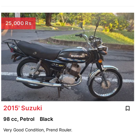
25,000 Rs
2015' Suzuki
98 cc, Petrol
Black
Very Good Condition, Prend Rouler.