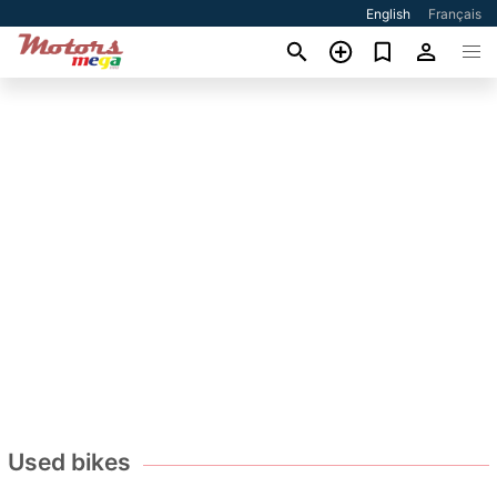
English
Français
Used bikes