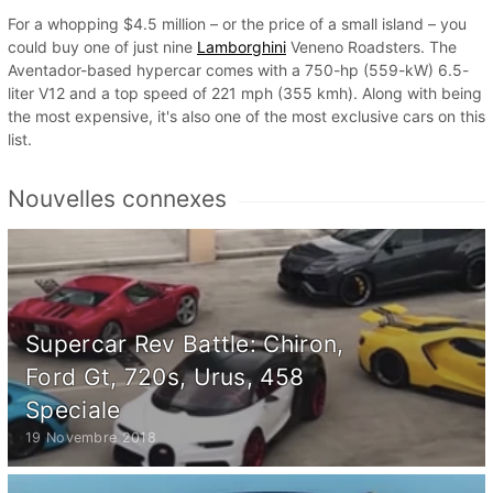
For a whopping $4.5 million – or the price of a small island – you
could buy one of just nine
Lamborghini
Veneno Roadsters. The
Aventador-based hypercar comes with a 750-hp (559-kW) 6.5-
liter V12 and a top speed of 221 mph (355 kmh). Along with being
the most expensive, it's also one of the most exclusive cars on this
list.
Nouvelles connexes
Supercar Rev Battle: Chiron,
Ford Gt, 720s, Urus, 458
Speciale
19 Novembre 2018