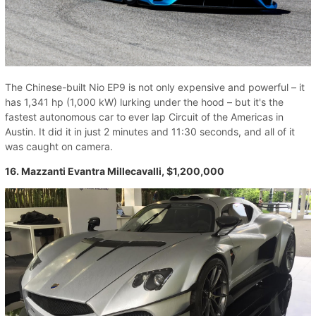
The Chinese-built Nio EP9 is not only expensive and powerful – it
has 1,341 hp (1,000 kW) lurking under the hood – but it's the
fastest autonomous car to ever lap Circuit of the Americas in
Austin. It did it in just 2 minutes and 11:30 seconds, and all of it
was caught on camera.
16. Mazzanti Evantra Millecavalli, $1,200,000