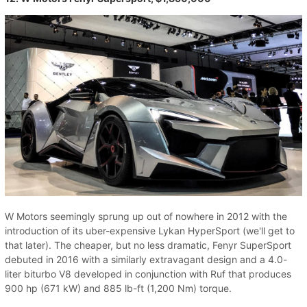
W Motors seemingly sprung up out of nowhere in 2012 with the
introduction of its uber-expensive Lykan HyperSport (we'll get to
that later). The cheaper, but no less dramatic, Fenyr SuperSport
debuted in 2016 with a similarly extravagant design and a 4.0-
liter biturbo V8 developed in conjunction with Ruf that produces
900 hp (671 kW) and 885 lb-ft (1,200 Nm) torque.