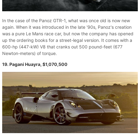
In the case of the Panoz GTR-1, what was once old is now new
again. When it was introduced in the late '90s, Panoz's creation
was a pure Le Mans race car, but now the company has opened
up the ordering books for a street-legal version. It comes with a
600-hp (447-kW) V8 that cranks out 500 pound-feet (677
Newton-meters) of torque.
19. Pagani Huayra, $1,070,500