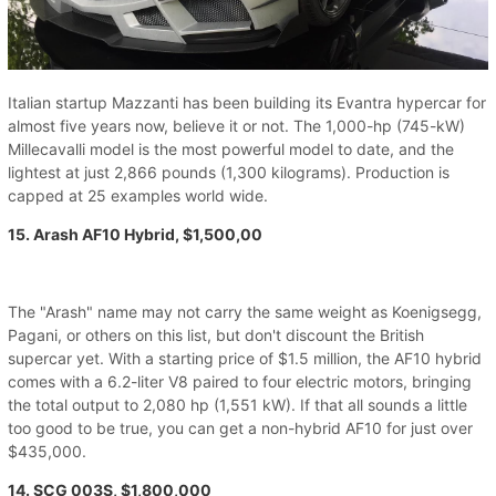
Italian startup Mazzanti has been building its Evantra hypercar for
almost five years now, believe it or not. The 1,000-hp (745-kW)
Millecavalli model is the most powerful model to date, and the
lightest at just 2,866 pounds (1,300 kilograms). Production is
capped at 25 examples world wide.
15. Arash AF10 Hybrid, $1,500,00
The "Arash" name may not carry the same weight as Koenigsegg,
Pagani, or others on this list, but don't discount the British
supercar yet. With a starting price of $1.5 million, the AF10 hybrid
comes with a 6.2-liter V8 paired to four electric motors, bringing
the total output to 2,080 hp (1,551 kW). If that all sounds a little
too good to be true, you can get a non-hybrid AF10 for just over
$435,000.
14. SCG 003S, $1,800,000