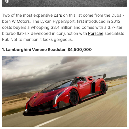
Two of the most expensive
cars
on this list come from the Dubai-
born W Motors. The Lykan HyperSport, first introduced in 2012,
costs buyers a whopping $3.4 million and comes with a 3.7-liter
biturbo flat-six developed in conjunction with
Porsche
specialists
Ruf. Not to mention it looks gorgeous.
1. Lamborghini Veneno Roadster, $4,500,000