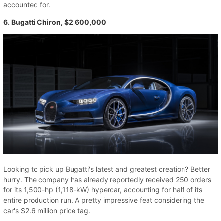
accounted for.
6. Bugatti Chiron, $2,600,000
Looking to pick up Bugatti's latest and greatest creation? Better
hurry. The company has already reportedly received 250 orders
for its 1,500-hp (1,118-kW) hypercar, accounting for half of its
entire production run. A pretty impressive feat considering the
car's $2.6 million price tag.