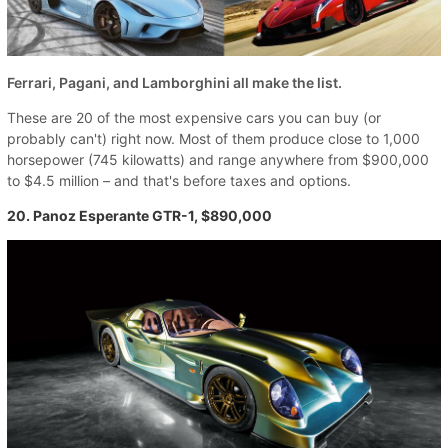
Ferrari, Pagani, and Lamborghini all make the list.
These are 20 of the most expensive cars you can buy (or
probably can't) right now. Most of them produce close to 1,000
horsepower (745 kilowatts) and range anywhere from $900,000
to $4.5 million – and that's before taxes and options.
20. Panoz Esperante GTR-1, $890,000