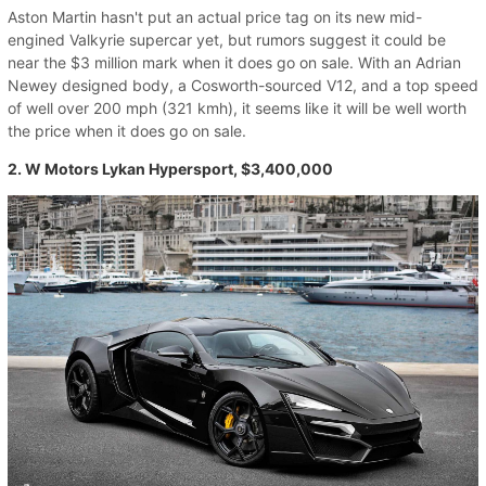
Aston Martin hasn't put an actual price tag on its new mid-
engined Valkyrie supercar yet, but rumors suggest it could be
near the $3 million mark when it does go on sale. With an Adrian
Newey designed body, a Cosworth-sourced V12, and a top speed
of well over 200 mph (321 kmh), it seems like it will be well worth
the price when it does go on sale.
2. W Motors Lykan Hypersport, $3,400,000