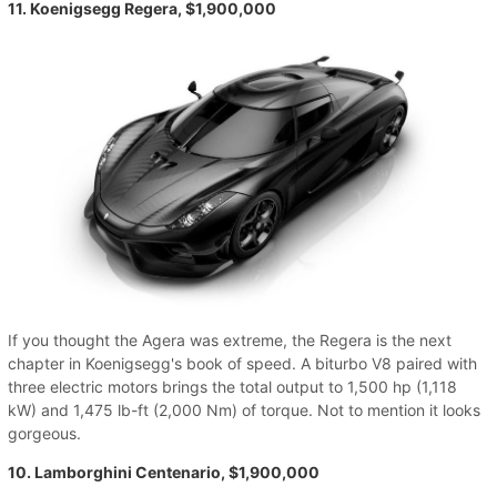
11. Koenigsegg Regera, $1,900,000
If you thought the Agera was extreme, the Regera is the next
chapter in Koenigsegg's book of speed. A biturbo V8 paired with
three electric motors brings the total output to 1,500 hp (1,118
kW) and 1,475 lb-ft (2,000 Nm) of torque. Not to mention it looks
gorgeous.
10. Lamborghini Centenario, $1,900,000