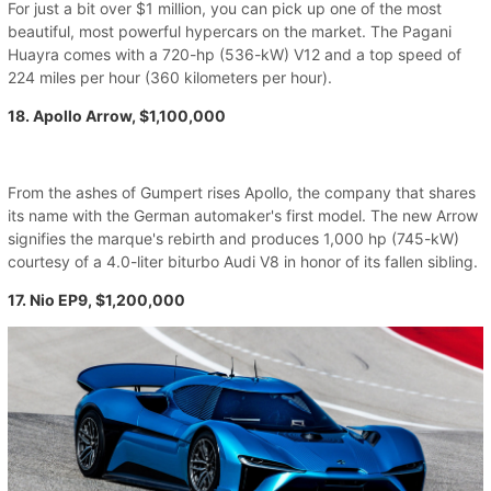
For just a bit over $1 million, you can pick up one of the most
beautiful, most powerful hypercars on the market. The Pagani
Huayra comes with a 720-hp (536-kW) V12 and a top speed of
224 miles per hour (360 kilometers per hour).
18. Apollo Arrow, $1,100,000
From the ashes of Gumpert rises Apollo, the company that shares
its name with the German automaker's first model. The new Arrow
signifies the marque's rebirth and produces 1,000 hp (745-kW)
courtesy of a 4.0-liter biturbo Audi V8 in honor of its fallen sibling.
17. Nio EP9, $1,200,000