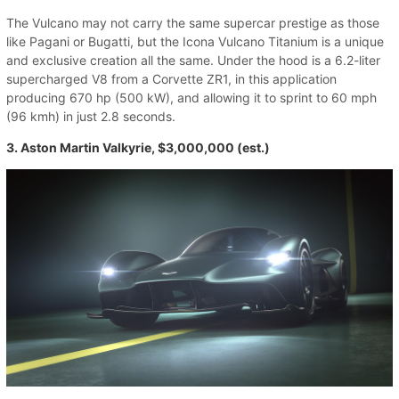
The Vulcano may not carry the same supercar prestige as those
like Pagani or Bugatti, but the Icona Vulcano Titanium is a unique
and exclusive creation all the same. Under the hood is a 6.2-liter
supercharged V8 from a Corvette ZR1, in this application
producing 670 hp (500 kW), and allowing it to sprint to 60 mph
(96 kmh) in just 2.8 seconds.
3. Aston Martin Valkyrie, $3,000,000 (est.)