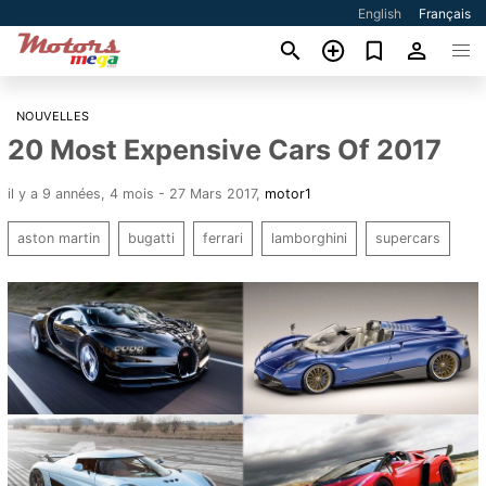
English
Français
NOUVELLES
20 Most Expensive Cars Of 2017
il y a 9 années, 4 mois - 27 Mars 2017
,
motor1
aston martin
bugatti
ferrari
lamborghini
supercars