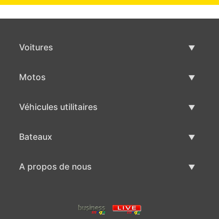
Voitures
Voitures d'occasion
Motos
Vente de voiture
Motos d'occasion
Véhicules utilitaires
Vente de moto
Véhicules utilitaires d'occasion
Bateaux
Vente de véhicules utilitaires
Bateaux d'occasion
A propos de nous
Vente de bateaux
A propos de nous
Contacts