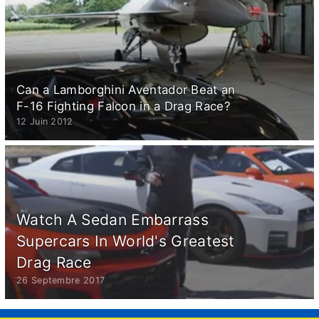
Can a Lamborghini Aventador Beat an
F-16 Fighting Falcon in a Drag Race?
12 Juin 2012
Watch A Sedan Embarrass
Supercars In World's Greatest
Drag Race
26 Septembre 2017