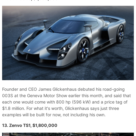
Founder and CEO James Glickenhaus debuted his road-going
003S at the Geneva Motor Show earlier this month, and said that
each one would come with 800 hp (596 kW) and a price tag of
$1.8 million. For what it's worth, Glickenhaus says just three
examples will be built for now, not including his own.
13. Zenvo TS1, $1,800,000