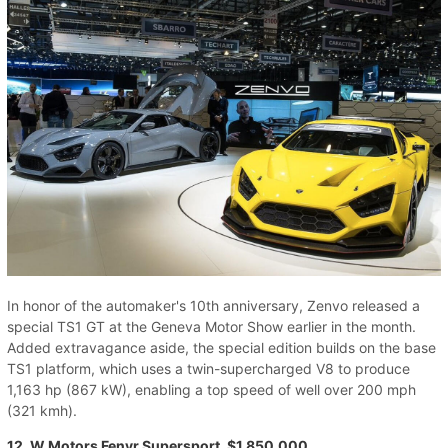
In honor of the automaker's 10th anniversary, Zenvo released a
special TS1 GT at the Geneva Motor Show earlier in the month.
Added extravagance aside, the special edition builds on the base
TS1 platform, which uses a twin-supercharged V8 to produce
1,163 hp (867 kW), enabling a top speed of well over 200 mph
(321 kmh).
12. W Motors Fenyr Supersport, $1,850,000