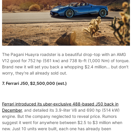
The Pagani Huayra roadster is a beautiful drop-top with an AMG
V12 good for 752 hp (561 kw) and 738 lb-ft (1,000 Nm) of torque.
Brand new it will set you back a whopping $2.4 million... but don't
worry, they're all already sold out.
7. Ferrari J50, $2,500,000 (est.)
Ferrari introduced its uber-exclusive 488-based J50 back in
December
, and detailed its 3.9-liter V8 and 690 hp (514 kW)
engine. But the company neglected to reveal price. Rumors
suggest it went for anywhere between $2.5 to $3 million when
new. Just 10 units were built, each one has already been