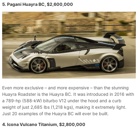
5. Pagani Huayra BC, $2,600,000
Even more exclusive – and more expensive – than the stunning
Huayra Roadster is the Huayra BC. It was introduced in 2016 with
a 789-hp (588-kW) biturbo V12 under the hood and a curb
weight of just 2,685 lbs (1,218 kgs), making it extremely light.
Just 20 examples of the Huayra BC will ever be built.
4. Icona Vulcano Titanium, $2,800,000