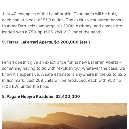
Just 40 examples of the Lamborghini Centenario will be built,
each one at a cost of $1.9 million. The exclusive supercar honors
founder Ferruccio Lamborghini's 100th birthday, and comes pre-
loaded with a 759-hp (565-kW) V12 under the hood.
9. Ferrari LaFerrari Aperta, $2,200,000 (est.)
Ferrari doesn't give an exact price for its new LaFerrari Aperta –
something having to do with "exclusivity." Whatever the case, we
know it's expensive. A safe estimate is anywhere in the $2 to $2.5
million mark. Just 209 units will be produced, each with 950 hp
(708 kW) under the hood.
8. Pagani Huayra Roadster, $2,400,000