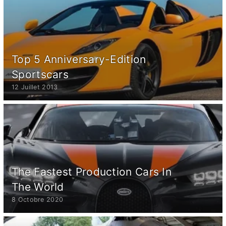
Top 5 Anniversary-Edition
Sportscars
12 Juillet 2013
The Fastest Production Cars In
The World
8 Octobre 2020