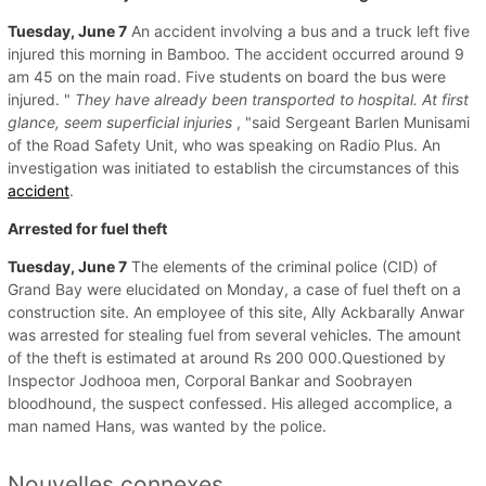
Tuesday, June 7
An accident involving a bus and a truck left five
injured this morning in Bamboo. The accident occurred around 9
am 45 on the main road. Five students on board the bus were
injured. "
They have already been transported to hospital.
At first
glance, seem superficial injuries
, "said Sergeant Barlen Munisami
of the Road Safety Unit, who was speaking on Radio Plus. An
investigation was initiated to establish the circumstances of this
accident
.
Arrested for fuel theft
Tuesday, June 7
The elements of the criminal police (CID) of
Grand Bay were elucidated on Monday, a case of fuel theft on a
construction site. An employee of this site, Ally Ackbarally Anwar
was arrested for stealing fuel from several vehicles. The amount
of the theft is estimated at around Rs 200 000.Questioned by
Inspector Jodhooa men, Corporal Bankar and Soobrayen
bloodhound, the suspect confessed. His alleged accomplice, a
man named Hans, was wanted by the police.
Nouvelles connexes