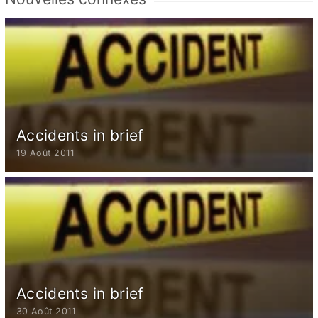
Accidents in brief
19 Août 2011
Accidents in brief
30 Août 2011