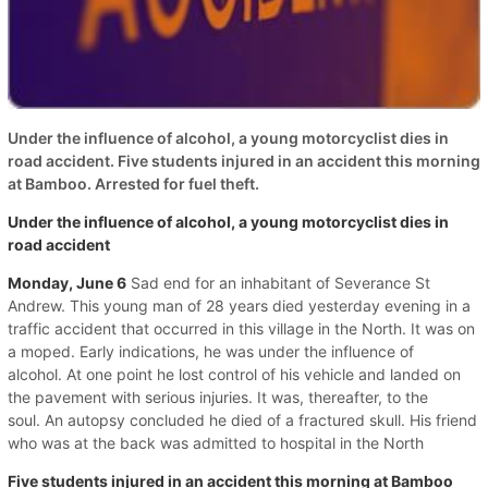
Under the influence of alcohol, a young motorcyclist dies in
road accident. Five students injured in an accident this morning
at Bamboo. Arrested for fuel theft.
Under the influence of alcohol, a young motorcyclist dies in
road accident
Monday, June 6
Sad end for an inhabitant of Severance St
Andrew. This young man of 28 years died yesterday evening in a
traffic accident that occurred in this village in the North. It was on
a moped. Early indications, he was under the influence of
alcohol. At one point he lost control of his vehicle and landed on
the pavement with serious injuries. It was, thereafter, to the
soul. An autopsy concluded he died of a fractured skull. His friend
who was at the back was admitted to hospital in the North
Five students injured in an accident this morning at Bamboo