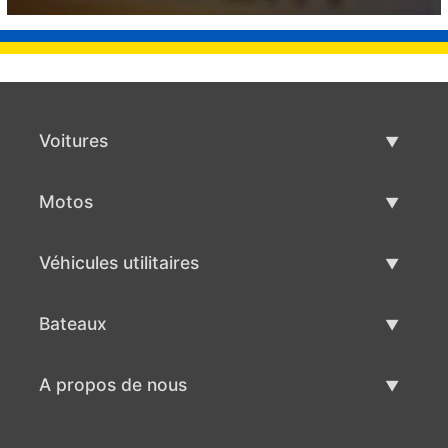
Voitures
Voitures d'occasion
Motos
Vente de voiture
Motos d'occasion
Véhicules utilitaires
Vente de moto
Véhicules utilitaires d'occasion
Bateaux
Vente de véhicules utilitaires
Bateaux d'occasion
A propos de nous
Vente de bateaux
A propos de nous