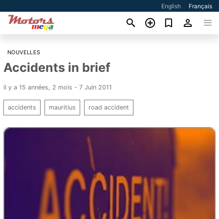
English
Français
NOUVELLES
Accidents in brief
il y a 15 années, 2 mois - 7 Juin 2011
accidents
mauritius
road accident