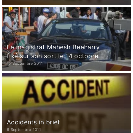
Le magistrat Mahesh Beeharry
fixé sur son sort le 14 octobre
15 Septembre 2011
Accidents in brief
6 Septembre 2011