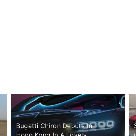
Bugatti Chiron Debuts In
Hong Kong In A Lovely