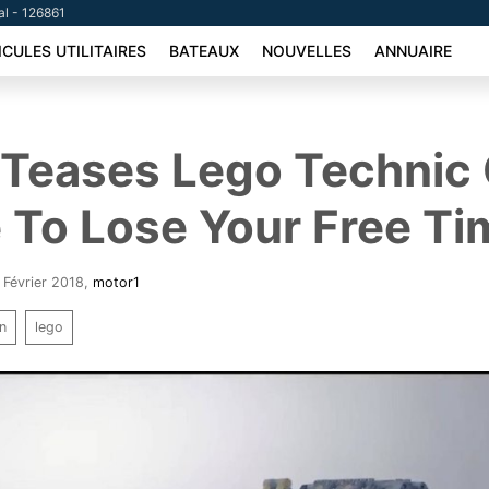
al - 126861
ICULES UTILITAIRES
BATEAUX
NOUVELLES
ANNUAIRE
 Teases Lego Technic 
 To Lose Your Free Ti
2 Février 2018
,
motor1
on
lego