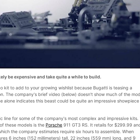
kely be expensive and take quite a while to build.
 kit to add to your growing wishlist because Bugatti is teasing a
ron. The company's brief video (below) doesn't show much of the mod
ne alone indicates this beast could be quite an impressive showpiece
ic line for some of the company's most complex and impressive kits.
 of these models is the
Porsche
911 GT3 RS. It retails for $299.99 an
which the company estimates require six hours to assemble. When
es 6 inches (152 millimeters) tall, 22 inches (559 mm) long, and 9