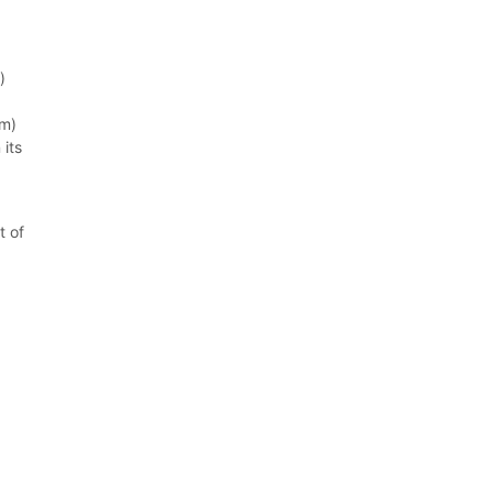
)
mm)
 its
t of