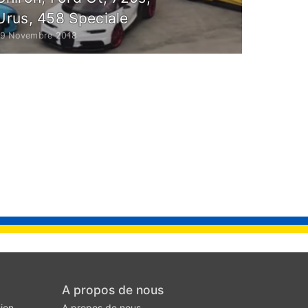
Urus, 458 Speciale
19 Novembre 2018
A propos de nous
ion
A propos de nous