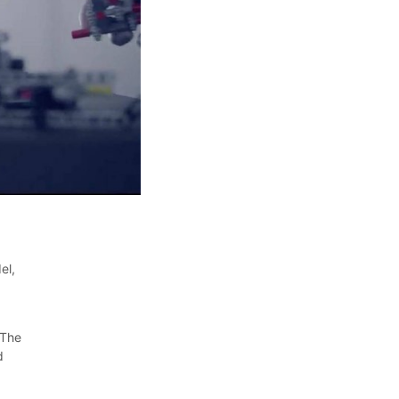
el,
 The
d