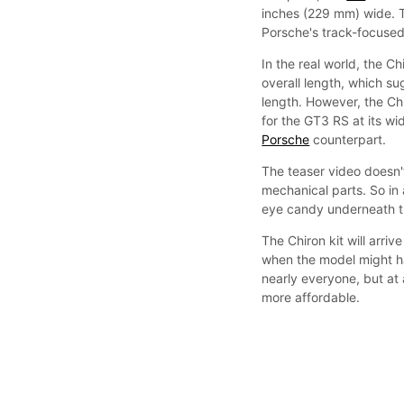
inches (229 mm) wide. 
Porsche's track-focuse
In the real world, the 
overall length, which s
length. However, the Ch
for the GT3 RS at its wid
Porsche
counterpart.
The teaser video doesn'
mechanical parts. So in a
eye candy underneath th
The Chiron kit will arriv
when the model might hav
nearly everyone, but at a
more affordable.