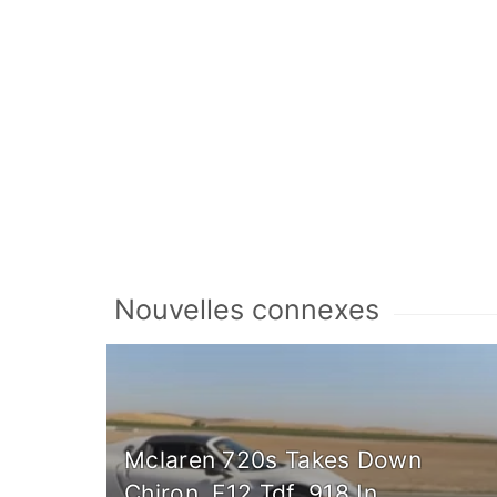
Nouvelles connexes
Mclaren 720s Takes Down
Chiron, F12 Tdf, 918 In