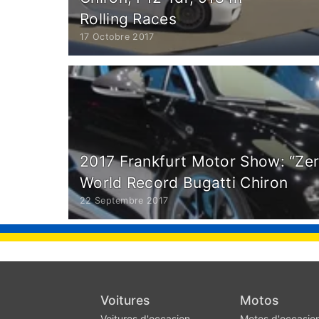
Rolling Races
17 Octobre 2017
2017 Frankfurt Motor Show: “Ze
World Record Bugatti Chiron
22 Septembre 2017
Voitures
Motos
Voitures d'occasion
Motos d'occasio