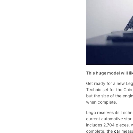
This huge model will li
Get ready for a new Lego
Technic set for the Chi
but the size of the engi
when complete.
Lego reserves its Techn
current automotive star
includes 2,704 pieces, 
complete, the
car
measur