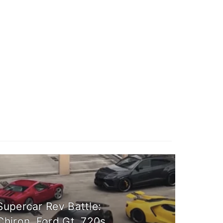
Supercar Rev Battle:
Chiron, Ford Gt, 720s,