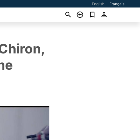
English
Français
Chiron,
me