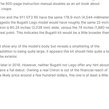
The 600-page instruction manual doubles as an art book about
d coupe.
Chiron and the 911 GT3 RS have the same 178.9-inch (4,544-millimeter
uggests the Bugatti Lego model would have roughly the same 22-inch
iron is 80.24 inches (2,038 mm) wide, versus the 74 inches (1,880 
est point. This indicates the Bugatti kit would be a little broader than
t show any of the model's body but reveals a smattering of the
ddition to being quite large, it appears this kit should hide quite a bi
e exterior.
e later in 2018. However, neither Bugatti nor Lego offer any hint about
e a full debut. Owning a real Chiron is out of the financial reach of
 likely price around a few hundred dollars, this one is at least a little