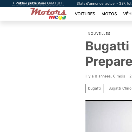
+ Publier publicitaire GRATUIT !
Stats d'annonce: actuel - 387, tot
VOITURES
MOTOS
VÉH
NOUVELLES
Bugatti
Prepare
il y a 8 années, 6 mois - 
bugatti
Bugatti Chir