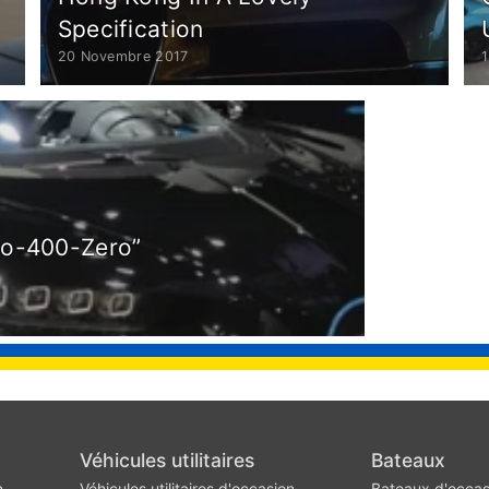
Specification
20 Novembre 2017
ro-400-Zero”
Véhicules utilitaires
Bateaux
n
Véhicules utilitaires d'occasion
Bateaux d'occas