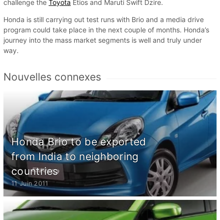
challenge the
Toyota
Etios and Maruti Swift Dzire.
Honda is still carrying out test runs with Brio and a media drive
program could take place in the next couple of months. Honda’s
journey into the mass market segments is well and truly under
way.
Nouvelles connexes
Honda Brio to be exported
from India to neighboring
countries
11 Juin 2011