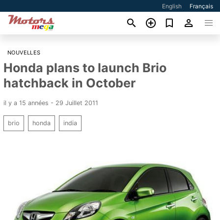
English
Français
NOUVELLES
Honda plans to launch Brio
hatchback in October
il y a 15 années - 29 Juillet 2011
brio
honda
india