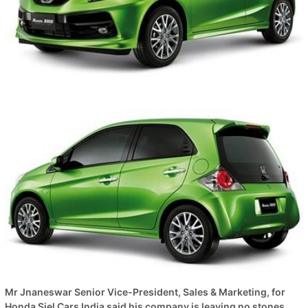
Mr Jnaneswar Senior Vice-President, Sales & Marketing, for
Honda Siel Cars India said his company is leaving no stones