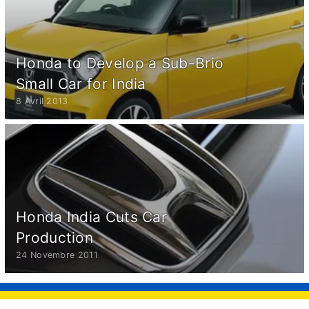
Honda to Develop a Sub-Brio
Small Car for India
8 Avril 2013
Honda India Cuts Car
Production
24 Novembre 2011