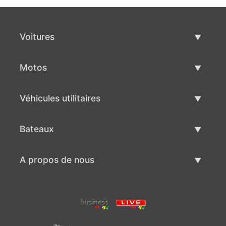
Voitures
Voitures d'occasion
Motos
Vente de voiture
Motos d'occasion
Véhicules utilitaires
Vente de moto
Véhicules utilitaires d'occasion
Bateaux
Vente de véhicules utilitaires
Bateaux d'occasion
A propos de nous
Vente de bateaux
A propos de nous
Contacts