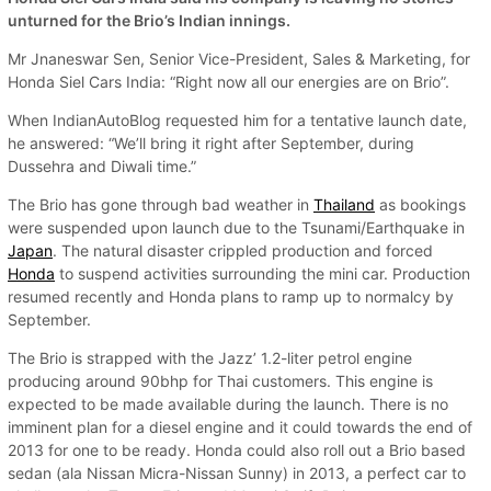
unturned for the Brio’s Indian innings.
Mr Jnaneswar Sen, Senior Vice-President, Sales & Marketing, for
Honda Siel Cars India: “Right now all our energies are on Brio”.
When IndianAutoBlog requested him for a tentative launch date,
he answered: “We’ll bring it right after September, during
Dussehra and Diwali time.”
The Brio has gone through bad weather in
Thailand
as bookings
were suspended upon launch due to the Tsunami/Earthquake in
Japan
. The natural disaster crippled production and forced
Honda
to suspend activities surrounding the mini car. Production
resumed recently and Honda plans to ramp up to normalcy by
September.
The Brio is strapped with the Jazz’ 1.2-liter petrol engine
producing around 90bhp for Thai customers. This engine is
expected to be made available during the launch. There is no
imminent plan for a diesel engine and it could towards the end of
2013 for one to be ready. Honda could also roll out a Brio based
sedan (ala Nissan Micra-Nissan Sunny) in 2013, a perfect car to