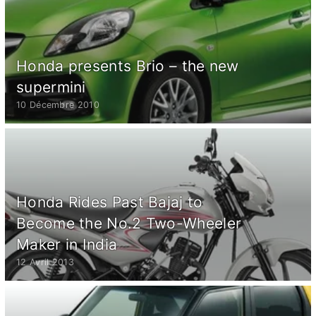
Honda presents Brio – the new
supermini
10 Décembre 2010
Honda Rides Past Bajaj to
Become the No.2 Two-Wheeler
Maker in India
12 Avril 2013