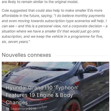
are likely to remain similar to the original model.
Cole suggested that could also help to make smaller EVs more
affordable in the future, saying: “
I do believe monthly payments
and even moving towards subscription-type scenarios will help. I
can see – and this is a personal view, not a corporate decision – a
situation where we have a smaller EV that would just go onto
subscription, and we keep the vehicle in a programme for five,
six, seven years.”
Nouvelles connexes
Hyundai Grand I10 ‘Typhoon’
Features 19 Engine & Body
Changes
19 Septembre 2018