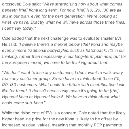
crossover, Cole said:
“We're strategising now about what comes
beneath [the] Kona long-term. For now, [the] i10, i20, i30 are all
still in our plan, even for the next generation. We’re looking at
what we have. Exactly what we will have across those three lines,
I can’t say today.
”
Cole added that the next challenge was to evaluate smaller EVs.
He said:
“I believe there's a market below [the] Kona and maybe
even in more traditional bodystyles, such as hatchback. It’s in our
thinking, rather than necessarily in our long-term plan now, but for
the European market, we have to be thinking about that.
“
We don’t want to lose any customers, I don’t want to walk away
from any customer group. So we have to think about those i10,
i20, i30 customers. What could the future with electrification look
like for them? It doesn’t necessarily mean it’s going to be [the]
Hyundai Kona or Hyundai Ioniq 5. We have to think about what
could come sub-Kona.”
While the rising cost of EVs is a concern, Cole noted that the likely
higher headline price for the new Kona is likely to be offset by
increased residual values, meaning that monthly PCP payments