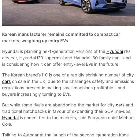
Korean manufacturer remains committed to compact car
markets; weighing up entry EVs
Hyundai is planning next-generation versions of the
Hyundai
i10
city car, Hyundai i20 supermini and Hyundai i30 family car – and
is considering how it can offer entry-level EVs in the future.
The Korean brand’s i10 is one of a rapidly shrinking number of city
cars
on sale in the UK, due to the challenges safety and emissions
regulations present in making small machines profitable – and
buyers increasingly turning to EVs.
But while some rivals are abandoning the market for city
cars
and
traditional hatchbacks in favour of expanding their SUV line-ups,
Hyundai
is committed to the markets, said European chief Michael
Cole.
Talking to Autocar at the launch of the second-generation Kona