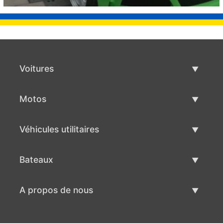
Voitures
Voitures d'occasion
Motos
Vente de voiture
Motos d'occasion
Véhicules utilitaires
Vente de moto
Véhicules utilitaires d'occasion
Bateaux
Vente de véhicules utilitaires
Bateaux d'occasion
A propos de nous
Vente de bateaux
A propos de nous