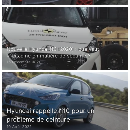
Nouvelle Hyundai i10 (2020) : que vaut
la citadine en matière de sécurité ?
16 Décembre 2020
Hyundai rappelle l’i10 pour un
problème de ceinture
10 Août 2022