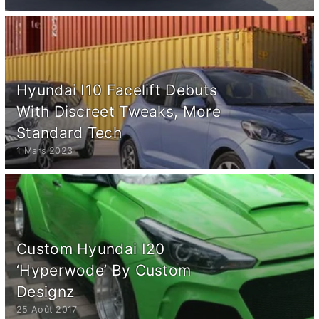
Hyundai I10 Facelift Debuts
With Discreet Tweaks, More
Standard Tech
1 Mars 2023
Custom Hyundai I20
‘Hyperwode’ By Custom
Designz
25 Août 2017