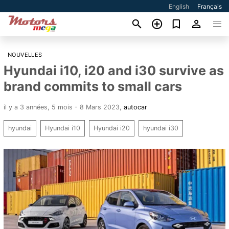
English
Français
NOUVELLES
Hyundai i10, i20 and i30 survive as
brand commits to small cars
il y a 3 années, 5 mois - 8 Mars 2023
,
autocar
hyundai
Hyundai i10
Hyundai i20
hyundai i30