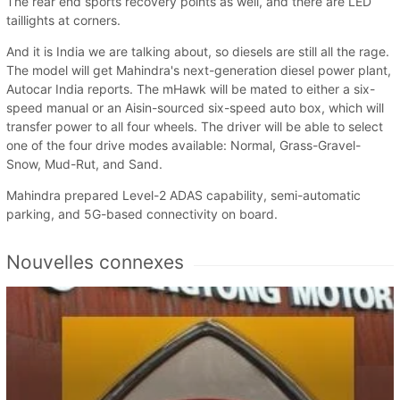
The rear end sports recovery points as well, and there are LED
taillights at corners.
And it is India we are talking about, so diesels are still all the rage.
The model will get Mahindra's next-generation diesel power plant,
Autocar India reports. The mHawk will be mated to either a six-
speed manual or an Aisin-sourced six-speed auto box, which will
transfer power to all four wheels. The driver will be able to select
one of the four drive modes available: Normal, Grass-Gravel-
Snow, Mud-Rut, and Sand.
Mahindra prepared Level-2 ADAS capability, semi-automatic
parking, and 5G-based connectivity on board.
Nouvelles connexes