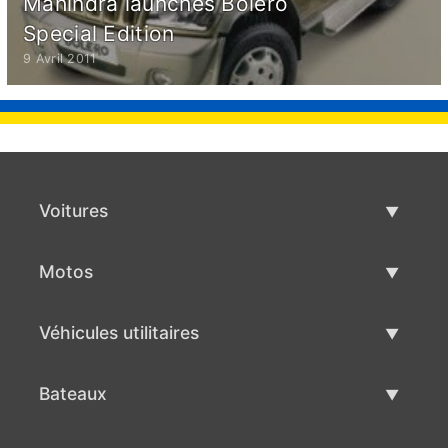
Mahindra launches Bolero
Special Edition
9 Avril 2011
Voitures
Voitures d'occasion
Motos
Vente de voiture
Motos d'occasion
Véhicules utilitaires
Vente de moto
Véhicules utilitaires d'occasion
Bateaux
Vente de véhicules utilitaires
Bateaux d'occasion