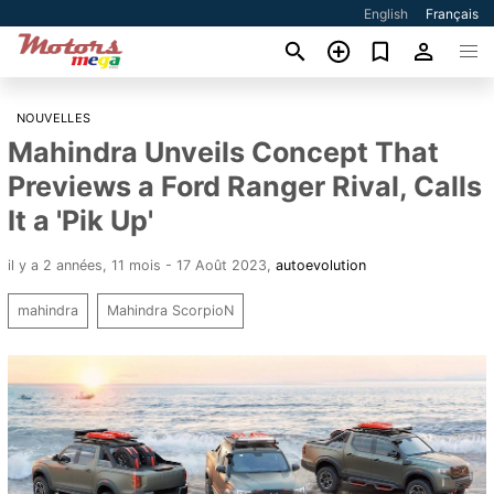
English
Français
NOUVELLES
Mahindra Unveils Concept That
Previews a Ford Ranger Rival, Calls
It a 'Pik Up'
il y a 2 années, 11 mois - 17 Août 2023
,
autoevolution
mahindra
Mahindra ScorpioN