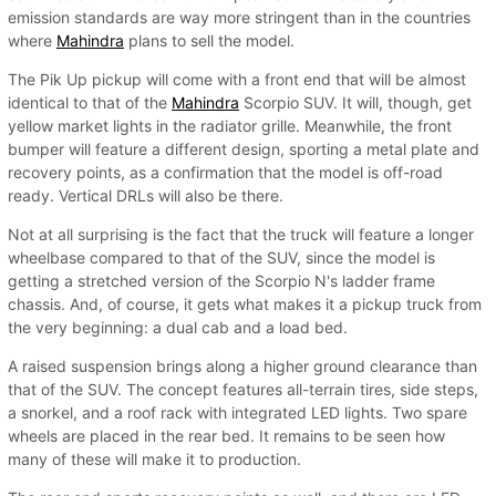
emission standards are way more stringent than in the countries
where
Mahindra
plans to sell the model.
The Pik Up pickup will come with a front end that will be almost
identical to that of the
Mahindra
Scorpio SUV. It will, though, get
yellow market lights in the radiator grille. Meanwhile, the front
bumper will feature a different design, sporting a metal plate and
recovery points, as a confirmation that the model is off-road
ready. Vertical DRLs will also be there.
Not at all surprising is the fact that the truck will feature a longer
wheelbase compared to that of the SUV, since the model is
getting a stretched version of the Scorpio N's ladder frame
chassis. And, of course, it gets what makes it a pickup truck from
the very beginning: a dual cab and a load bed.
A raised suspension brings along a higher ground clearance than
that of the SUV. The concept features all-terrain tires, side steps,
a snorkel, and a roof rack with integrated LED lights. Two spare
wheels are placed in the rear bed. It remains to be seen how
many of these will make it to production.