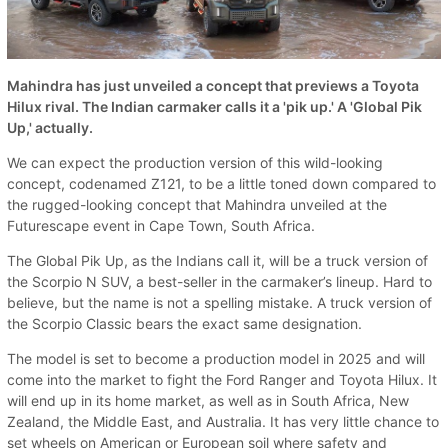
Mahindra has just unveiled a concept that previews a Toyota
Hilux rival. The Indian carmaker calls it a 'pik up.' A 'Global Pik
Up,' actually.
We can expect the production version of this wild-looking
concept, codenamed Z121, to be a little toned down compared to
the rugged-looking concept that Mahindra unveiled at the
Futurescape event in Cape Town, South Africa.
The Global Pik Up, as the Indians call it, will be a truck version of
the Scorpio N SUV, a best-seller in the carmaker’s lineup. Hard to
believe, but the name is not a spelling mistake. A truck version of
the Scorpio Classic bears the exact same designation.
The model is set to become a production model in 2025 and will
come into the market to fight the Ford Ranger and Toyota Hilux. It
will end up in its home market, as well as in South Africa, New
Zealand, the Middle East, and Australia. It has very little chance to
set wheels on American or European soil where safety and