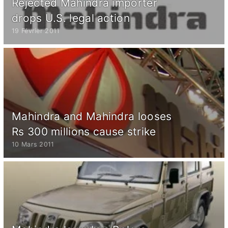
Rejected Mahindra importer
drops U.S. legal action
19 Février 2011
Mahindra and Mahindra looses
Rs 300 millions cause strike
10 Mars 2011