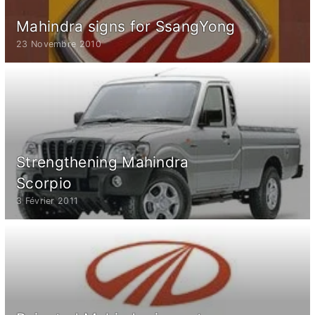
Mahindra signs for SsangYong
23 Novembre 2010
Strengthening Mahindra
Scorpio
3 Février 2011