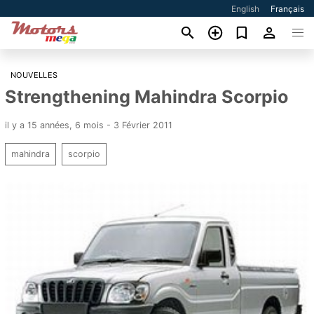
English
Français
NOUVELLES
Strengthening Mahindra Scorpio
il y a 15 années, 6 mois - 3 Février 2011
mahindra
scorpio