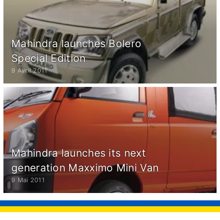
Mahindra launches Bolero
Special Edition
9 Avril 2011
Mahindra launches its next
generation Maxximo Mini Van
9 Mai 2011