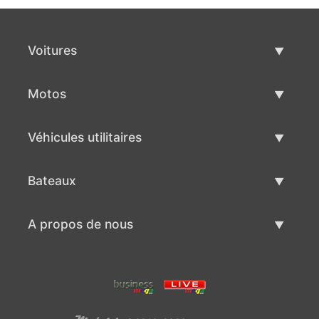
Voitures
Voitures d'occasion
Motos
Vente de voiture
Motos d'occasion
Véhicules utilitaires
Vente de moto
Véhicules utilitaires d'occasion
Bateaux
Vente de véhicules utilitaires
Bateaux d'occasion
A propos de nous
Vente de bateaux
A propos de nous
Contacts