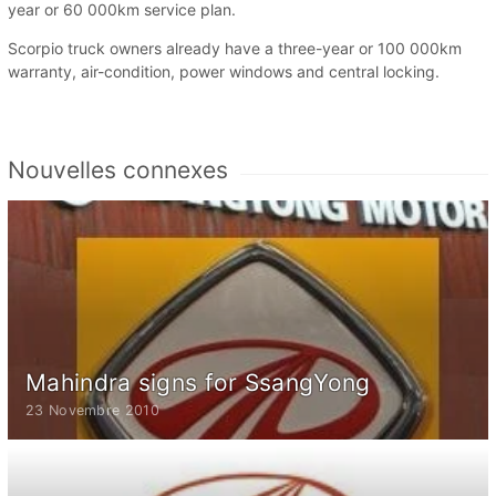
year or 60 000km service plan.
Scorpio truck owners already have a three-year or 100 000km
warranty, air-condition, power windows and central locking.
Nouvelles connexes
Mahindra signs for SsangYong
23 Novembre 2010