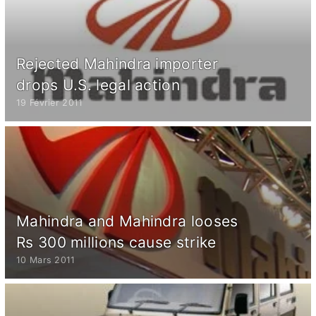
Rejected Mahindra importer
drops U.S. legal action
19 Février 2011
Mahindra and Mahindra looses
Rs 300 millions cause strike
10 Mars 2011