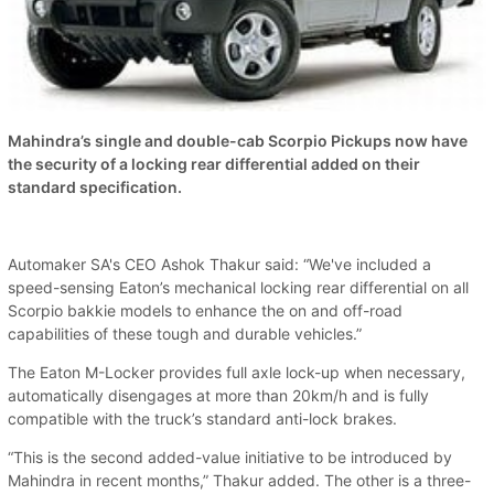
Mahindra’s single and double-cab Scorpio Pickups now have
the security of a locking rear differential added on their
standard specification.
Automaker SA's CEO Ashok Thakur said: “We've included a
speed-sensing Eaton’s mechanical locking rear differential on all
Scorpio bakkie models to enhance the on and off-road
capabilities of these tough and durable vehicles.”
The Eaton M-Locker provides full axle lock-up when necessary,
automatically disengages at more than 20km/h and is fully
compatible with the truck’s standard anti-lock brakes.
“This is the second added-value initiative to be introduced by
Mahindra in recent months,” Thakur added. The other is a three-